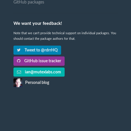
GitHub packages
We want your feedback!
Note that we can't provide technical support on individual packages. You
should contact the package authors for that.
Tweet to @rdrrHQ
GitHub issue tracker
ian@mutexlabs.com
Personal blog