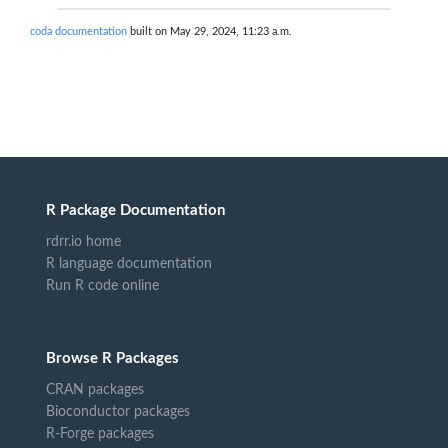
coda documentation
built on May 29, 2024, 11:23 a.m.
R Package Documentation
rdrr.io home
R language documentation
Run R code online
Browse R Packages
CRAN packages
Bioconductor packages
R-Forge packages