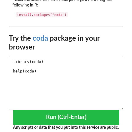
following in R:
install.packages("coda")
Try the
coda
package in your
browser
Run (Ctrl-Enter)
Any scripts or data that you put into this service are public.