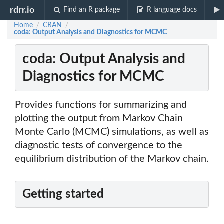
rdrr.io
Find an R package
R language docs
Home
CRAN
/
/
coda: Output Analysis and Diagnostics for MCMC
coda: Output Analysis and
Diagnostics for MCMC
Provides functions for summarizing and
plotting the output from Markov Chain
Monte Carlo (MCMC) simulations, as well as
diagnostic tests of convergence to the
equilibrium distribution of the Markov chain.
Getting started