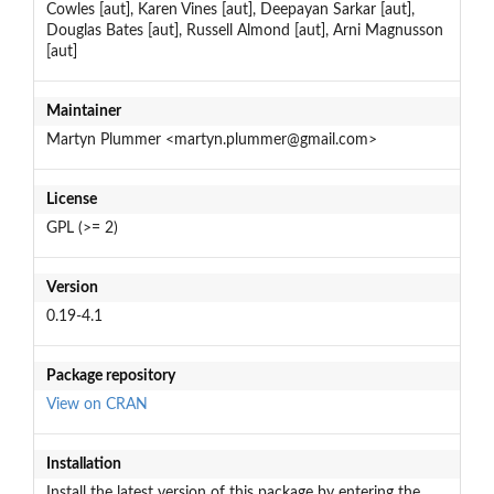
Cowles [aut], Karen Vines [aut], Deepayan Sarkar [aut],
Douglas Bates [aut], Russell Almond [aut], Arni Magnusson
[aut]
Maintainer
Martyn Plummer <martyn.plummer@gmail.com>
License
GPL (>= 2)
Version
0.19-4.1
Package repository
View on CRAN
Installation
Install the latest version of this package by entering the