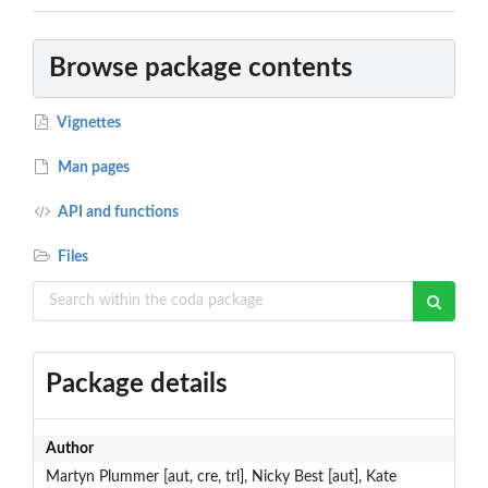
Browse package contents
Vignettes
Man pages
API and functions
Files
Package details
Author
Martyn Plummer [aut, cre, trl], Nicky Best [aut], Kate