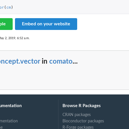
or
(
cm
)
aps object.
ple
Embed on your website
ct
ay 2, 2019, 6:52 a.m.
oncept.vector
in
comato
...
umentation
Browse R Packages
CRAN packages
mentation
Bioconductor packages
ne
R-Forge packages