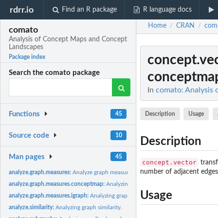
rdrr.io
Find an R package
R language docs
Home
CRAN
com
/
/
comato
Analysis of Concept Maps and Concept
Landscapes
concept.ve
Package index
Search the comato package
conceptmap
In
comato: Analysis
Functions
Description
Usage
45
Source code
10
Description
Man pages
45
concept.vector
transf
number of adjacent edges
analyze.graph.measures:
Analyze graph measures of a concept map
analyze.graph.measures.conceptmap:
Analyzing graph measures of a concept ma
Usage
analyze.graph.measures.igraph:
Analyzing graph measures of an igraph object
analyze.similarity:
Analyzing graph similarity.