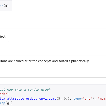
or
(
x
)
ect.
umns are named after the concepts and sorted alphabetically.
ept map from a random graph
aph"
)
tex.attribute
(
erdos.renyi.game
(
5
,
0.7
,
type
=
"gnp"
),
"nam
map
(
g1
)