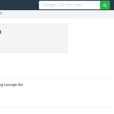
ct
a
ing concept the