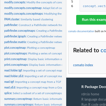
5

modify.concepts:
Modify the concepts of concept maps
6
concept.vect
modify.concepts.conceptmap:
Adapt list of concepts of a conceptmap object
modify.concepts.conceptmaps:
Modifying the concepts of all maps of a conceptm
Run this exam
PAM.cluster:
Similarity based clustering
pathfinder:
Construct a Pathfinder network from a conceptmap or a concept...
pathfinder.conceptmaps:
Creating a Pathfinder network from a conceptmaps obje
comato documentation
built on M
pathfinder.igraph:
Creating a Pathfinder network from an igraph object
pathfinder.matrix:
Creating a Pathfinder network from a matrix
plot.conceptmap:
Plotting a conceptmap
Related to
c
plot.conceptmaps:
Plotting a series of concept maps
print.conceptmap:
Display basic information of a conceptmap object
print.conceptmaps:
Display basic information of a conceptmaps object
comato index
read.folder.tgf:
Importing a set of concept maps from TGF files.
read.folder.yEd:
Importing a set of concept maps from GraphML files.
read.tgf:
Importing a concept map from a TGF file.
R Package Doc
read.yEd:
Importing a concept map from a GraphML file.
splice:
Select a subset of a set of conceptmaps
rdrr.io home
summary.conceptmap:
Return basic information of a conceptmap object
R language docu
Run R code onli
summary.conceptmaps:
Return basic information of a conceptmaps object