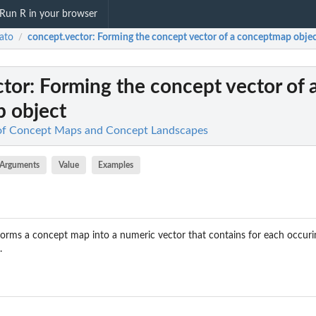
Run R in your browser
ato
concept.vector
: Forming the concept vector of a conceptmap obje
/
ctor
: Forming the concept vector of 
 object
 of Concept Maps and Concept Landscapes
Arguments
Value
Examples
orms a concept map into a numeric vector that contains for each occur
.
p