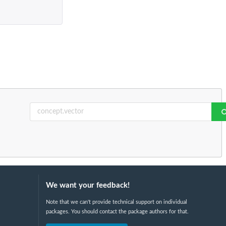
We want your feedback!
Note that we can't provide technical support on individual
packages. You should contact the package authors for that.