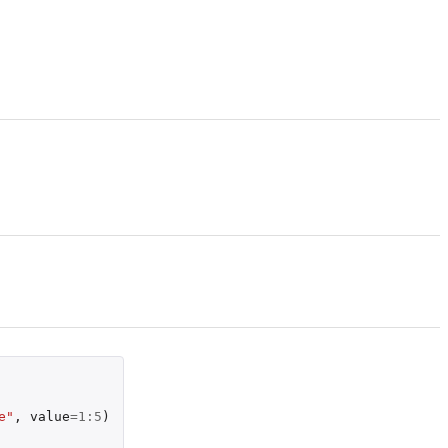
e"
,
value
=
1
:
5
)