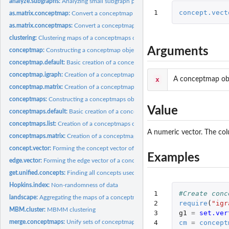
analyze.subgraphs:
Analyzing small subgraph patterns.
1
concept.vect
as.matrix.conceptmap:
Convert a conceptmap object to a matrix
as.matrix.conceptmaps:
Convert a conceptmaps object to a matrix
clustering:
Clustering maps of a conceptmaps object
Arguments
conceptmap:
Constructing a conceptmap object
conceptmap.default:
Basic creation of a conceptmap object
conceptmap.igraph:
Creation of a conceptmap object from an existing graph
x
A conceptmap obj
conceptmap.matrix:
Creation of a conceptmap object from matrix data
conceptmaps:
Constructing a conceptmaps object
Value
conceptmaps.default:
Basic creation of a conceptmaps object
conceptmaps.list:
Creation of a conceptmaps object from a list
A numeric vector. The col
conceptmaps.matrix:
Creation of a conceptmaps object from a matrix
concept.vector:
Forming the concept vector of a conceptmap object
Examples
edge.vector:
Forming the edge vector of a conceptmap object
get.unified.concepts:
Finding all concepts used.
Hopkins.index:
Non-randomness of data
1

#Create conc
landscape:
Aggregating the maps of a conceptmaps object into a concept...
2

require
(
"igr
MBM.cluster:
MBMM clustering
3

g1
=
set.ver
merge.conceptmaps:
Unify sets of conceptmaps
4

cm
=
concept