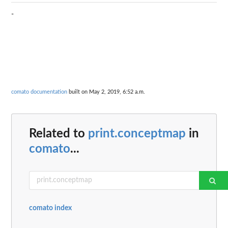
-
comato documentation
built on May 2, 2019, 6:52 a.m.
Related to
print.conceptmap
in
comato
...
comato index