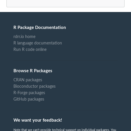
R Package Documentation
rdrr.io home
R language documentation
Run R code online
Browse R Packages
CRAN packages
Bioconductor packages
R-Forge packages
GitHub packages
We want your feedback!
Note that we can't provide technical support on individual packages. You