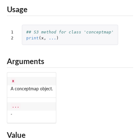
Usage
1

## S3 method for class 'conceptmap'
2
print
(
x
,
...
)
Arguments
x
A conceptmap object.
...
-
Value