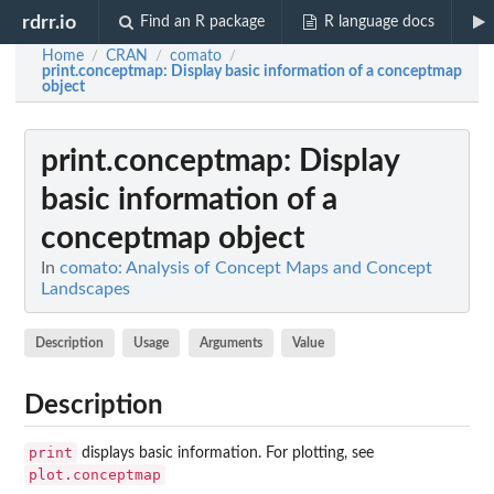
rdrr.io
Find an R package
R language docs
Home
CRAN
comato
/
/
/
print.conceptmap
: Display basic information of a conceptmap
object
print.conceptmap
: Display
basic information of a
conceptmap object
In
comato: Analysis of Concept Maps and Concept
Landscapes
Description
Usage
Arguments
Value
Description
print
displays basic information. For plotting, see
plot.conceptmap