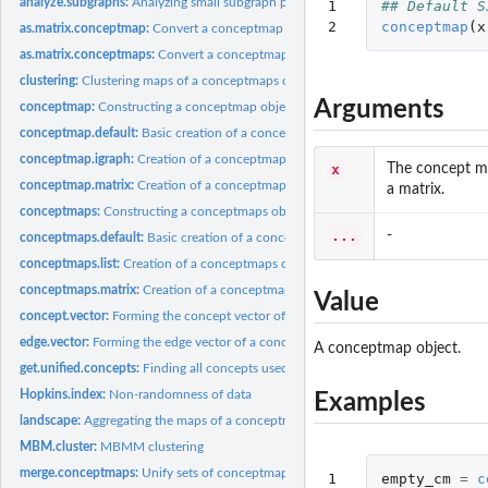
analyze.subgraphs:
Analyzing small subgraph patterns.
1

## Default S
2
conceptmap
(
x
as.matrix.conceptmap:
Convert a conceptmap object to a matrix
as.matrix.conceptmaps:
Convert a conceptmaps object to a matrix
clustering:
Clustering maps of a conceptmaps object
Arguments
conceptmap:
Constructing a conceptmap object
conceptmap.default:
Basic creation of a conceptmap object
conceptmap.igraph:
Creation of a conceptmap object from an existing graph
x
The concept ma
conceptmap.matrix:
Creation of a conceptmap object from matrix data
a matrix.
conceptmaps:
Constructing a conceptmaps object
...
-
conceptmaps.default:
Basic creation of a conceptmaps object
conceptmaps.list:
Creation of a conceptmaps object from a list
conceptmaps.matrix:
Creation of a conceptmaps object from a matrix
Value
concept.vector:
Forming the concept vector of a conceptmap object
edge.vector:
Forming the edge vector of a conceptmap object
A conceptmap object.
get.unified.concepts:
Finding all concepts used.
Hopkins.index:
Non-randomness of data
Examples
landscape:
Aggregating the maps of a conceptmaps object into a concept...
MBM.cluster:
MBMM clustering
merge.conceptmaps:
Unify sets of conceptmaps
1
empty_cm
=
c