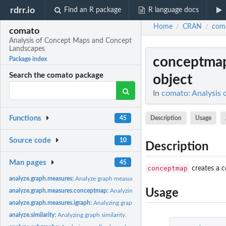
rdrr.io
Find an R package
R language docs
Home
CRAN
com
/
/
comato
Analysis of Concept Maps and Concept
Landscapes
conceptmap
Package index
Search the comato package
object
In
comato: Analysis
Functions
Description
Usage
45
Source code
10
Description
Man pages
45
conceptmap
creates a c
analyze.graph.measures:
Analyze graph measures of a concept map
Usage
analyze.graph.measures.conceptmap:
Analyzing graph measures of a concept ma
analyze.graph.measures.igraph:
Analyzing graph measures of an igraph object
analyze.similarity:
Analyzing graph similarity.