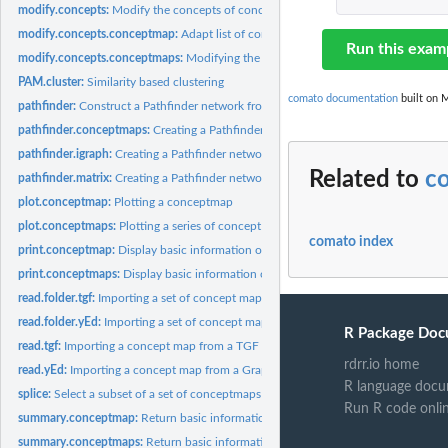
modify.concepts:
Modify the concepts of concept maps
modify.concepts.conceptmap:
Adapt list of concepts of a conceptmap object
Run this exam
modify.concepts.conceptmaps:
Modifying the concepts of all maps of a conceptm
PAM.cluster:
Similarity based clustering
comato documentation
built on M
pathfinder:
Construct a Pathfinder network from a conceptmap or a concept...
pathfinder.conceptmaps:
Creating a Pathfinder network from a conceptmaps obje
pathfinder.igraph:
Creating a Pathfinder network from an igraph object
Related to
c
pathfinder.matrix:
Creating a Pathfinder network from a matrix
plot.conceptmap:
Plotting a conceptmap
plot.conceptmaps:
Plotting a series of concept maps
comato index
print.conceptmap:
Display basic information of a conceptmap object
print.conceptmaps:
Display basic information of a conceptmaps object
read.folder.tgf:
Importing a set of concept maps from TGF files.
read.folder.yEd:
Importing a set of concept maps from GraphML files.
R Package Doc
read.tgf:
Importing a concept map from a TGF file.
rdrr.io home
read.yEd:
Importing a concept map from a GraphML file.
R language docu
splice:
Select a subset of a set of conceptmaps
Run R code onli
summary.conceptmap:
Return basic information of a conceptmap object
summary.conceptmaps:
Return basic information of a conceptmaps object