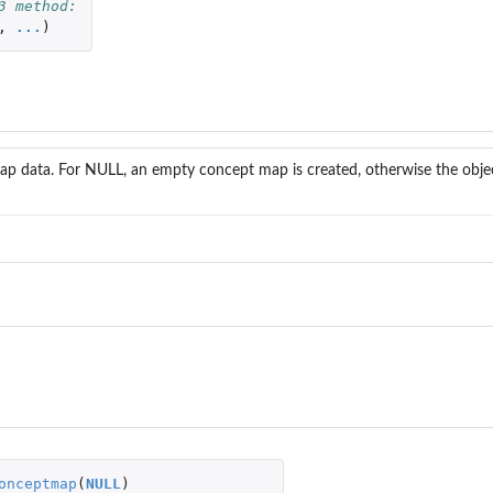
3 method:
,
...
)
p data. For NULL, an empty concept map is created, otherwise the objec
onceptmap
(
NULL
)