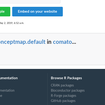
ple
Embed on your website
aps object.
ay 2, 2019, 6:52 a.m.
ct
onceptmap.default
in
comato
...
umentation
Browse R Packages
CRAN packages
mentation
Bioconductor packages
ne
R-Forge packages
GitHub packages