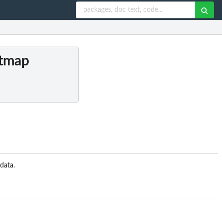
ptmap
data.