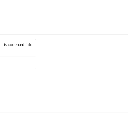
t is cooerced into