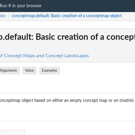
Run R in your browser
ato
conceptmap.default
: Basic creation of a conceptmap object
/
.default
: Basic creation of a conce
 of Concept Maps and Concept Landscapes
Arguments
Value
Examples
onceptmap object based on either an empty concept map or on (matrix) 
p