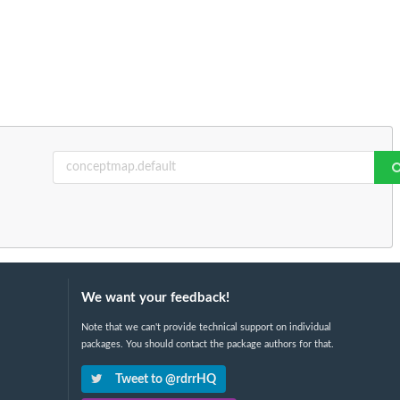
We want your feedback!
Note that we can't provide technical support on individual
packages. You should contact the package authors for that.
Tweet to @rdrrHQ