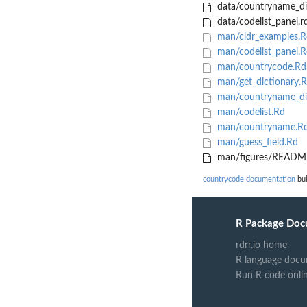
data/countryname_di
data/codelist_panel.r
man/cldr_examples.R
man/codelist_panel.R
man/countrycode.Rd
man/get_dictionary.
man/countryname_di
man/codelist.Rd
man/countryname.R
man/guess_field.Rd
man/figures/README
countrycode documentation
bui
R Package Doc
rdrr.io home
R language docu
Run R code onli