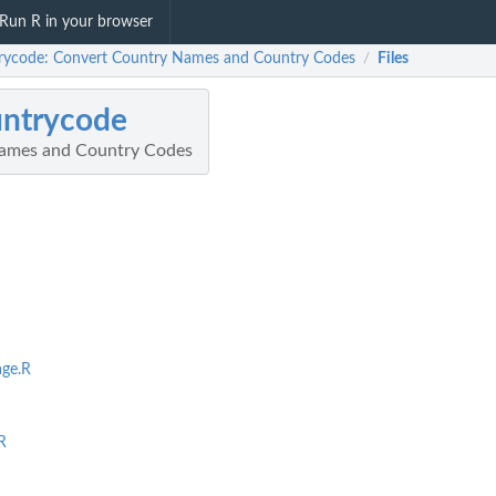
Run R in your browser
rycode: Convert Country Names and Country Codes
Files
/
untrycode
ames and Country Codes
ge.R
R