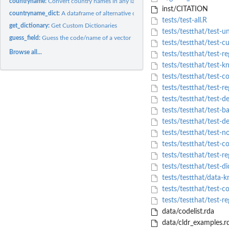
countryname:
Convert country names in any language to another name or code
inst/CITATION
countryname_dict:
A dataframe of alternative country names in many languages...
tests/test-all.R
get_dictionary:
Get Custom Dictionaries
tests/testthat/test-u
guess_field:
Guess the code/name of a vector
tests/testthat/test-c
Browse all...
tests/testthat/test-re
tests/testthat/test-
tests/testthat/test-
tests/testthat/test-re
tests/testthat/test-de
tests/testthat/test-ba
tests/testthat/test-de
tests/testthat/test-
tests/testthat/test-co
tests/testthat/test-re
tests/testthat/test-di
tests/testthat/data-
tests/testthat/test-c
tests/testthat/test-r
data/codelist.rda
data/cldr_examples.r