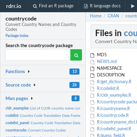
rdrr.io
Find an R package
R language docs
Home
CRAN
count
/
/
countrycode
Convert Country Names and Country
Codes
Files in
co
Package index
Convert Country N
Search the countrycode package
MD5
NEWS.md
NAMESPACE
Functions
13
DESCRIPTION
R/get_dictionary.R
Source code
26
R/codelist.R
R/cldr_examples.R
Man pages
8
R/countrycode-packa
cldr_examples:
List of CLDR country name codes and associated examples
R/countryname.R
R/countrycode.R
codelist:
Country Code Translation Data Frame (Cross-Sectional)
R/countryname_dict.
codelist_panel:
Country Code Translation Data Frame (Country-Year Panel)
R/codelist_panel.R
countrycode:
Convert Country Codes
R/guess_field.R