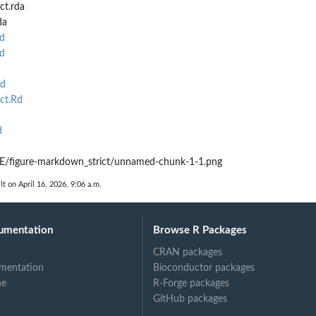
ct.rda
da
d
d
Rd
ct.Rd
d
/figure-markdown_strict/unnamed-chunk-1-1.png
lt on April 16, 2026, 9:06 a.m.
umentation
Browse R Packages
CRAN packages
mentation
Bioconductor packages
ne
R-Forge packages
GitHub packages