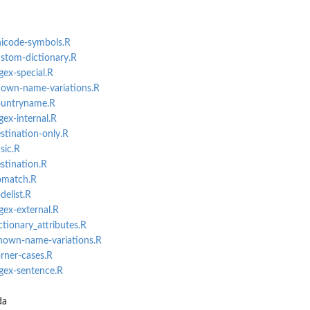
.
nicode-symbols.R
ustom-dictionary.R
gex-special.R
known-name-variations.R
countryname.R
gex-internal.R
stination-only.R
sic.R
stination.R
nomatch.R
delist.R
gex-external.R
ctionary_attributes.R
known-name-variations.R
orner-cases.R
egex-sentence.R
da