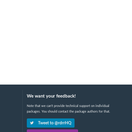
We want your feedback!
Note that we can't provide technical support on individual
packages. You should contact the package authors for that.
Tweet to @rdrrHQ