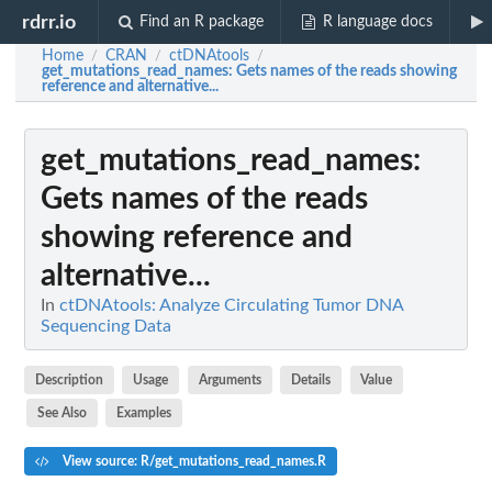
rdrr.io
Find an R package
R language docs
Home
CRAN
ctDNAtools
/
/
/
get_mutations_read_names
: Gets names of the reads showing
reference and alternative...
get_mutations_read_names
:
Gets names of the reads
showing reference and
alternative...
In
ctDNAtools: Analyze Circulating Tumor DNA
Sequencing Data
Description
Usage
Arguments
Details
Value
See Also
Examples
View source: R/get_mutations_read_names.R