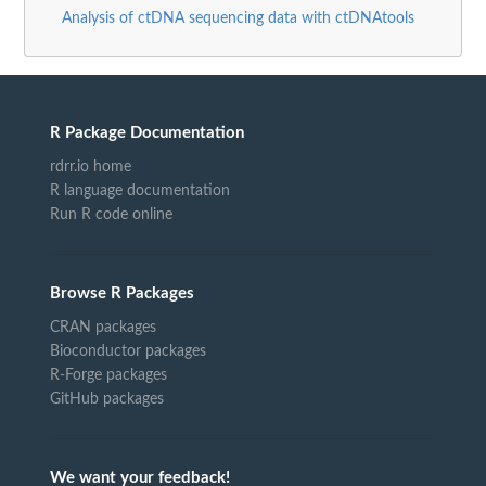
Analysis of ctDNA sequencing data with ctDNAtools
R Package Documentation
rdrr.io home
R language documentation
Run R code online
Browse R Packages
CRAN packages
Bioconductor packages
R-Forge packages
GitHub packages
We want your feedback!