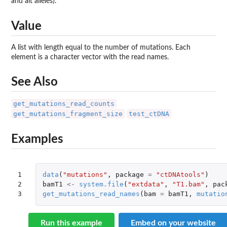
and alt alleles).
Value
A list with length equal to the number of mutations. Each
element is a character vector with the read names.
See Also
get_mutations_read_counts
get_mutations_fragment_size
test_ctDNA
Examples
1

data
(
"mutations"
,
package
=
"ctDNAtools"
)
2

bamT1
<-
system.file
(
"extdata"
,
"T1.bam"
,
pac
3
get_mutations_read_names
(
bam
=
bamT1
,
mutatio
Run this example
Embed on your website