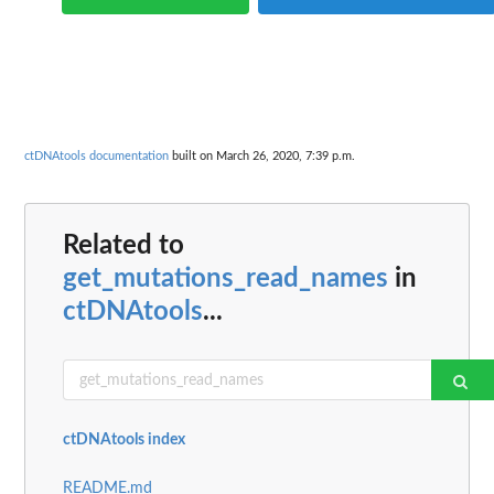
ctDNAtools documentation
built on March 26, 2020, 7:39 p.m.
Related to
get_mutations_read_names
in
ctDNAtools
...
ctDNAtools index
README.md