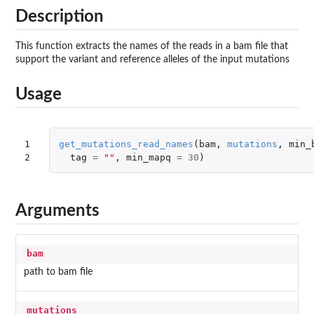
Description
This function extracts the names of the reads in a bam file that
support the variant and reference alleles of the input mutations
Usage
1

get_mutations_read_names
(
bam
,
mutations
,
min_
2
tag
=
""
,
min_mapq
=
30
)
Arguments
bam
path to bam file
mutations