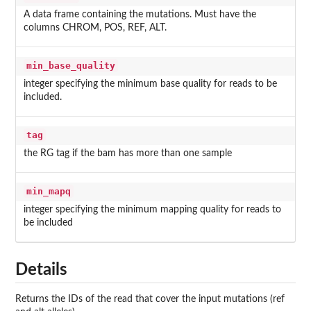
A data frame containing the mutations. Must have the
columns CHROM, POS, REF, ALT.
min_base_quality
integer specifying the minimum base quality for reads to be
included.
tag
the RG tag if the bam has more than one sample
min_mapq
integer specifying the minimum mapping quality for reads to
be included
Details
Returns the IDs of the read that cover the input mutations (ref