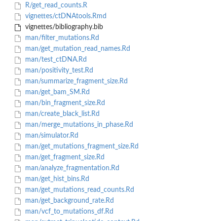
R/get_read_counts.R
vignettes/ctDNAtools.Rmd
vignettes/bibliography.bib
man/filter_mutations.Rd
man/get_mutation_read_names.Rd
man/test_ctDNA.Rd
man/positivity_test.Rd
man/summarize_fragment_size.Rd
man/get_bam_SM.Rd
man/bin_fragment_size.Rd
man/create_black_list.Rd
man/merge_mutations_in_phase.Rd
man/simulator.Rd
man/get_mutations_fragment_size.Rd
man/get_fragment_size.Rd
man/analyze_fragmentation.Rd
man/get_hist_bins.Rd
man/get_mutations_read_counts.Rd
man/get_background_rate.Rd
man/vcf_to_mutations_df.Rd