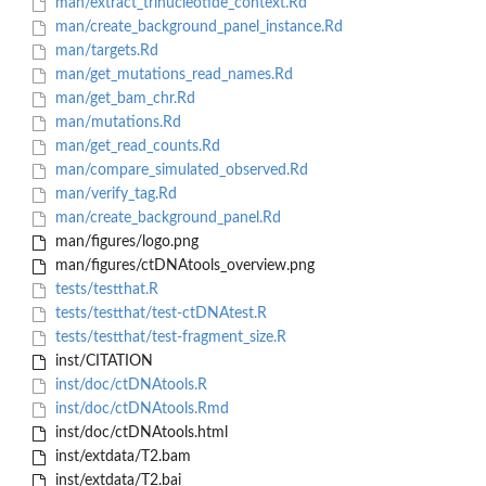
man/extract_trinucleotide_context.Rd
man/create_background_panel_instance.Rd
man/targets.Rd
man/get_mutations_read_names.Rd
man/get_bam_chr.Rd
man/mutations.Rd
man/get_read_counts.Rd
man/compare_simulated_observed.Rd
man/verify_tag.Rd
man/create_background_panel.Rd
man/figures/logo.png
man/figures/ctDNAtools_overview.png
tests/testthat.R
tests/testthat/test-ctDNAtest.R
tests/testthat/test-fragment_size.R
inst/CITATION
inst/doc/ctDNAtools.R
inst/doc/ctDNAtools.Rmd
inst/doc/ctDNAtools.html
inst/extdata/T2.bam
inst/extdata/T2.bai