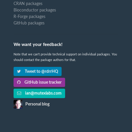
CRAN packages
Bioconductor packages
R-Forge packages
GitHub packages
We want your feedback!
Note that we can't provide technical support on individual packages. You
should contact the package authors for that.
Tweet to @rdrrHQ
GitHub issue tracker
ian@mutexlabs.com
Personal blog