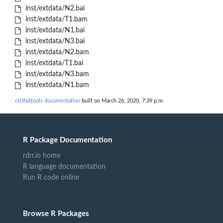
inst/extdata/N2.bai
inst/extdata/T1.bam
inst/extdata/N1.bai
inst/extdata/N3.bai
inst/extdata/N2.bam
inst/extdata/T1.bai
inst/extdata/N3.bam
inst/extdata/N1.bam
ctDNAtools documentation
built on March 26, 2020, 7:39 p.m.
R Package Documentation
rdrr.io home
R language documentation
Run R code online
Browse R Packages