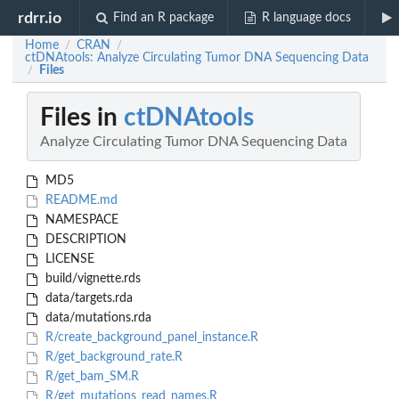
rdrr.io
Find an R package
R language docs
Home
CRAN
/
/
ctDNAtools: Analyze Circulating Tumor DNA Sequencing Data
Files
/
Files in
ctDNAtools
Analyze Circulating Tumor DNA Sequencing Data
MD5
README.md
NAMESPACE
DESCRIPTION
LICENSE
build/vignette.rds
data/targets.rda
data/mutations.rda
R/create_background_panel_instance.R
R/get_background_rate.R
R/get_bam_SM.R
R/get_mutations_read_names.R