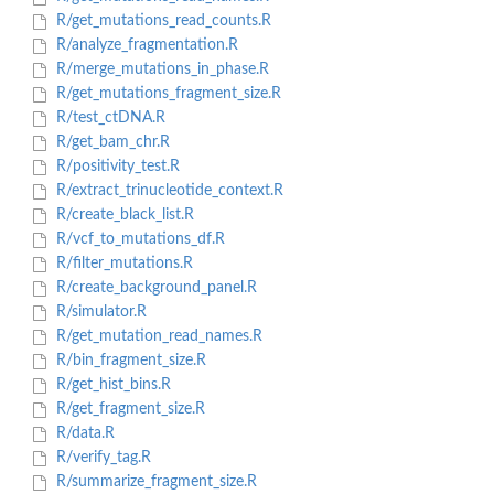
R/get_mutations_read_counts.R
R/analyze_fragmentation.R
R/merge_mutations_in_phase.R
R/get_mutations_fragment_size.R
R/test_ctDNA.R
R/get_bam_chr.R
R/positivity_test.R
R/extract_trinucleotide_context.R
R/create_black_list.R
R/vcf_to_mutations_df.R
R/filter_mutations.R
R/create_background_panel.R
R/simulator.R
R/get_mutation_read_names.R
R/bin_fragment_size.R
R/get_hist_bins.R
R/get_fragment_size.R
R/data.R
R/verify_tag.R
R/summarize_fragment_size.R