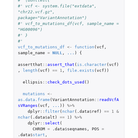
#' \donttest{
#' vcf <- system.file("extdata", 
"chr22.vcf.gz", 
package="VariantAnnotation")
#' vcf_to_mutations_df(vcf, sample_name = 
"HG00096")
#' }
#'
vcf_to_mutations_df
<-
function
(
vcf
,
sample_name
=
NULL
,
...
)
{
assertthat
::
assert_that
(
is.character
(
vcf
)
,
length
(
vcf
)
==
1
,
file.exists
(
vcf
))
ellipsis
::
check_dots_used
()
mutations
<-
as.data.frame
(
VariantAnnotation
::
readVcfA
sVRanges
(
vcf
,
...
))
%>%
dplyr
::
filter
(
nchar
(
.data
$
ref
)
==
1
&
nchar
(
.data
$
alt
)
==
1
)
%>%
dplyr
::
select
(
CHROM
=
.data
$
seqnames
,
POS
=
.data
$
start
,