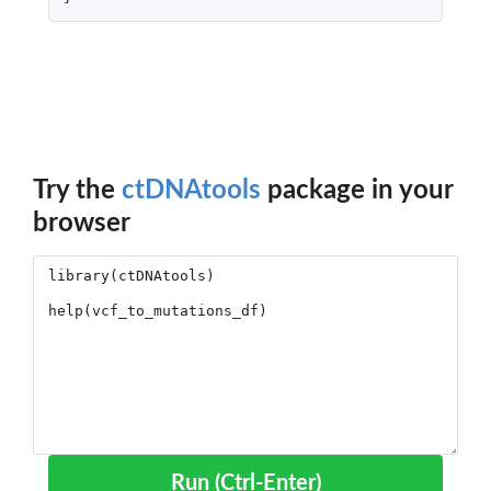
Try the
ctDNAtools
package in your
browser
Run (Ctrl-Enter)