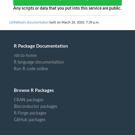
Any scripts or data that you put into this service are public.
ctDNAtools documentation
built on March 26, 2020, 7:39 p.m.
R Package Documentation
rdrr.io home
R language documentation
Run R code online
Browse R Packages
CRAN packages
Bioconductor packages
R-Forge packages
GitHub packages