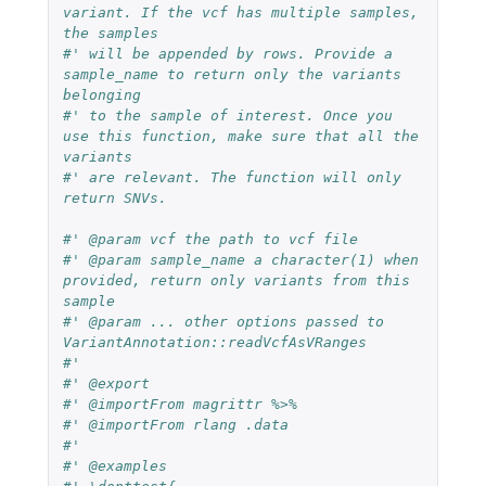
variant. If the vcf has multiple samples, 
the samples
#' will be appended by rows. Provide a 
sample_name to return only the variants 
belonging
#' to the sample of interest. Once you 
use this function, make sure that all the 
variants
#' are relevant. The function will only 
return SNVs.
#' @param vcf the path to vcf file
#' @param sample_name a character(1) when 
provided, return only variants from this 
sample
#' @param ... other options passed to 
VariantAnnotation::readVcfAsVRanges
#'
#' @export
#' @importFrom magrittr %>%
#' @importFrom rlang .data
#'
#' @examples