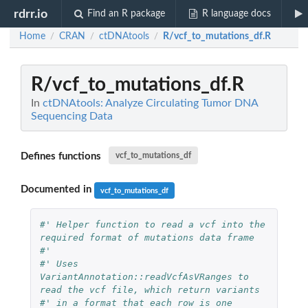
rdrr.io
Find an R package
R language docs
Home
CRAN
ctDNAtools
R/vcf_to_mutations_df.R
/
/
/
R/vcf_to_mutations_df.R
In
ctDNAtools: Analyze Circulating Tumor DNA
Sequencing Data
Defines functions
vcf_to_mutations_df
Documented in
vcf_to_mutations_df
#' Helper function to read a vcf into the 
required format of mutations data frame
#'
#' Uses 
VariantAnnotation::readVcfAsVRanges to 
read the vcf file, which return variants
#' in a format that each row is one 