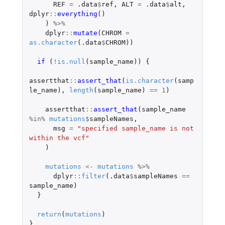
REF
=
.data
$
ref
,
ALT
=
.data
$
alt
,
dplyr
::
everything
()
)
%>%
dplyr
::
mutate
(
CHROM
=
as.character
(
.data
$
CHROM
))
if 
(
!
is.null
(
sample_name
))
{
assertthat
::
assert_that
(
is.character
(
samp
le_name
),
length
(
sample_name
)
==
1
)
assertthat
::
assert_that
(
sample_name
%in%
mutations
$
sampleNames
,
msg
=
"specified sample_name is not 
within the vcf"
)
mutations
<-
mutations
%>%
dplyr
::
filter
(
.data
$
sampleNames
==
sample_name
)
}
return
(
mutations
)
}