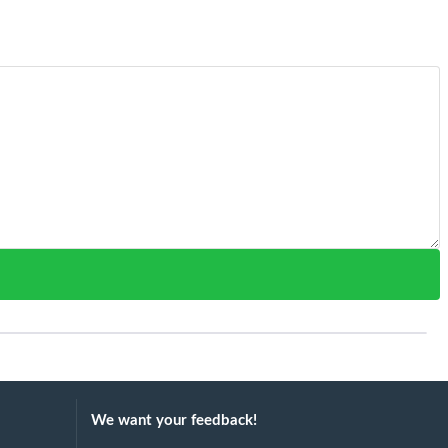
We want your feedback!