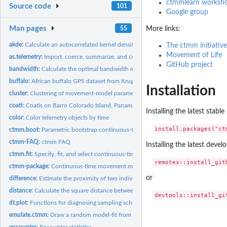
ctmmlearn worksho
Source code
101
Google group
Man pages
55
More links:
akde:
Calculate an autocorrelated kernel density estimate
The ctmm initiative
Movement of Life
as.telemetry:
Import, coerce, summarize, and combine MoveBank data
GitHub project
bandwidth:
Calculate the optimal bandwidth matrix of movement data
buffalo:
African buffalo GPS dataset from Kruger National Park, South...
Installation
cluster:
Clustering of movement-model parameters
coati:
Coatis on Barro Colorado Island, Panama.
Installing the latest stab
color:
Color telemetry objects by time
ctmm.boot:
Parametric bootstrap continuous-time movement models
ctmm-FAQ:
ctmm FAQ
Installing the latest deve
ctmm.fit:
Specify, fit, and select continuous-time movement models
ctmm-package:
Continuous-time movement modeling
or
difference:
Estimate the proximity of two individuals
distance:
Calculate the square distance between two distributions or...
dt.plot:
Functions for diagnosing sampling schedules
emulate.ctmm:
Draw a random model-fit from the sampling distribution
encounter:
Encounter statistics