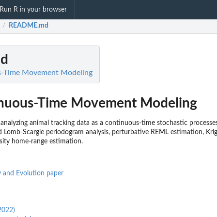
Run R in your browser
README.md
/
d
s-Time Movement Modeling
nuous-Time Movement Modeling
analyzing animal tracking data as a continuous-time stochastic processe
 Lomb-Scargle periodogram analysis, perturbative REML estimation, Krigi
sity home-range estimation.
 and Evolution paper
2022)