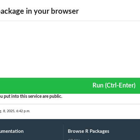
ackage in your browser
Run (Ctrl-Enter)
u put into this service are public.
g. 8, 2025, 6:42 p.m.
umentation
Browse R Packages