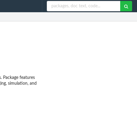
s. Package features
ng, simulation, and