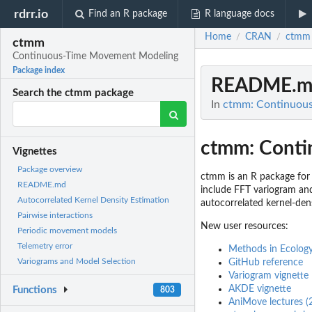
rdrr.io
Find an R package
R language docs
Home
CRAN
ctmm
/
/
ctmm
Continuous-Time Movement Modeling
Package index
README.m
Search the ctmm package
In
ctmm: Continuou
ctmm: Conti
Vignettes
Package overview
ctmm is an R package for 
README.md
include FFT variogram and
Autocorrelated Kernel Density Estimation
autocorrelated kernel-den
Pairwise interactions
New user resources:
Periodic movement models
Telemetry error
Methods in Ecology
Variograms and Model Selection
GitHub reference
Variogram vignette
AKDE vignette
Functions
803
AniMove lectures (