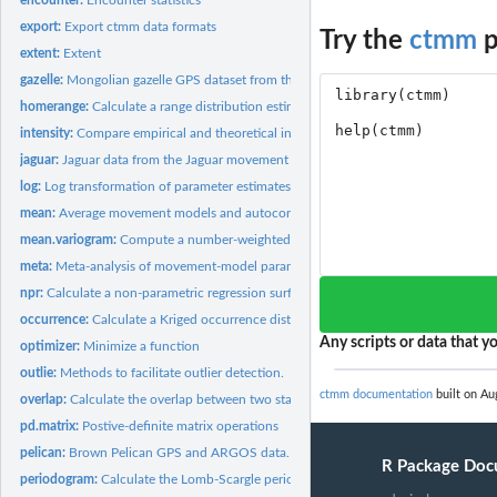
export:
Export ctmm data formats
Try the
ctmm
p
extent:
Extent
gazelle:
Mongolian gazelle GPS dataset from the Mongolia's Eastern...
homerange:
Calculate a range distribution estimate
intensity:
Compare empirical and theoretical intensity...
jaguar:
Jaguar data from the Jaguar movement database.
log:
Log transformation of parameter estimates and their...
mean:
Average movement models and autocorrelated kernel density...
mean.variogram:
Compute a number-weighted average of variogram objects
meta:
Meta-analysis of movement-model parameters
npr:
Calculate a non-parametric regression surface
occurrence:
Calculate a Kriged occurrence distribution estimate
Any scripts or data that yo
optimizer:
Minimize a function
outlie:
Methods to facilitate outlier detection.
ctmm documentation
built on Au
overlap:
Calculate the overlap between two stationary distributions
pd.matrix:
Postive-definite matrix operations
pelican:
Brown Pelican GPS and ARGOS data.
R Package Doc
periodogram:
Calculate the Lomb-Scargle periodogram of animal-tracking...