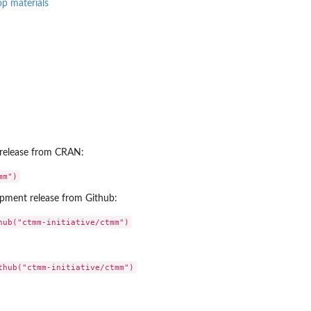
p materials
le release from CRAN:
lopment release from Github: