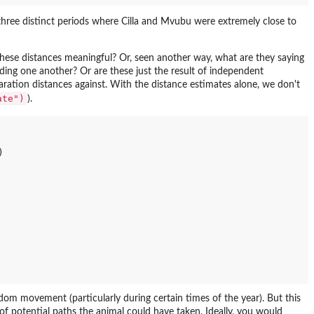
three distinct periods where Cilla and Mvubu were extremely close to
 these distances meaningful? Or, seen another way, what are they saying
iding one another? Or are these just the result of independent
tion distances against. With the distance estimates alone, we don't
ate")
).


om movement (particularly during certain times of the year). But this
 of potential paths the animal could have taken. Ideally, you would