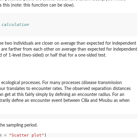
 this (note: this function can be slow).
 calculation
the two individuals are closer on average than expected for independent
s are farther from each other on average than expected for independent
 of 1-level (two-sided) or half that for a one-sided test.
el ecological processes. For many processes (disease transmission
ur translates to encounter rates. The observed separation distances
get at this fairly simply by defining an encounter radius. For an
itrarily define an encounter event between Cilla and Mvubu as when
the sampling period.
n 
=
"Scatter plot"