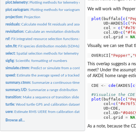
plot.telemetry:
Plotting methods for telemetry objects
We will work with Pepper 
plot.variogram:
Plotting methods for variogram objects.
projection:
Projection
plot
(buffalo
[c
(
"Pe
     UD
=
AKDES
[c
(
"P
residuals:
Calculate model fit residuals and assess their...
     col 
=
c
(
"#e76
revisitation:
Calculate an revisitation distribution estimate
     col.UD
=
c
(
"#f4
     col.grid 
=
NA
rsf:
Fit integrated resource selection functions (iRSFs) with...
Visually, we can see that
sdm.fit:
Fit species distribution models (SDMs) [IN DEVELOPMENT]
select:
Spatial selection methods for telemetry objects.
OVER
$
CI[
"Pepper"
,
"
sigfig:
Scientific formatting of numbers
This overlap suggests a r
simulate.ctmm:
Predict or simulate from a continuous-time movement model
meet? Under the assumptio
speed:
Estimate the average speed of a tracked animal
of AKDE home range esti
summary.ctmm:
Summarize a continuous-time movement model
CDE 
<-
cde
(AKDES
[c
summary.UD:
Summarize a range distribution
#Visualise the CDE
transition:
Make a sequence of transition slide figures
plot
(buffalo
[c
(
"Pe
     col
=
c
(
"#e76f5
turtle:
Wood turtle GPS and calibration dataset from Working Land and...
     UD
=
CDE,

uere:
Estimate RMS UERE from calibration data
     col.UD
=
"#046C
     col.grid 
=
NA
Browse all...
As a note, because the CD