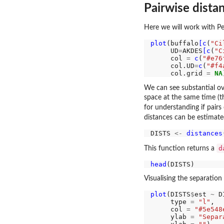
Pairwise dista
Here we will work with Pe
plot
(buffalo
[c
(
"Ci
     UD
=
AKDES
[c
(
"C
     col 
=
c
(
"#e76
     col.UD
=
c
(
"#f4
     col.grid 
=
NA
We can see substantial o
space at the same time (t
for understanding if pairs 
distances can be estimat
DISTS 
<-
distances
d
This function returns a
head
Visualising the separation
plot
(DISTS
$
est 
~
 D
     type 
=
"l"
,

     col 
=
"#5e548
     ylab 
=
"Separ