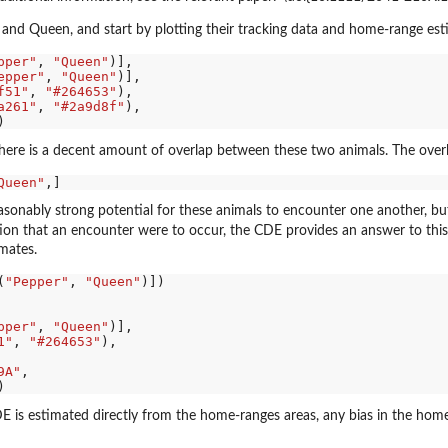
and Queen, and start by plotting their tracking data and home-range est
pper"
, 
"Queen"
)],

epper"
, 
"Queen"
)],

f51"
, 
"#264653"
),

a261"
, 
"#2a9d8f"
),

 there is a decent amount of overlap between these two animals. The overl
Queen"
easonably strong potential for these animals to encounter one another, bu
n that an encounter were to occur, the CDE provides an answer to this 
mates.
(
"Pepper"
, 
"Queen"
)])

pper"
, 
"Queen"
)],

1"
, 
"#264653"
),

9A"
,

E is estimated directly from the home-ranges areas, any bias in the hom