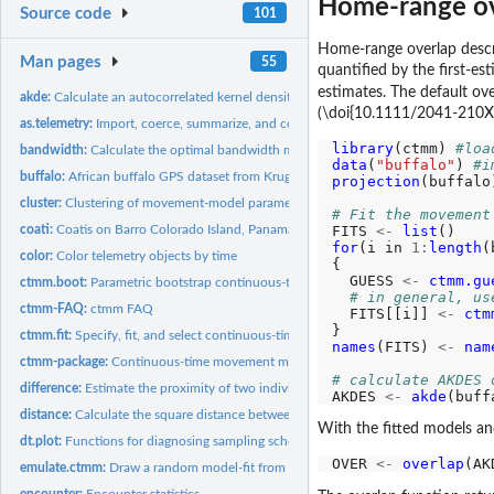
Home-range o
Source code
101
Home-range overlap describ
Man pages
55
quantified by the first-e
estimates. The default ov
akde:
Calculate an autocorrelated kernel density estimate
(\doi{10.1111/2041-210X
as.telemetry:
Import, coerce, summarize, and combine MoveBank data
library
(ctmm) 
#loa
bandwidth:
Calculate the optimal bandwidth matrix of movement data
data
(
"buffalo"
) 
#i
buffalo:
African buffalo GPS dataset from Kruger National Park, South...
projection
(buffalo
cluster:
Clustering of movement-model parameters
# Fit the movement
FITS 
<-
list
coati:
Coatis on Barro Colorado Island, Panama.
for
(i in 
1:
length
(
color:
Color telemetry objects by time
{

  GUESS 
<-
ctmm.gu
ctmm.boot:
Parametric bootstrap continuous-time movement models
# in general, us
ctmm-FAQ:
ctmm FAQ
  FITS[[i]] 
<-
ctm
ctmm.fit:
Specify, fit, and select continuous-time movement models
names
(FITS) 
<-
nam
ctmm-package:
Continuous-time movement modeling
# calculate AKDES 
difference:
Estimate the proximity of two individuals
AKDES 
<-
akde
(buff
distance:
Calculate the square distance between two distributions or...
With the fitted models an
dt.plot:
Functions for diagnosing sampling schedules
OVER 
<-
overlap
emulate.ctmm:
Draw a random model-fit from the sampling distribution
encounter:
Encounter statistics