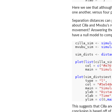
     xlab 
=
""
Here we see that althoug
one another, versus four p
Separation distances can 
about Cilla and Mvubu's re
movement? Answering thes
have a null model to comp
cilla_sim 
<-
simul
mvubu_sim 
<-
simul
sim_dists 
<-
dista
plot
(
list
(cilla_si
     col 
=
c
(
"#e76
     main 
=
"Simul
plot
(sim_dists
$
est
     type 
=
"l"
,

     col 
=
"#5e548
     main 
=
"Simul
     ylab 
=
"Dista
     xlab 
=
"Time"
     ylim 
=
c
(
0
,
ma
This suggests that Cilla 
conclusion is based off of