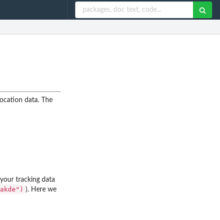
location data. The
our tracking data
akde")
). Here we