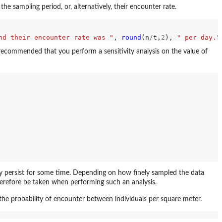
sampling period, or, alternatively, their encounter rate.
nd their encounter rate was "
, 
round
(n
/
t,
2
), 
" per day."
is recommended that you perform a sensitivity analysis on the value of
may persist for some time. Depending on how finely sampled the data
herefore be taken when performing such an analysis.
he probability of encounter between individuals per square meter.