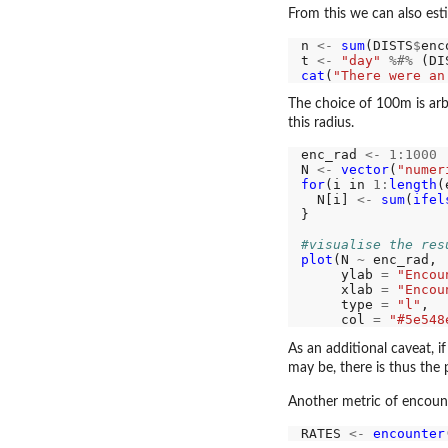
From this we can also est
n 
<-
sum
(DISTS
$
enc
t 
<-
"day"
%#%
 (DI
cat
(
"There were an
The choice of 100m is arbi
this radius.
enc_rad 
<-
1:1000
N 
<-
vector
(
"numer
for
(i in 
1:
length
(
  N[i] 
<-
sum
(
ifel
}

#visualise the res
plot
(N 
~
 enc_rad,

     ylab 
=
"Encou
     xlab 
=
"Encou
     type 
=
"l"
,

     col 
=
"#5e548
As an additional caveat, 
may be, there is thus the
Another metric of encount
RATES 
<-
encounter