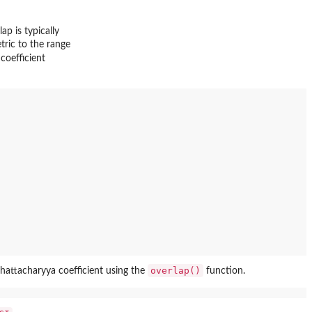
p is typically
tric to the range
coefficient
overlap()
hattacharyya coefficient using the
function.