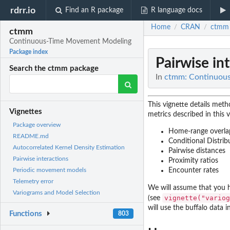
rdrr.io
Find an R package
R language docs
Home
CRAN
ctmm
/
/
ctmm
Continuous-Time Movement Modeling
Package index
Pairwise in
Search the ctmm package
In
ctmm: Continuou
This vignette details met
Vignettes
metrics described in this v
Package overview
Home-range overla
README.md
Conditional Distri
Autocorrelated Kernel Density Estimation
Pairwise distances
Pairwise interactions
Proximity ratios
Encounter rates
Periodic movement models
Telemetry error
We will assume that you 
Variograms and Model Selection
vignette("variog
(see
will use the buffalo data 
Functions
803