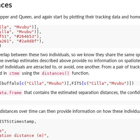
nces
pper and Queen, and again start by plotting their tracking data and hom
lla"
, 
"Mvubu"
)],

illa"
, 
"Mvubu"
)],

f51"
, 
"#264653"
),

a261"
, 
"#2a9d8f"
),

verlap between these two individuals, so we know they share the same s
he overlap estimates described above provide no information on spatiotem
of individuals are attracted to, or avoid, one another. From a pair of track
ctmm
distances()
ed in
using the
function.
(buffalo
[c
(
"Cilla"
,
"Mvubu"
)],FITS
[c
(
"Cilla"
,
"Mvubu"
ata.frame
that contains the estimated separation distances, the confid
 distances over time can then provide information on how these individua
ISTS
$
timestamp,

e"
,

ation distance (m)"
,
