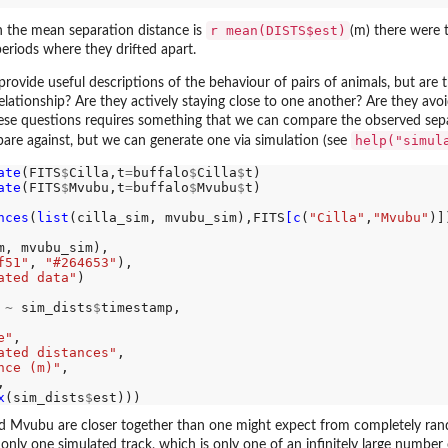
r mean(DISTS$est)
h the mean separation distance is
(m) there were 
eriods where they drifted apart.
provide useful descriptions of the behaviour of pairs of animals, but are
lationship? Are they actively staying close to one another? Are they avo
e questions requires something that we can compare the observed separa
help("simul
are against, but we can generate one via simulation (see
ate
(FITS
$
Cilla,t
=
buffalo
$
Cilla
$
t)

ate
(FITS
$
Mvubu,t
=
buffalo
$
Mvubu
$
t)

nces
(
list
(cilla_sim, mvubu_sim),FITS
[c
(
"Cilla"
,
"Mvubu"
)])
m, mvubu_sim),

f51"
, 
"#264653"
),

ated data"
)

 
~
 sim_dists
$
timestamp,

e"
,

ated distances"
,

nce (m)"
,

,

x
(sim_dists
$
and Mvubu are closer together than one might expect from completely rand
 only one simulated track, which is only one of an infinitely large number