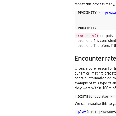
repeat this process many,
PROXIMITY 
<-
proxi
                  
                  
proximity()
outputs a 
movement, 1 is consistent
movement. Therefore, if the
Encounter rat
Often, a core reason for t
dynamics, mating, predato
contain information on th
example of this type of a
they were within 100m of
DISTS
$
encounter 
<-
We can visualise this to 
plot
(DISTS
$
encount