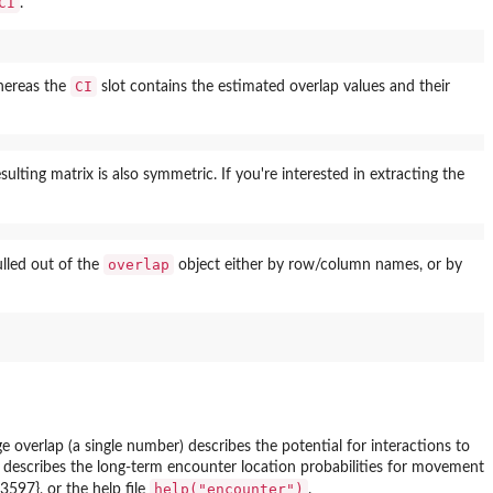
CI
.
CI
whereas the
slot contains the estimated overlap values and their
lting matrix is also symmetric. If you're interested in extracting the
overlap
pulled out of the
object either by row/column names, or by
verlap (a single number) describes the potential for interactions to
at describes the long-term encounter location probabilities for movement
help("encounter")
597}, or the help file
.