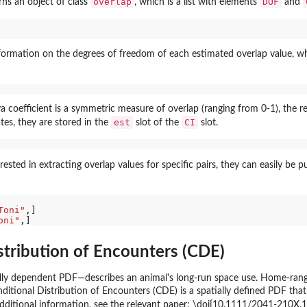
overlap
DOF
rns an object of class
, which is a list with elements
and
nformation on the degrees of freedom of each estimated overlap value, 
coefficient is a symmetric measure of overlap (ranging from 0-1), the resu
est
CI
tes, they are stored in the
slot of the
slot.
terested in extracting overlap values for specific pairs, they can easily be 
Toni"
,]

oni"
stribution of Encounters (CDE)
y dependent PDF—describes an animal's long-run space use. Home-range o
onditional Distribution of Encounters (CDE) is a spatially defined PDF th
dditional information, see the relevant paper: \doi{10.1111/2041-210X.13