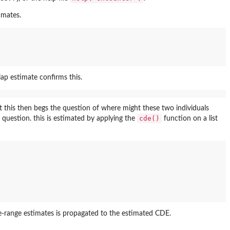
imates.
ap estimate confirms this.
t this then begs the question of where might these two individuals
cde()
question. this is estimated by applying the
function on a list
e-range estimates is propagated to the estimated CDE.