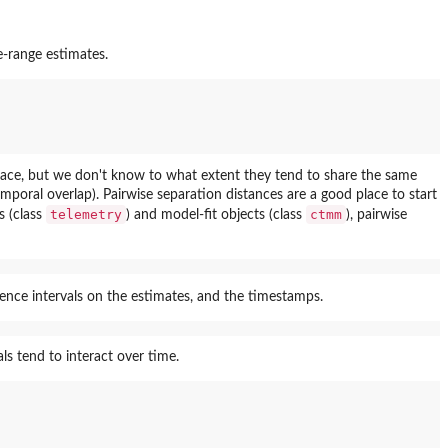
e-range estimates.
pace, but we don't know to what extent they tend to share the same
poral overlap). Pairwise separation distances are a good place to start
telemetry
ctmm
s (class
) and model-fit objects (class
), pairwise
ence intervals on the estimates, and the timestamps.
ls tend to interact over time.