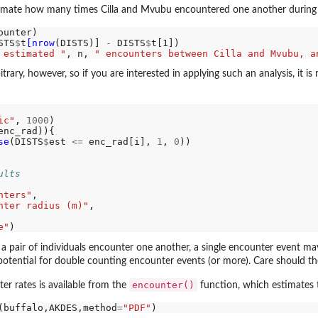
imate how many times Cilla and Mvubu encountered one another during the 
ounter)

STS
$
t
[nrow
(DISTS)] 
-
 DISTS
$
 estimated "
, n, 
" encounters between Cilla and Mvubu, a
trary, however, so if you are interested in applying such an analysis, it 
ic"
, 
1000
enc_rad)){

se
(DISTS
$
est 
<=
 enc_rad[i], 
1
, 
0
))

ults
nters"
,

nter radius (m)"
,

e"
if a pair of individuals encounter one another, a single encounter event 
 potential for double counting encounter events (or more). Care should t
encounter()
er rates is available from the
function, which estimates t
(buffalo,AKDES,method
=
"PDF"