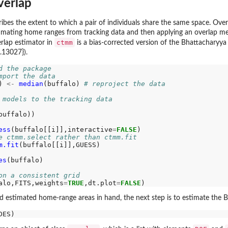
verlap
es the extent to which a pair of individuals share the same space. Overla
stimating home ranges from tracking data and then applying an overlap me
ctmm
erlap estimator in
is a bias-corrected version of the Bhattacharyya 
.13027}).
d the package
mport the data
) 
<-
median
(buffalo) 
# reproject the data
 models to the tracking data
buffalo))

ess
(buffalo[[i]],interactive
=
FALSE
)

e ctmm.select rather than ctmm.fit
m.fit
(buffalo[[i]],GUESS)

es
(buffalo)

on a consistent grid
alo,FITS,weights
=
TRUE
,dt.plot
=
FALSE
d estimated home-range areas in hand, the next step is to estimate the B