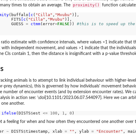
proximity()
 many times to obtain an average. The
function calculates
mity
(buffalo
[c
(
"Cilla"
,
"Mvubu"
)],

     FITS
[c
(
"Cilla"
,
"Mvubu"
)],

     GUESS 
=
ctmm
(error
=
FALSE
)) 
#this is to speed up the
ratio estimate with confidence intervals, where values <1 indicate that 
 with independent movement, and values >1 indicate that the individual
 CIs contain 1, then the distance is insignificant with a p-value threshold
es
racking animals is to attempt to link individual behaviour with higher-lev
r-prey dynamics), this is governed by how individuals' movement behavio
e number of encounter events (and by extension encounter rates). We can 
nalysis in action see: \doi{10.1101/2023.06.07.544097}. Here we can arb
 one another.
ifelse
(DISTS
$
est 
<=
100
, 
1
, 
0
get a feeling for when and how often they encountered one another over 
er 
~
 DISTS
$
timestamp, xlab 
=
""
, ylab 
=
"Encounter"
, mai