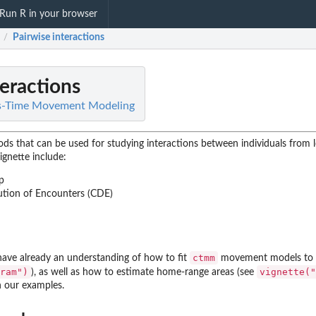
Run R in your browser
Pairwise interactions
/
teractions
s-Time Movement Modeling
hods that can be used for studying interactions between individuals from 
ignette include:
p
bution of Encounters (CDE)
ctmm
have already an understanding of how to fit
movement models to y
ram")
vignette("
), as well as how to estimate home-range areas (see
in our examples.