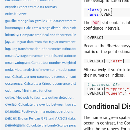
The overlap function retu
export:
Export ctmm data formats
class
names
extent:
Extent
gazelle:
Mongolian gazelle GPS dataset from the Mongolia's Eastern...
DOF
The
slot contains i
homerange:
Calculate a range distribution estimate
confidence intervals.
intensity:
Compare empirical and theoretical intensity...
OVER
$
jaguar:
Jaguar data from the Jaguar movement database.
Because the Bhattacharyya 
log:
Log transformation of parameter estimates and their...
matrix of the point estima
mean:
Average movement models and autocorrelated kernel density...
OVER
$
CI[,,
"est"
mean.variogram:
Compute a number-weighted average of variogram objects
Alternatively, if you're in
meta:
Meta-analysis of movement-model parameters
their numerical indices.
npr:
Calculate a non-parametric regression surface
occurrence:
Calculate a Kriged occurrence distribution estimate
# pairwise CIs 
OVER
$
CI[
"Pepper"
,
"
optimizer:
Minimize a function
OVER
$
CI[
"Queen"
,
"T
outlie:
Methods to facilitate outlier detection.
overlap:
Calculate the overlap between two stationary distributions
Conditional Di
pd.matrix:
Postive-definite matrix operations
The home range—a spatiall
pelican:
Brown Pelican GPS and ARGOS data.
occur. In contrast, the C
periodogram:
Calculate the Lomb-Scargle periodogram of animal-tracking...
within home ranges. For a