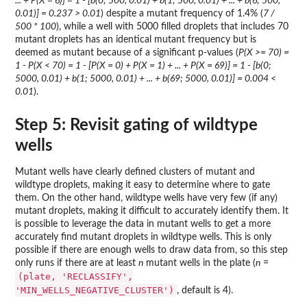
... + P(X = 6)] = 1 - [b(0; 500, 0.01) + b(1; 500, 0.01) + ... + b(6; 500,
0.01)] = 0.237 > 0.01
) despite a mutant frequency of 1.4% (
7 /
500 * 100
), while a well with 5000 filled droplets that includes 70
mutant droplets has an identical mutant frequency but is
deemed as mutant because of a significant p-values (
P(X >= 70) =
1 - P(X < 70) = 1 - [P(X = 0) + P(X = 1) + ... + P(X = 69)] = 1 - [b(0;
5000, 0.01) + b(1; 5000, 0.01) + ... + b(69; 5000, 0.01)] = 0.004 <
0.01
).
Step 5: Revisit gating of wildtype
wells
Mutant wells have clearly defined clusters of mutant and
wildtype droplets, making it easy to determine where to gate
them. On the other hand, wildtype wells have very few (if any)
mutant droplets, making it difficult to accurately identify them. It
is possible to leverage the data in mutant wells to get a more
accurately find mutant droplets in wildtype wells. This is only
possible if there are enough wells to draw data from, so this step
only runs if there are at least
n
mutant wells in the plate (
n
=
(plate, 'RECLASSIFY',
'MIN_WELLS_NEGATIVE_CLUSTER')
, default is 4).