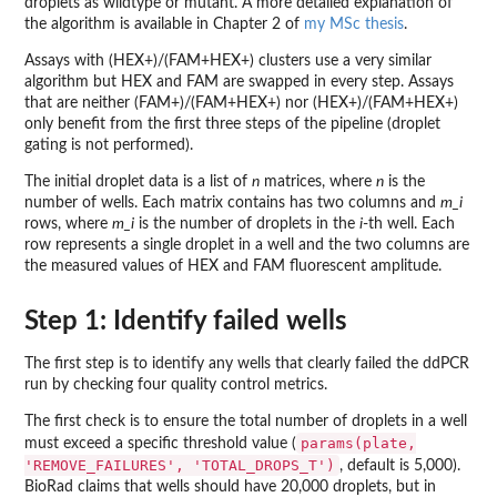
droplets as wildtype or mutant. A more detailed explanation of
the algorithm is available in Chapter 2 of
my MSc thesis
.
Assays with (HEX+)/(FAM+HEX+) clusters use a very similar
algorithm but HEX and FAM are swapped in every step. Assays
that are neither (FAM+)/(FAM+HEX+) nor (HEX+)/(FAM+HEX+)
only benefit from the first three steps of the pipeline (droplet
gating is not performed).
The initial droplet data is a list of
n
matrices, where
n
is the
number of wells. Each matrix contains has two columns and
m_i
rows, where
m_i
is the number of droplets in the
i
-th well. Each
row represents a single droplet in a well and the two columns are
the measured values of HEX and FAM fluorescent amplitude.
Step 1: Identify failed wells
The first step is to identify any wells that clearly failed the ddPCR
run by checking four quality control metrics.
The first check is to ensure the total number of droplets in a well
params(plate,
must exceed a specific threshold value (
'REMOVE_FAILURES', 'TOTAL_DROPS_T')
, default is 5,000).
BioRad claims that wells should have 20,000 droplets, but in