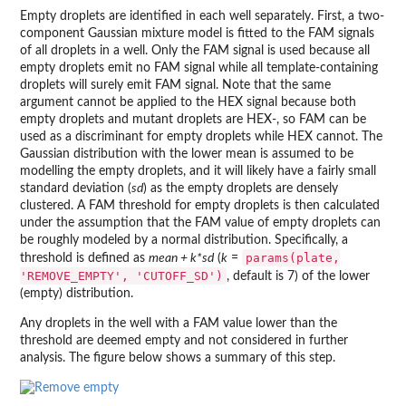
Empty droplets are identified in each well separately. First, a two-
component Gaussian mixture model is fitted to the FAM signals
of all droplets in a well. Only the FAM signal is used because all
empty droplets emit no FAM signal while all template-containing
droplets will surely emit FAM signal. Note that the same
argument cannot be applied to the HEX signal because both
empty droplets and mutant droplets are HEX-, so FAM can be
used as a discriminant for empty droplets while HEX cannot. The
Gaussian distribution with the lower mean is assumed to be
modelling the empty droplets, and it will likely have a fairly small
standard deviation (
sd
) as the empty droplets are densely
clustered. A FAM threshold for empty droplets is then calculated
under the assumption that the FAM value of empty droplets can
be roughly modeled by a normal distribution. Specifically, a
params(plate,
threshold is defined as
mean + k*sd
(
k
=
'REMOVE_EMPTY', 'CUTOFF_SD')
, default is 7) of the lower
(empty) distribution.
Any droplets in the well with a FAM value lower than the
threshold are deemed empty and not considered in further
analysis. The figure below shows a summary of this step.