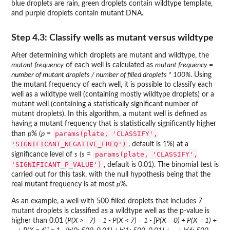
blue droplets are rain, green droplets contain wildtype template,
and purple droplets contain mutant DNA.
Step 4.3: Classify wells as mutant versus wildtype
After determining which droplets are mutant and wildtype, the
mutant frequency
of each well is calculated as
mutant frequency =
number of mutant droplets / number of filled droplets * 100%
. Using
the mutant frequency of each well, it is possible to classify each
well as a wildtype well (containing mostly wildtype droplets) or a
mutant well (containing a statistically significant number of
mutant droplets). In this algorithm, a mutant well is defined as
having a mutant frequency that is statistically significantly higher
params(plate, 'CLASSIFY',
than
p
% (
p
=
'SIGNIFICANT_NEGATIVE_FREQ')
, default is 1%) at a
params(plate, 'CLASSIFY',
significance level of
s
(
s
=
'SIGNIFICANT_P_VALUE')
, default is 0.01). The binomial test is
carried out for this task, with the null hypothesis being that the
real mutant frequency is at most
p
%.
As an example, a well with 500 filled droplets that includes 7
mutant droplets is classified as a wildtype well as the p-value is
higher than 0.01 (
P(X >= 7) = 1 - P(X < 7) = 1 - [P(X = 0) + P(X = 1) +