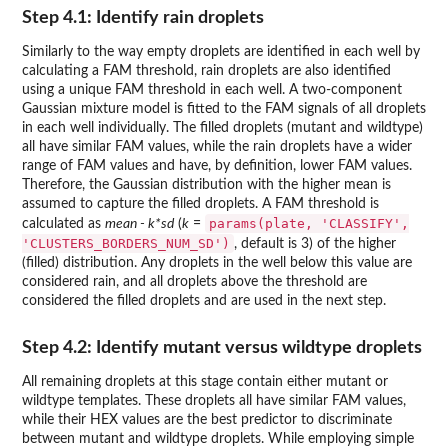
Step 4.1: Identify rain droplets
Similarly to the way empty droplets are identified in each well by
calculating a FAM threshold, rain droplets are also identified
using a unique FAM threshold in each well. A two-component
Gaussian mixture model is fitted to the FAM signals of all droplets
in each well individually. The filled droplets (mutant and wildtype)
all have similar FAM values, while the rain droplets have a wider
range of FAM values and have, by definition, lower FAM values.
Therefore, the Gaussian distribution with the higher mean is
assumed to capture the filled droplets. A FAM threshold is
params(plate, 'CLASSIFY',
calculated as
mean - k*sd
(
k
=
'CLUSTERS_BORDERS_NUM_SD')
, default is 3) of the higher
(filled) distribution. Any droplets in the well below this value are
considered rain, and all droplets above the threshold are
considered the filled droplets and are used in the next step.
Step 4.2: Identify mutant versus wildtype droplets
All remaining droplets at this stage contain either mutant or
wildtype templates. These droplets all have similar FAM values,
while their HEX values are the best predictor to discriminate
between mutant and wildtype droplets. While employing simple