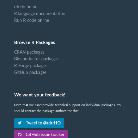
rdrr.io home
R language documentation
Run R code online
Browse R Packages
CRAN packages
Bioconductor packages
R-Forge packages
GitHub packages
We want your feedback!
Note that we can't provide technical support on individual packages. You
should contact the package authors for that.
Tweet to @rdrrHQ
GitHub issue tracker