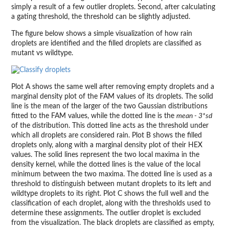
simply a result of a few outlier droplets. Second, after calculating
a gating threshold, the threshold can be slightly adjusted.
The figure below shows a simple visualization of how rain
droplets are identified and the filled droplets are classified as
mutant vs wildtype.
Plot A shows the same well after removing empty droplets and a
marginal density plot of the FAM values of its droplets. The solid
line is the mean of the larger of the two Gaussian distributions
fitted to the FAM values, while the dotted line is the
mean - 3*sd
of the distribution. This dotted line acts as the threshold under
which all droplets are considered rain. Plot B shows the filled
droplets only, along with a marginal density plot of their HEX
values. The solid lines represent the two local maxima in the
density kernel, while the dotted lines is the value of the local
minimum between the two maxima. The dotted line is used as a
threshold to distinguish between mutant droplets to its left and
wildtype droplets to its right. Plot C shows the full well and the
classification of each droplet, along with the thresholds used to
determine these assignments. The outlier droplet is excluded
from the visualization. The black droplets are classified as empty,