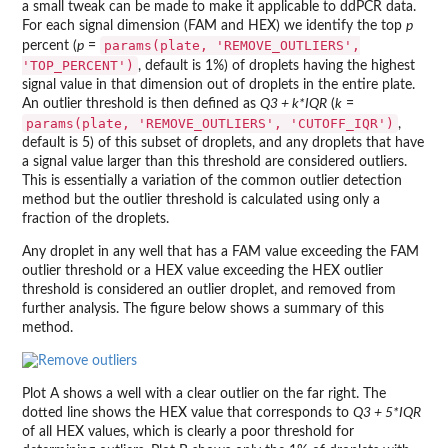
a small tweak can be made to make it applicable to ddPCR data.
For each signal dimension (FAM and HEX) we identify the top
p
params(plate, 'REMOVE_OUTLIERS',
percent (
p
=
'TOP_PERCENT')
, default is 1%) of droplets having the highest
signal value in that dimension out of droplets in the entire plate.
An outlier threshold is then defined as
Q3 + k*IQR
(
k
=
params(plate, 'REMOVE_OUTLIERS', 'CUTOFF_IQR')
,
default is 5) of this subset of droplets, and any droplets that have
a signal value larger than this threshold are considered outliers.
This is essentially a variation of the common outlier detection
method but the outlier threshold is calculated using only a
fraction of the droplets.
Any droplet in any well that has a FAM value exceeding the FAM
outlier threshold or a HEX value exceeding the HEX outlier
threshold is considered an outlier droplet, and removed from
further analysis. The figure below shows a summary of this
method.
Plot A shows a well with a clear outlier on the far right. The
dotted line shows the HEX value that corresponds to
Q3 + 5*IQR
of all HEX values, which is clearly a poor threshold for