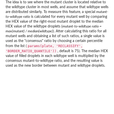
The idea is to see where the mutant cluster is located relative to
the wildtype cluster in most wells, and assume that wildtype wells
are distributed similarly. To measure this feature, a special
mutant-
to-wildtype ratio
is calculated for every mutant well by comparing
the HEX value of the right-most mutant droplet to the median
HEX value of the wildtype droplets (
mutant-to-wildtype ratio =
max(mutant) / median(wildtype)
). After calculating this ratio for all
mutant wells and obtaining a list of such ratios, a single value is
used as the "consensus" ratio by choosing a certain percentile
params(plate, 'RECLASSIFY',
from the list (
'BORDER_RATIO_QUANTILE'))
, default is 75). The median HEX
value of filled droplets in each wildtype well is multiplied by the
consensus mutant-to-wildtype ratio, and the resulting value is
used as the new border between mutant and wildtype droplets.