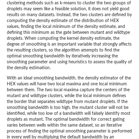
clustering methods such as k-means to cluster the two groups of
droplets may seem like a feasible solution, it does not yield good
results on many datasets. Instead, the two clusters are defined by
computing the density estimate of the distribution of HEX
values, finding the local minimum of the density estimate, and
defining this minimum as the gate between mutant and wildtype
droplets. When computing the kernel density estimate, the
degree of smoothing is an important variable that strongly affects
the resulting clusters, so the algorithm attempts to find the
optimal smoothing bandwidth by iteratively increasing the
smoothing parameter and using heuristics to assess the quality of
the density estimation.
With an ideal smoothing bandwidth, the density estimator of the
HEX values will have two local maxima and one local minimum
between them. The two local maxima capture the centers of the
mutant and wildtype clusters, while the local minimum defines
the border that separates wildtype from mutant droplets. If the
smoothing bandwidth is too high, the mutant cluster will not be
identified, while too low of a bandwidth will falsely identify most
droplets as mutant. The optimal bandwidth for correct gating
varies between wells within the same dataset, so an iterative
process of finding the optimal smoothing parameter is performed
in every well by multiplying the default bandwidth by an