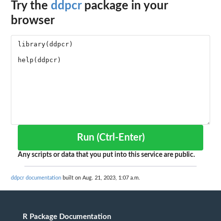
Try the
ddpcr
package in your
browser
Run (Ctrl-Enter)
Any scripts or data that you put into this service are public.
ddpcr documentation
built on Aug. 21, 2023, 1:07 a.m.
R Package Documentation