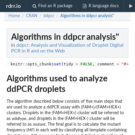
rdrr.io
Find an R package
R language docs
Home
CRAN
ddpcr
Algorithms in ddpcr analysis"
/
/
/
Algorithms in ddpcr analysis"
In
ddpcr: Analysis and Visualization of Droplet Digital
PCR in R and on the Web
knitr
::
opts_chunk
$
set
(tidy 
=
FALSE
, comment 
=
"#>"
Algorithms used to analyze
ddPCR droplets
The algorithm described below consists of five main steps that
are used to analyze a ddPCR assay with (FAM+)/(FAM+HEX+)
clusters. Droplets in the (FAM+HEX+) cluster will be referred to
as
wildtype
, and droplets in the (FAM+HEX-) cluster will be
referred to as
mutant
. The final goal is to calculate the mutant
frequency (
MF
) in each well by classifying all template-containing