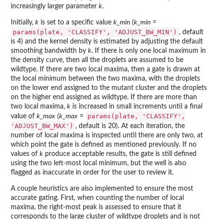
increasingly larger parameter
k
.
Initially,
k
is set to a specific value
k_min
(
k_min
=
params(plate, 'CLASSIFY', 'ADJUST_BW_MIN')
, default
is 4) and the kernel density is estimated by adjusting the default
smoothing bandwidth by
k
. If there is only one local maximum in
the density curve, then all the droplets are assumed to be
wildtype. If there are two local maxima, then a gate is drawn at
the local minimum between the two maxima, with the droplets
on the lower end assigned to the mutant cluster and the droplets
on the higher end assigned as wildtype. If there are more than
two local maxima,
k
is increased in small increments until a final
params(plate, 'CLASSIFY',
value of
k_max
(
k_max
=
'ADJUST_BW_MAX')
, default is 20). At each iteration, the
number of local maxima is inspected until there are only two, at
which point the gate is defined as mentioned previously. If no
values of
k
produce acceptable results, the gate is still defined
using the two left-most local minimum, but the well is also
flagged as inaccurate in order for the user to review it.
A couple heuristics are also implemented to ensure the most
accurate gating. First, when counting the number of local
maxima, the right-most peak is assessed to ensure that it
corresponds to the large cluster of wildtype droplets and is not