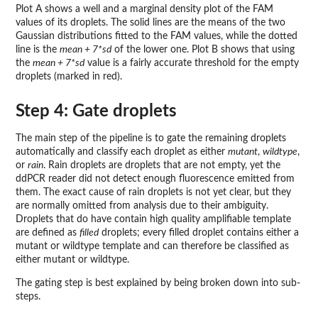
Plot A shows a well and a marginal density plot of the FAM
values of its droplets. The solid lines are the means of the two
Gaussian distributions fitted to the FAM values, while the dotted
line is the
mean + 7*sd
of the lower one. Plot B shows that using
the
mean + 7*sd
value is a fairly accurate threshold for the empty
droplets (marked in red).
Step 4: Gate droplets
The main step of the pipeline is to gate the remaining droplets
automatically and classify each droplet as either
mutant
,
wildtype
,
or
rain
. Rain droplets are droplets that are not empty, yet the
ddPCR reader did not detect enough fluorescence emitted from
them. The exact cause of rain droplets is not yet clear, but they
are normally omitted from analysis due to their ambiguity.
Droplets that do have contain high quality amplifiable template
are defined as
filled
droplets; every filled droplet contains either a
mutant or wildtype template and can therefore be classified as
either mutant or wildtype.
The gating step is best explained by being broken down into sub-
steps.