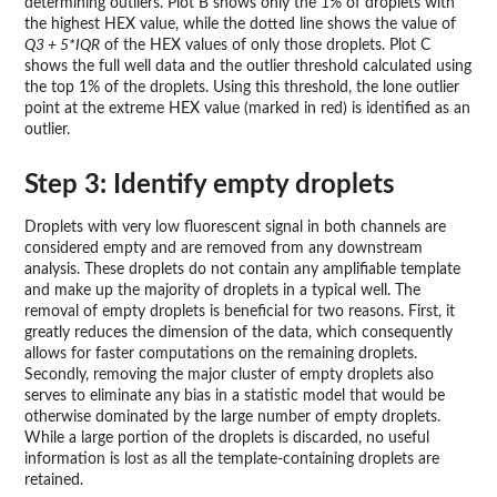
determining outliers. Plot B shows only the 1% of droplets with
the highest HEX value, while the dotted line shows the value of
Q3 + 5*IQR
of the HEX values of only those droplets. Plot C
shows the full well data and the outlier threshold calculated using
the top 1% of the droplets. Using this threshold, the lone outlier
point at the extreme HEX value (marked in red) is identified as an
outlier.
Step 3: Identify empty droplets
Droplets with very low fluorescent signal in both channels are
considered empty and are removed from any downstream
analysis. These droplets do not contain any amplifiable template
and make up the majority of droplets in a typical well. The
removal of empty droplets is beneficial for two reasons. First, it
greatly reduces the dimension of the data, which consequently
allows for faster computations on the remaining droplets.
Secondly, removing the major cluster of empty droplets also
serves to eliminate any bias in a statistic model that would be
otherwise dominated by the large number of empty droplets.
While a large portion of the droplets is discarded, no useful
information is lost as all the template-containing droplets are
retained.