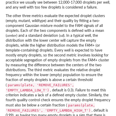
practice we usually see between 12,000-17,000 droplets per well,
and any well with too few droplets is considered a failure.
The other three metrics evaluate the expected droplet clusters
(empty, mutant, wildtype) and their quality by fitting a two-
component Gaussian mixture model to the FAM signals of all
droplets. Each of the two components is defined with a mean
(
center
) and a standard deviation (
sd
). In a typical well, the
distribution with the lower center will capture the empty
droplets, while the higher distribution models the FAM+ (or
template-containing) droplets. Every well is expected to have
mostly empty droplets, so the second metric involves looking for
acceptable segregation of empty droplets from the FAM+ cluster
by measuring the difference between the centers of the two
distributions. The third metric evaluates the relative droplet
frequency within the lower (empty) population to ensure the
fraction of empty droplets is above a certain threshold
params(plate, 'REMOVE_FAILURES',
(
'EMPTY_LAMBDA_LOW_T')
, default is 0.3). Failure to meet this
criterion indicates a lack of a defined empty cluster. Similarly, the
fourth quality control check ensures the empty droplet frequency
params(plate,
must also be below a certain fraction (
'REMOVE_FAILURES', 'EMPTY_LAMBDA_HIGH_T')
, default is
0.99), as having too many empty droplets is a sign that there is