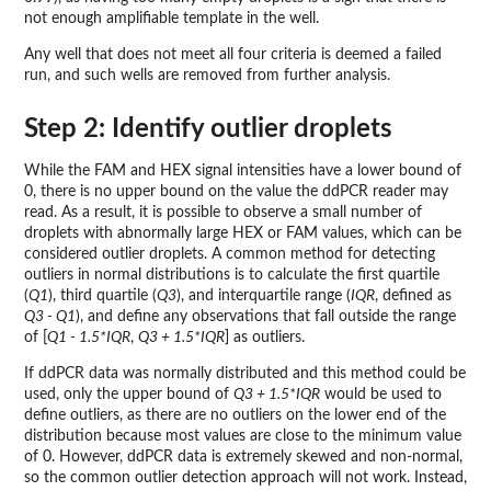
not enough amplifiable template in the well.
Any well that does not meet all four criteria is deemed a failed
run, and such wells are removed from further analysis.
Step 2: Identify outlier droplets
While the FAM and HEX signal intensities have a lower bound of
0, there is no upper bound on the value the ddPCR reader may
read. As a result, it is possible to observe a small number of
droplets with abnormally large HEX or FAM values, which can be
considered outlier droplets. A common method for detecting
outliers in normal distributions is to calculate the first quartile
(
Q1
), third quartile (
Q3
), and interquartile range (
IQR
, defined as
Q3 - Q1
), and define any observations that fall outside the range
of [
Q1 - 1.5*IQR
,
Q3 + 1.5*IQR
] as outliers.
If ddPCR data was normally distributed and this method could be
used, only the upper bound of
Q3 + 1.5*IQR
would be used to
define outliers, as there are no outliers on the lower end of the
distribution because most values are close to the minimum value
of 0. However, ddPCR data is extremely skewed and non-normal,
so the common outlier detection approach will not work. Instead,