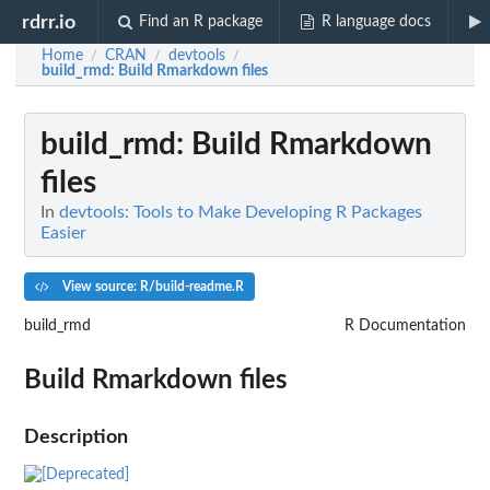
rdrr.io
Find an R package
R language docs
Home
CRAN
devtools
/
/
/
build_rmd
: Build Rmarkdown files
build_rmd
: Build Rmarkdown
files
In
devtools: Tools to Make Developing R Packages
Easier
View source: R/build-readme.R
build_rmd
R Documentation
Build Rmarkdown files
Description