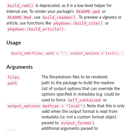
build_rmd()
is deprecated, as it is a low-level helper for
README.qmd
internal use. To render your package's
or
README.Rmd
build_readme()
, use
. To preview a vignette or
pkgdown::build_site()
article, use functions like
or
pkgdown::build_article()
.
Usage
Arguments
files
The Rmarkdown files to be rendered.
path
path to the package to build the readme.
List of output options that can override the
options specified in metadata (e.g. could be
self_contained
used to force
or
output_options
mathjax = "local"
). Note that this is only
valid when the output format is read from
metadata (i.e. not a custom format object
output_format
passed to
).
additional arguments passed to