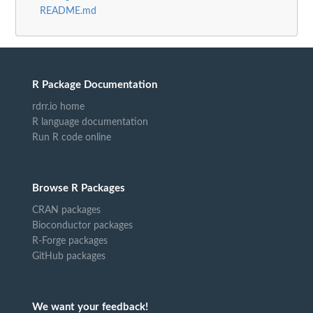
README.md
R Package Documentation
rdrr.io home
R language documentation
Run R code online
Browse R Packages
CRAN packages
Bioconductor packages
R-Forge packages
GitHub packages
We want your feedback!