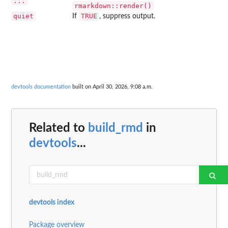
...
rmarkdown::render()
quiet
TRUE
If
, suppress output.
devtools documentation
built on April 30, 2026, 9:08 a.m.
Related to
build_rmd
in
devtools
...
devtools index
Package overview