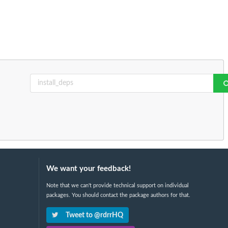
We want your feedback!
Note that we can't provide technical support on individual
packages. You should contact the package authors for that.
Tweet to @rdrrHQ