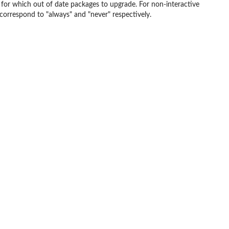
er for which out of date packages to upgrade. For non-interactive
correspond to "always" and "never" respectively.