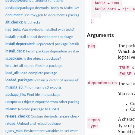
devtools-defunct:
Defunct functions
  build = TRUE,

devtools-package:
devtools: Tools to Make Developing R Packages Easier
  build_opts = c("--n
  ...

document:
Use roxygen to document a package
git_checks:
Git checks
has_tests:
Was devtools installed with tests?
Arguments
install:
Install a local development package
install-deprecated:
Deprecated package installation functions
pkg
The packa
install_deps:
Install package dependencies if needed
Which de
logical ve
is.package:
Is the object a package?
lint:
Lint all source files in a package
TRUE
is
load_all:
Load complete package
FALSE
i
loaded_packages:
Return a vector of names of attached packages
dependencies
The valu
missing_s3:
Find missing s3 exports
You can 
package_file:
Find file in a package
reexports:
Objects exported from other packages
Co
release:
Release package to CRAN
Co
release_checks:
Custom devtools release checks
repos
A charact
reload:
Unload and reload package
type
Type of 
r_env_vars:
Environment variables to set when calling R
Should pa