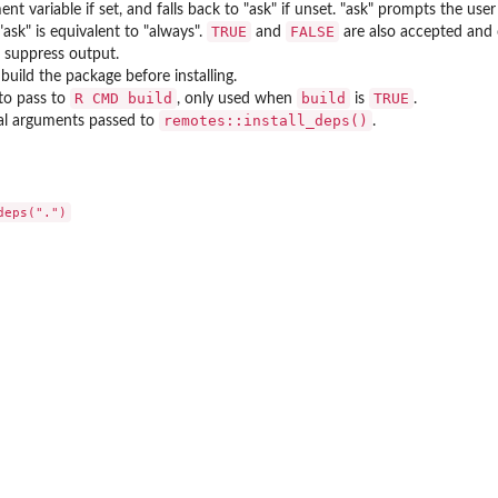
nt variable if set, and falls back to "ask" if unset. "ask" prompts the us
TRUE
FALSE
"ask" is equivalent to "always".
and
are also accepted and 
, suppress output.
build the package before installing.
⁠R CMD build⁠
build
TRUE
to pass to
, only used when
is
.
remotes::install_deps()
al arguments passed to
.