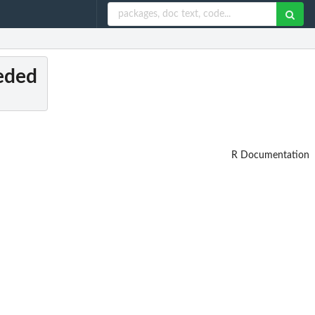
eeded
R Documentation