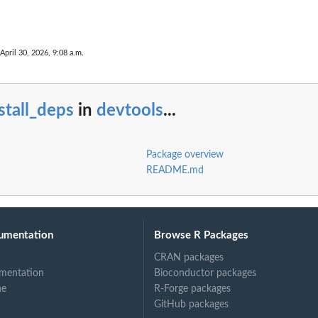
April 30, 2026, 9:08 a.m.
stall_deps
in
devtools
...
Package overview
README.md
umentation
Browse R Packages
CRAN packages
mentation
Bioconductor packages
ne
R-Forge packages
GitHub packages