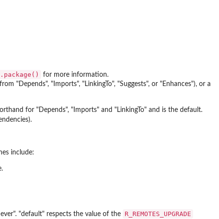
.package()
for more information.
om "Depends", "Imports", "LinkingTo", "Suggests", or "Enhances"), or a
orthand for "Depends", "Imports" and "LinkingTo" and is the default.
endencies).
es include:
.
R_REMOTES_UPGRADE
ver". "default" respects the value of the