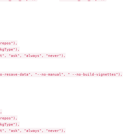
repos"),

kgType"),

t", "ask", "always", "never"),

o-resave-data", "--no-manual", " --no-build-vignettes"),



repos"),

kgType"),

t", "ask", "always", "never"),
