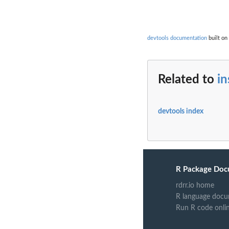
devtools documentation
built on 
Related to
in
devtools index
R Package Doc
rdrr.io home
R language docu
Run R code onli