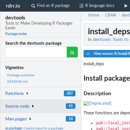
rdrr.io
Find an R package
R language docs
Home
CRAN
devt
/
/
devtools
Tools to Make Developing R Packages
Easier
install_deps
Package index
In
devtools: Tools t
Search the devtools package
View source: R/install.
install_deps
Vignettes
Package overview
Install packag
README.md
Description
Functions
307
Source code
91
These functions are deprec
Man pages
50
pak::local_ins
as.package:
Coerce input to a package
pak::local_ins