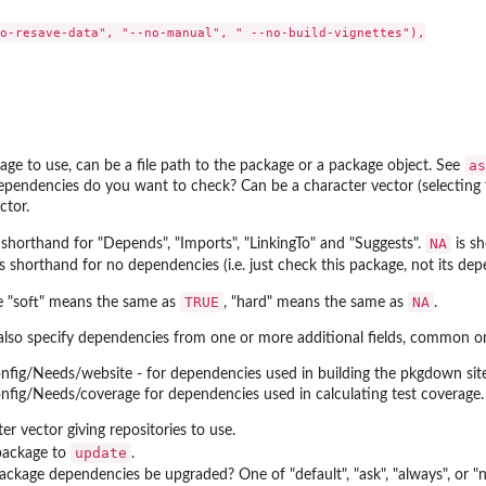
o-resave-data", "--no-manual", " --no-build-vignettes"),

as
ge to use, can be a file path to the package or a package object. See
pendencies do you want to check? Can be a character vector (selecting fr
ctor.
NA
 shorthand for "Depends", "Imports", "LinkingTo" and "Suggests".
is sh
s shorthand for no dependencies (i.e. just check this package, not its dep
TRUE
NA
e "soft" means the same as
, "hard" means the same as
.
also specify dependencies from one or more additional fields, common on
nfig/Needs/website - for dependencies used in building the pkgdown site
nfig/Needs/coverage for dependencies used in calculating test coverage.
er vector giving repositories to use.
update
package to
.
ckage dependencies be upgraded? One of "default", "ask", "always", or "ne