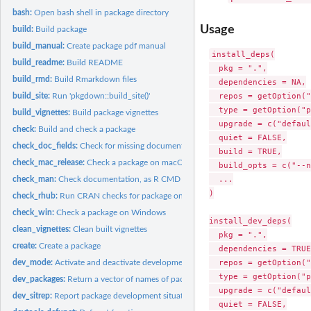
bash:
Open bash shell in package directory
Usage
build:
Build package
build_manual:
Create package pdf manual
install_deps(

build_readme:
Build README
  pkg = ".",

build_rmd:
Build Rmarkdown files
  dependencies = NA,

  repos = getOption("
build_site:
Run 'pkgdown::build_site()'
  type = getOption("p
build_vignettes:
Build package vignettes
  upgrade = c("defaul
check:
Build and check a package
  quiet = FALSE,

check_doc_fields:
Check for missing documentation fields
  build = TRUE,

check_mac_release:
Check a package on macOS
  build_opts = c("--n
  ...

check_man:
Check documentation, as R CMD check does
)

check_rhub:
Run CRAN checks for package on R-hub
check_win:
Check a package on Windows
install_dev_deps(

clean_vignettes:
Clean built vignettes
  pkg = ".",

create:
Create a package
  dependencies = TRUE,
  repos = getOption("
dev_mode:
Activate and deactivate development mode
  type = getOption("p
dev_packages:
Return a vector of names of packages loaded by devtools
  upgrade = c("defaul
dev_sitrep:
Report package development situation
  quiet = FALSE,
