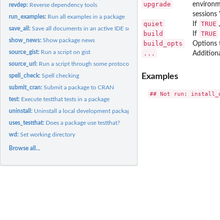
upgrade
environme
revdep:
Reverse dependency tools
sessions 
run_examples:
Run all examples in a package
quiet
TRUE
If
save_all:
Save all documents in an active IDE session
build
TRUE
If
show_news:
Show package news
build_opts
Options 
source_gist:
Run a script on gist
...
Addition
source_url:
Run a script through some protocols such as http, https, ftp,...
Examples
spell_check:
Spell checking
submit_cran:
Submit a package to CRAN
test:
Execute testthat tests in a package
uninstall:
Uninstall a local development package
uses_testthat:
Does a package use testthat?
wd:
Set working directory
Browse all...