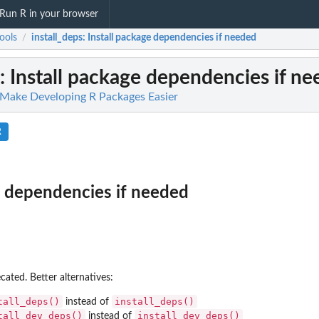
Run R in your browser
ools
install_deps
: Install package dependencies if needed
/
: Install package dependencies if n
o Make Developing R Packages Easier
R
e dependencies if needed
ated. Better alternatives:
tall_deps()
install_deps()
instead of
tall_dev_deps()
install_dev_deps()
instead of