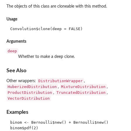
The objects of this class are cloneable with this method.
Usage
Convolution$clone(deep = FALSE)
Arguments
deep
Whether to make a deep clone.
See Also
DistributionWrapper
Other wrappers:
,
HuberizedDistribution
MixtureDistribution
,
,
ProductDistribution
TruncatedDistribution
,
,
VectorDistribution
Examples
binom <- Bernoulli$new() + Bernoulli$new()

binom$pdf(2)
