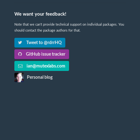
We want your feedback!
Note that we can't provide technical support on individual packages. You
should contact the package authors for that.
Tweet to @rdrrHQ
GitHub issue tracker
ian@mutexlabs.com
Personal blog