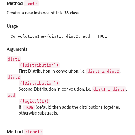
new()
Method
Creates a new instance of this R6 class.
Usage
Convolution$new(dist1, dist2, add = TRUE)
Arguments
dist1
([Distribution])
dist1 ± dist2
First Distribution in convolution, i.e.
.
dist2
([Distribution])
dist1 ± dist2
Second Distribution in convolution, i.e.
.
add
(logical(1))
TRUE
If
(default) then adds the distributions together,
otherwise substracts.
clone()
Method