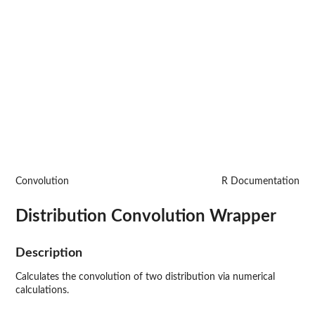
Convolution
R Documentation
Distribution Convolution Wrapper
Description
Calculates the convolution of two distribution via numerical
calculations.