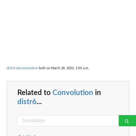
distr6 documentation
built on March 28, 2022, 1:05 a.m.
Related to
Convolution
in
distr6
...