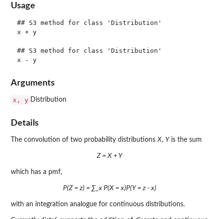
Usage
## S3 method for class 'Distribution'

x + y

## S3 method for class 'Distribution'

Arguments
x, y
Distribution
Details
The convolution of two probability distributions
X
,
Y
is the sum
Z = X + Y
which has a pmf,
P(Z = z) = ∑_x P(X = x)P(Y = z - x)
with an integration analogue for continuous distributions.