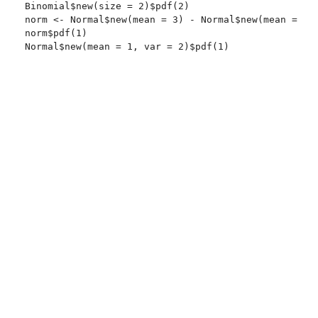
Binomial$new(size = 2)$pdf(2)

norm <- Normal$new(mean = 3) - Normal$new(mean = 2)

norm$pdf(1)
