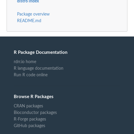
distr6 index
Package overview
README.md
R Package Documentation
rdrr.io home
R language documentation
Run R code online
Browse R Packages
CRAN packages
Bioconductor packages
R-Forge packages
GitHub packages