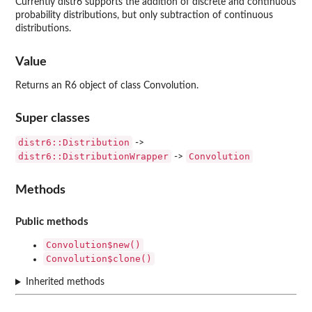
Currently distr6 supports the addition of discrete and continuous
probability distributions, but only subtraction of continuous
distributions.
Value
Returns an R6 object of class Convolution.
Super classes
distr6::Distribution
->
distr6::DistributionWrapper
Convolution
->
Methods
Public methods
Convolution$new()
Convolution$clone()
Inherited methods