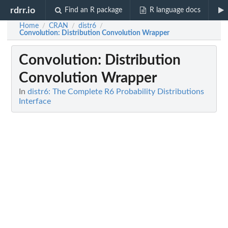
rdrr.io
Find an R package
R language docs
Home
CRAN
distr6
/
/
/
Convolution
: Distribution Convolution Wrapper
Convolution
: Distribution
Convolution Wrapper
In
distr6: The Complete R6 Probability Distributions
Interface