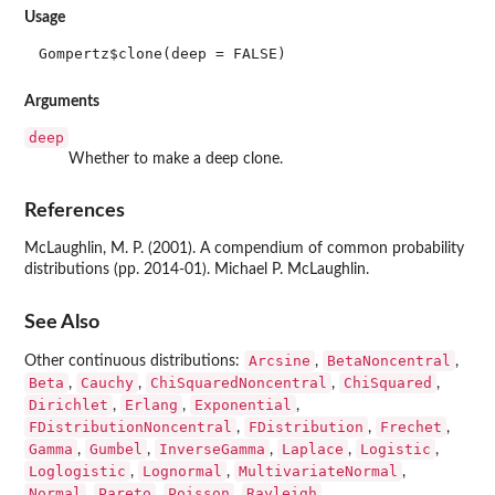
Usage
Gompertz$clone(deep = FALSE)
Arguments
deep
Whether to make a deep clone.
References
McLaughlin, M. P. (2001). A compendium of common probability
distributions (pp. 2014-01). Michael P. McLaughlin.
See Also
Arcsine
BetaNoncentral
Other continuous distributions:
,
,
Beta
Cauchy
ChiSquaredNoncentral
ChiSquared
,
,
,
,
Dirichlet
Erlang
Exponential
,
,
,
FDistributionNoncentral
FDistribution
Frechet
,
,
,
Gamma
Gumbel
InverseGamma
Laplace
Logistic
,
,
,
,
,
Loglogistic
Lognormal
MultivariateNormal
,
,
,
Normal
Pareto
Poisson
Rayleigh
,
,
,
,