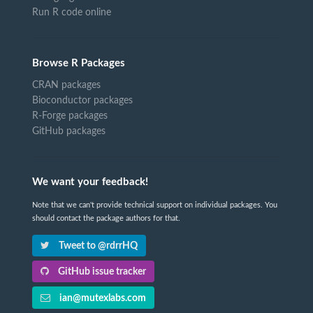
Run R code online
Browse R Packages
CRAN packages
Bioconductor packages
R-Forge packages
GitHub packages
We want your feedback!
Note that we can't provide technical support on individual packages. You
should contact the package authors for that.
Tweet to @rdrrHQ
GitHub issue tracker
ian@mutexlabs.com