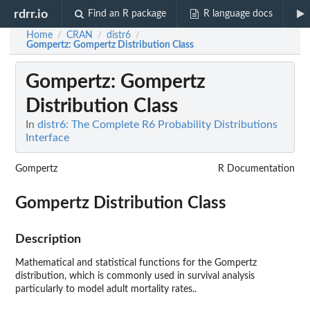
rdrr.io
Find an R package
R language docs
Home
CRAN
distr6
/
/
/
Gompertz
: Gompertz Distribution Class
Gompertz
: Gompertz
Distribution Class
In
distr6: The Complete R6 Probability Distributions
Interface
Gompertz
R Documentation
Gompertz Distribution Class
Description
Mathematical and statistical functions for the Gompertz
distribution, which is commonly used in survival analysis
particularly to model adult mortality rates..