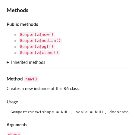
Methods
Public methods
Gompertz$new()
Gompertz$median()
Gompertz$pgf()
Gompertz$clone()
Inherited methods
new()
Method
Creates a new instance of this R6 class.
Usage
Gompertz$new(shape = NULL, scale = NULL, decorators
Arguments
shape