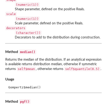
(numeric(1))
Shape parameter, defined on the positive Reals.
scale
(numeric(1))
Scale parameter, defined on the positive Reals.
decorators
(character())
Decorators to add to the distribution during construction.
median()
Method
Returns the median of the distribution. If an analytical expression
is available returns distribution median, otherwise if symmetric
self$mean
self$quantile(0.5)
returns
, otherwise returns
.
Usage
Gompertz$median()
pgf()
Method