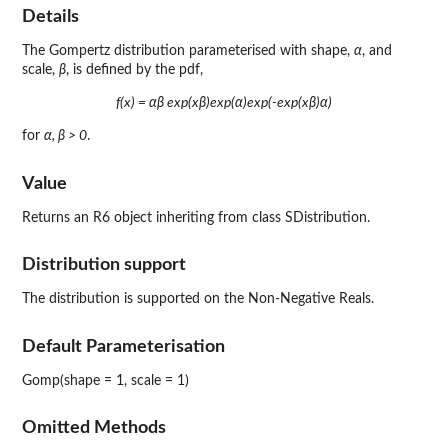
Details
The Gompertz distribution parameterised with shape,
α
, and
scale,
β
, is defined by the pdf,
f(x) = αβ exp(xβ)exp(α)exp(-exp(xβ)α)
for
α, β > 0
.
Value
Returns an R6 object inheriting from class SDistribution.
Distribution support
The distribution is supported on the Non-Negative Reals.
Default Parameterisation
Gomp(shape = 1, scale = 1)
Omitted Methods