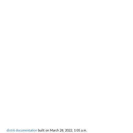
distr6 documentation
built on March 28, 2022, 1:05 a.m.