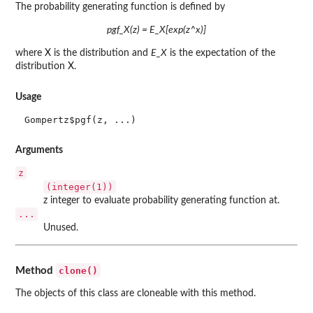
The probability generating function is defined by
pgf_X(z) = E_X[exp(z^x)]
where X is the distribution and
E_X
is the expectation of the
distribution X.
Usage
Gompertz$pgf(z, ...)
Arguments
z
(integer(1))
z integer to evaluate probability generating function at.
...
Unused.
clone()
Method
The objects of this class are cloneable with this method.