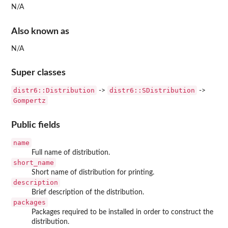
N/A
Also known as
N/A
Super classes
distr6::Distribution
distr6::SDistribution
->
->
Gompertz
Public fields
name
Full name of distribution.
short_name
Short name of distribution for printing.
description
Brief description of the distribution.
packages
Packages required to be installed in order to construct the
distribution.