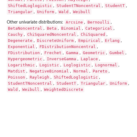
ShiftedLoglogistic
StudentTNoncentral
StudentT
,
,
,
Triangular
Uniform
Wald
Weibull
,
,
,
Arcsine
Bernoulli
Other univariate distributions:
,
,
BetaNoncentral
Beta
Binomial
Categorical
,
,
,
,
Cauchy
ChiSquaredNoncentral
ChiSquared
,
,
,
Degenerate
DiscreteUniform
Empirical
Erlang
,
,
,
,
Exponential
FDistributionNoncentral
,
,
FDistribution
Frechet
Gamma
Geometric
Gumbel
,
,
,
,
,
Hypergeometric
InverseGamma
Laplace
,
,
,
Logarithmic
Logistic
Loglogistic
Lognormal
,
,
,
,
Matdist
NegativeBinomial
Normal
Pareto
,
,
,
,
Poisson
Rayleigh
ShiftedLoglogistic
,
,
,
StudentTNoncentral
StudentT
Triangular
Uniform
,
,
,
,
Wald
Weibull
WeightedDiscrete
,
,