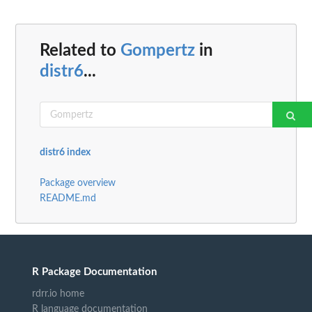
Related to
Gompertz
in
distr6
...
distr6 index
Package overview
README.md
R Package Documentation
rdrr.io home
R language documentation