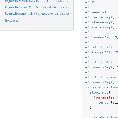
fit_mle.Bernoulli:
Fit a Bernoulli distribution to data
#' X
#'
fit_mle.Binomial:
Fit a Binomial distribution to data
#' mean(X)
fit_mle.Exponential:
Fit an Exponential distribution to data
#' variance(X)
Browse all...
#' skewness(X)
#' kurtosis(X)
#'
#' random(X, 10
#'
#' pdf(X, 2L)
#' log_pdf(X, 2
#'
#' cdf(X, 4L)
#' quantile(X, 
#'
#' cdf(X, quant
#' quantile(X, 
Binomial
<-
fun
stopifnot
(
"parameter 
length
(
si
)
d
<-
data.fra