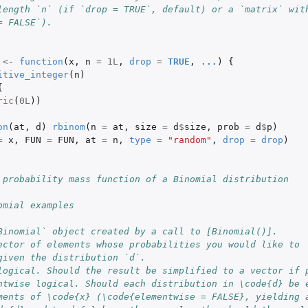
length `n` (if `drop = TRUE`, default) or a `matrix` wit
= FALSE`).
<-
function
(
x
,
n
=
1L
,
drop
=
TRUE
,
...
)
{
itive_integer
(
n
)
{
ric
(
0L
))
on
(
at
,
d
)
rbinom
(
n
=
at
,
size
=
d
$
size
,
prob
=
d
$
p
)
=
x
,
FUN
=
FUN
,
at
=
n
,
type
=
"random"
,
drop
=
drop
)
 probability mass function of a Binomial distribution
omial examples
Binomial` object created by a call to [Binomial()].
ector of elements whose probabilities you would like to
given the distribution `d`.
logical. Should the result be simplified to a vector if 
ntwise logical. Should each distribution in \code{d} be 
ments of \code{x} (\code{elementwise = FALSE}, yielding 