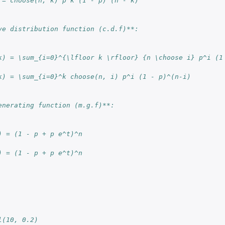
 = choose(n, k) p^k (1 - p)^(n - k)
ve distribution function (c.d.f)**:
k) = \sum_{i=0}^{\lfloor k \rfloor} {n \choose i} p^i (1
k) = \sum_{i=0}^k choose(n, i) p^i (1 - p)^(n-i)
enerating function (m.g.f)**:
) = (1 - p + p e^t)^n
) = (1 - p + p e^t)^n
l(10, 0.2)