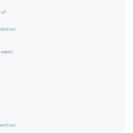
 of
ibution.
 equal
portion