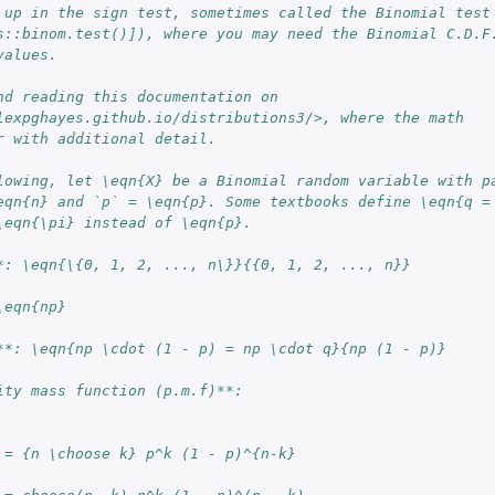
 up in the sign test, sometimes called the Binomial test
s::binom.test()]), where you may need the Binomial C.D.F
values.
nd reading this documentation on
lexpghayes.github.io/distributions3/>, where the math
r with additional detail.
lowing, let \eqn{X} be a Binomial random variable with p
eqn{n} and `p` = \eqn{p}. Some textbooks define \eqn{q =
\eqn{\pi} instead of \eqn{p}.
*: \eqn{\{0, 1, 2, ..., n\}}{{0, 1, 2, ..., n}}
\eqn{np}
rdle...
**: \eqn{np \cdot (1 - p) = np \cdot q}{np (1 - p)}
ity mass function (p.m.f)**:
 = {n \choose k} p^k (1 - p)^{n-k}
..