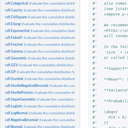
#'   also comes
cdf.Categorical:
Evaluate the cumulative distribution function of a...
#'   (see [stat
cdf.Cauchy:
Evaluate the cumulative distribution function of a Cauchy...
#'   compute p-
cdf.ChiSquare:
Evaluate the cumulative distribution function of a chi square...
#'
cdf.Erlang:
Evaluate the cumulative distribution function of an Erlang...
#'   We recomme
#'   <https://a
cdf.Exponential:
Evaluate the cumulative distribution function of an...
#'   will rende
cdf.FisherF:
Evaluate the cumulative distribution function of an F...
#'
cdf.Frechet:
Evaluate the cumulative distribution function of a Frechet...
#'   In the fol
cdf.Gamma:
Evaluate the cumulative distribution function of a Gamma...
#'   `size` = \
#'   or called 
cdf.Geometric:
Evaluate the cumulative distribution function of a Geometric...
#'
cdf.GEV:
Evaluate the cumulative distribution function of a GEV...
#'   **Support*
cdf.GP:
Evaluate the cumulative distribution function of a GP...
#'
cdf.Gumbel:
Evaluate the cumulative distribution function of a Gumbel...
#'   **Mean**: 
#'
cdf.HurdleNegativeBinomial:
Evaluate the cumulative distribution function of a hu
#'   **Variance
cdf.HurdlePoisson:
Evaluate the cumulative distribution function of a hurdle...
#'
cdf.HyperGeometric:
Evaluate the cumulative distribution function of a...
#'   **Probabil
#'
cdf.Logistic:
Evaluate the cumulative distribution function of a Logistic...
#'   \deqn{
cdf.LogNormal:
Evaluate the cumulative distribution function of a LogNormal...
#'     P(X = k)
cdf.NegativeBinomial:
Evaluate the cumulative distribution function of a negative.
#'   }{
cdf.Normal:
Evaluate the cumulative distribution function of a Normal...