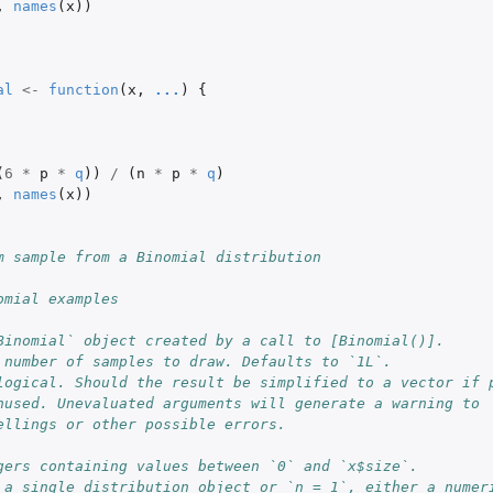
,
names
(
x
))
al
<-
function
(
x
,
...
)
{
(
6
*
p
*
q
))
/
(
n
*
p
*
q
)
,
names
(
x
))
m sample from a Binomial distribution
omial examples
Binomial` object created by a call to [Binomial()].
 number of samples to draw. Defaults to `1L`.
logical. Should the result be simplified to a vector if 
nused. Unevaluated arguments will generate a warning to
ellings or other possible errors.
gers containing values between `0` and `x$size`.
 a single distribution object or `n = 1`, either a numer