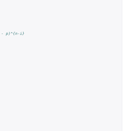
 - p)^{n-i}