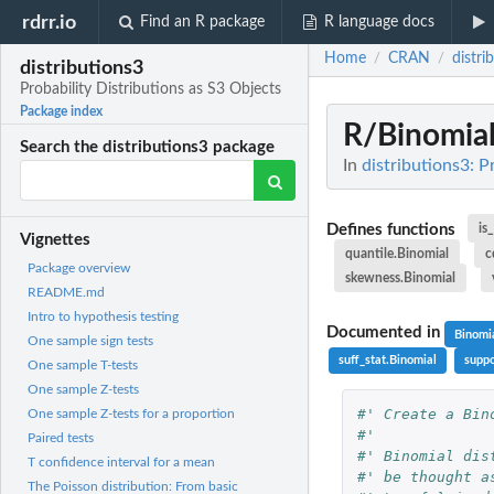
rdrr.io
Find an R package
R language docs
Home
CRAN
distri
/
/
distributions3
Probability Distributions as S3 Objects
Package index
R/Binomial
Search the distributions3 package
In
distributions3: P
Defines functions
is
Vignettes
quantile.Binomial
c
Package overview
skewness.Binomial
README.md
Intro to hypothesis testing
Documented in
Binomi
One sample sign tests
suff_stat.Binomial
suppo
One sample T-tests
One sample Z-tests
#' Create a Bin
One sample Z-tests for a proportion
#'
Paired tests
#' Binomial dis
T confidence interval for a mean
#' be thought a
The Poisson distribution: From basic