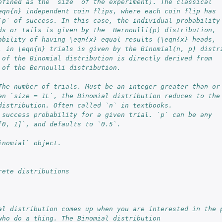
efined as the `size` of the experiment). The classical
eqn{n} independent coin flips, where each coin flip has
`p` of success. In this case, the individual probability
ds or tails is given by the  Bernoulli(p) distribution,
ability of having \eqn{x} equal results (\eqn{x} heads,
, in \eqn{n} trials is given by the Binomial(n, p) distr
 of the Binomial distribution is directly derived from
 of the Bernoulli distribution.
The number of trials. Must be an integer greater than or
en `size = 1L`, the Binomial distribution reduces to the
distribution. Often called `n` in textbooks.
 success probability for a given trial. `p` can be any
[0, 1]`, and defaults to `0.5`.
inomial` object.
rete distributions
al distribution comes up when you are interested in the 
who do a thing. The Binomial distribution