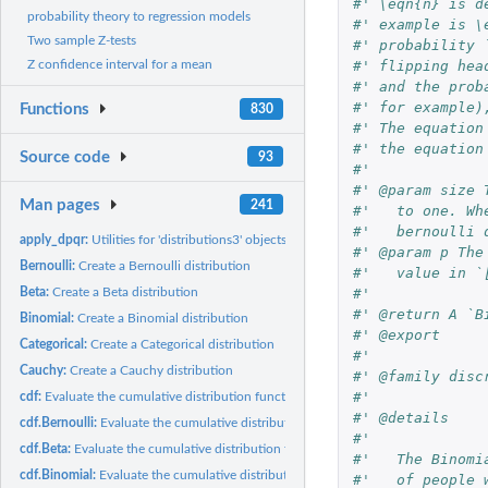
#' \eqn{n} is d
probability theory to regression models
#' example is \
Two sample Z-tests
#' probability 
Z confidence interval for a mean
#' flipping hea
#' and the prob
#' for example)
Functions
830
#' The equation
#' the equation
Source code
93
#'
#' @param size 
Man pages
241
#'   to one. Wh
#'   bernoulli 
apply_dpqr:
Utilities for 'distributions3' objects
#' @param p The
Bernoulli:
Create a Bernoulli distribution
#'   value in `
Beta:
Create a Beta distribution
#'
#' @return A `B
Binomial:
Create a Binomial distribution
#' @export
Categorical:
Create a Categorical distribution
#'
Cauchy:
Create a Cauchy distribution
#' @family disc
#'
cdf:
Evaluate the cumulative distribution function of a...
#' @details
cdf.Bernoulli:
Evaluate the cumulative distribution function of a Bernoulli...
#'
cdf.Beta:
Evaluate the cumulative distribution function of a Beta...
#'   The Binomi
cdf.Binomial:
Evaluate the cumulative distribution function of a Binomial...
#'   of people 