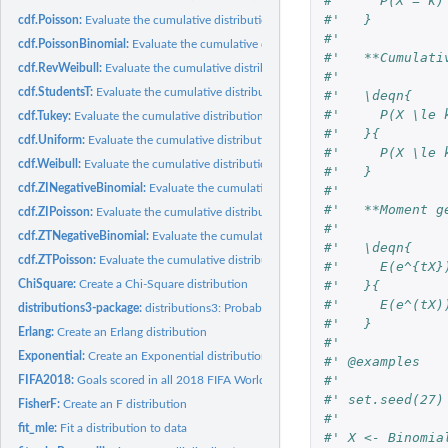
#'     P(X = k)
#'   }
cdf.Poisson:
Evaluate the cumulative distribution function of a Poisson...
#'
cdf.PoissonBinomial:
Evaluate the cumulative distribution function of a...
#'   **Cumulati
cdf.RevWeibull:
Evaluate the cumulative distribution function of an...
#'
cdf.StudentsT:
Evaluate the cumulative distribution function of a StudentsT...
#'   \deqn{
#'     P(X \le 
cdf.Tukey:
Evaluate the cumulative distribution function of a Tukey...
#'   }{
cdf.Uniform:
Evaluate the cumulative distribution function of a continuous...
#'     P(X \le 
cdf.Weibull:
Evaluate the cumulative distribution function of a Weibull...
#'   }
cdf.ZINegativeBinomial:
Evaluate the cumulative distribution function of a...
#'
#'   **Moment g
cdf.ZIPoisson:
Evaluate the cumulative distribution function of a...
#'
cdf.ZTNegativeBinomial:
Evaluate the cumulative distribution function of a...
#'   \deqn{
cdf.ZTPoisson:
Evaluate the cumulative distribution function of a...
#'     E(e^{tX}
ChiSquare:
Create a Chi-Square distribution
#'   }{
#'     E(e^(tX)
distributions3-package:
distributions3: Probability Distributions as S3 Objects
#'   }
Erlang:
Create an Erlang distribution
#'
Exponential:
Create an Exponential distribution
#' @examples
#'
FIFA2018:
Goals scored in all 2018 FIFA World Cup matches
#' set.seed(27)
FisherF:
Create an F distribution
#'
fit_mle:
Fit a distribution to data
#' X <- Binomia