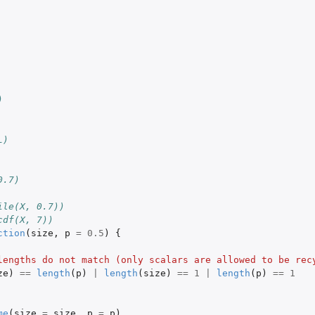
)
L)
0.7)
ile(X, 0.7))
cdf(X, 7))
ction
(
size
,
p
=
0.5
)
{
lengths do not match (only scalars are allowed to be rec
ze
)
==
length
(
p
)
|
length
(
size
)
==
1
|
length
(
p
)
==
1
me
(
size
=
size
,
p
=
p
)