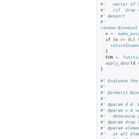
#'   vector of 
#'   (if `drop 
#' @export
#'
random.Binomial
n
<-
make_pos
if 
(
n
==
0L
)
return
(
nume
}
FUN
<-
functi
apply_dpqr
(
d
}
#' Evaluate the
#'
#' @inherit Bin
#'
#' @param d A `
#' @param x A v
#'   determine 
#' @param drop 
#' @param eleme
#'   at all ele