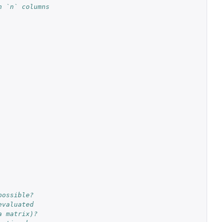
h `n` columns
possible?
evaluated
a matrix)?