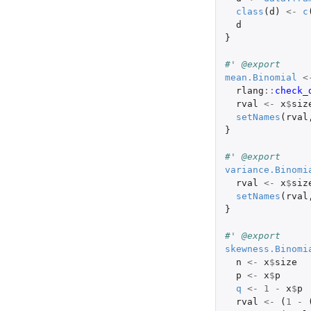
class
(
d
)
<-
c
d
}
#' @export
mean.Binomial
<
rlang
::
check_
rval
<-
x
$
siz
setNames
(
rval
}
#' @export
variance.Binomi
rval
<-
x
$
siz
setNames
(
rval
}
#' @export
skewness.Binomi
n
<-
x
$
size
p
<-
x
$
p
q
<-
1
-
x
$
p
rval
<-
(
1
-