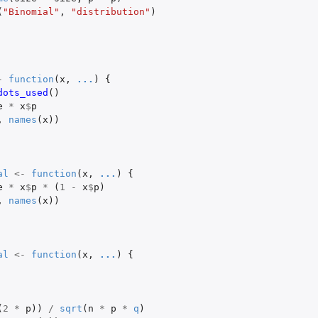
(
"Binomial"
,
"distribution"
)
-
function
(
x
,
...
)
{
dots_used
()
e
*
x
$
p
,
names
(
x
))
al
<-
function
(
x
,
...
)
{
e
*
x
$
p
*
(
1
-
x
$
p
)
,
names
(
x
))
al
<-
function
(
x
,
...
)
{
(
2
*
p
))
/
sqrt
(
n
*
p
*
q
)