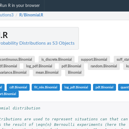
Run R in your browser
butions3
R/Binomial.R
/
.R
robability Distributions as S3 Objects
_continuous.Binomial
is_discrete.Binomial
support.Binomial
suff_sta
df.Binomial
log_pdf.Binomial
pdf.Binomial
random.Binomial
k
variance.Binomial
mean.Binomial
Binomial
al
cdf.Binomial
fit_mle.Binomial
log_pdf.Binomial
pdf.Binomial
quant
rt.Binomial
omial distribution
tributions are used to represent situations can that can
s the result of \eqn{n} Bernoulli experiments (here the