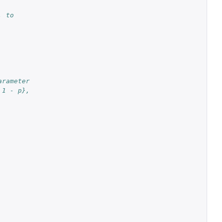
. to
arameter
 1 - p},