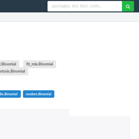
t.Binomial
fit_mle.Binomial
urtosis.Binomial
ile.Binomial
random.Binomial