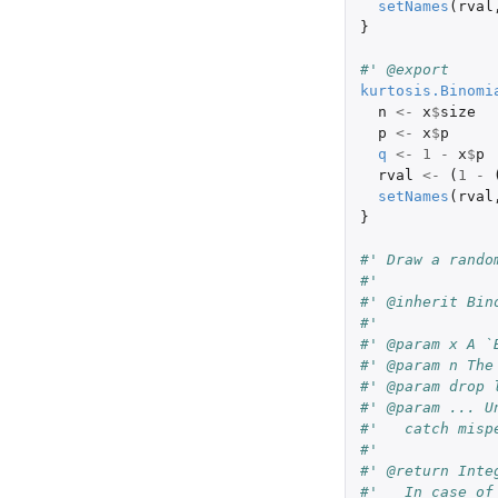
setNames
(
rval
}
#' @export
kurtosis.Binomi
n
<-
x
$
size
p
<-
x
$
p
q
<-
1
-
x
$
p
rval
<-
(
1
-
setNames
(
rval
}
#' Draw a rando
#'
#' @inherit Bin
#'
#' @param x A `
#' @param n The
#' @param drop 
#' @param ... U
#'   catch misp
#'
#' @return Inte
#'   In case of