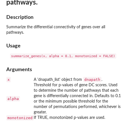
pathways.
Description
Summarize the differential connectivity of genes over all
pathways.
Usage
Arguments
x
dnapath
A 'dnapath_list' object from
.
Threshold for p-values of gene DC scores. Used
to determine the number of pathways that each
gene is differentially connected in. Defaults to 0.1
alpha
or the minimum possible threshold for the
number of permutations performed, whichever is
greater.
monotonized
If TRUE, monotonized p-values are used.