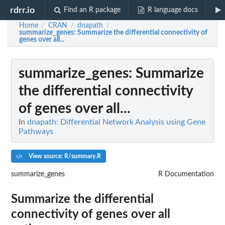
rdrr.io
Find an R package
R language docs
Home
CRAN
dnapath
/
/
/
summarize_genes
: Summarize the differential connectivity of
genes over all...
summarize_genes
: Summarize
the differential connectivity
of genes over all...
In
dnapath: Differential Network Analysis using Gene
Pathways
View source: R/summary.R
summarize_genes
R Documentation
Summarize the differential
connectivity of genes over all