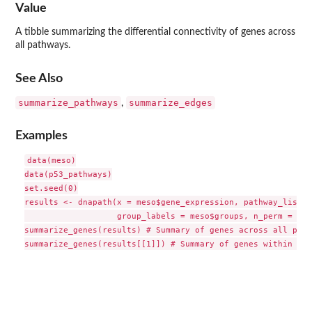
Value
A tibble summarizing the differential connectivity of genes across
all pathways.
See Also
summarize_pathways
summarize_edges
,
Examples
data(meso)

data(p53_pathways)

set.seed(0)

results <- dnapath(x = meso$gene_expression, pathway_list =
                   group_labels = meso$groups, n_perm = 10)

summarize_genes(results) # Summary of genes across all path