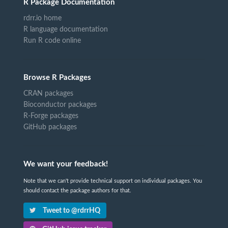
R Package Documentation
rdrr.io home
R language documentation
Run R code online
Browse R Packages
CRAN packages
Bioconductor packages
R-Forge packages
GitHub packages
We want your feedback!
Note that we can't provide technical support on individual packages. You
should contact the package authors for that.
Tweet to @rdrrHQ