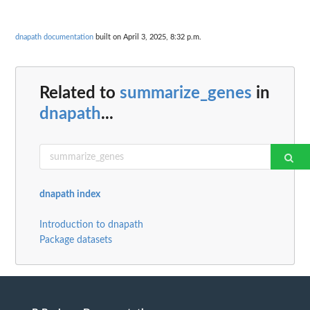
dnapath documentation
built on April 3, 2025, 8:32 p.m.
Related to
summarize_genes
in
dnapath
...
dnapath index
Introduction to dnapath
Package datasets