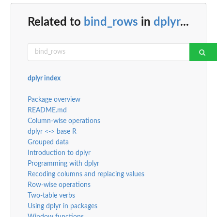
Related to
bind_rows
in
dplyr
...
dplyr index
Package overview
README.md
Column-wise operations
dplyr <-> base R
Grouped data
Introduction to dplyr
Programming with dplyr
Recoding columns and replacing values
Row-wise operations
Two-table verbs
Using dplyr in packages
Window functions