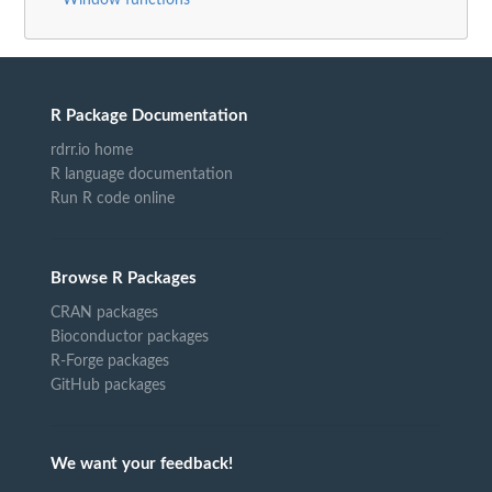
R Package Documentation
rdrr.io home
R language documentation
Run R code online
Browse R Packages
CRAN packages
Bioconductor packages
R-Forge packages
GitHub packages
We want your feedback!