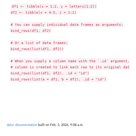
df1 <- tibble(x = 1:2, y = letters[1:2])

df2 <- tibble(x = 4:5, z = 1:2)

# You can supply individual data frames as arguments:

bind_rows(df1, df2)

# Or a list of data frames:

bind_rows(list(df1, df2))

# When you supply a column name with the `.id` argument, a n
# column is created to link each row to its original data f
bind_rows(list(df1, df2), .id = "id")

dplyr documentation
built on Feb. 3, 2026, 9:08 a.m.