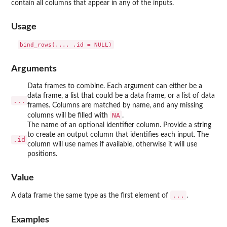
contain all columns that appear in any of the inputs.
Usage
Arguments
Data frames to combine. Each argument can either be a
data frame, a list that could be a data frame, or a list of data
...
frames. Columns are matched by name, and any missing
NA
columns will be filled with
.
The name of an optional identifier column. Provide a string
to create an output column that identifies each input. The
.id
column will use names if available, otherwise it will use
positions.
Value
...
A data frame the same type as the first element of
.
Examples