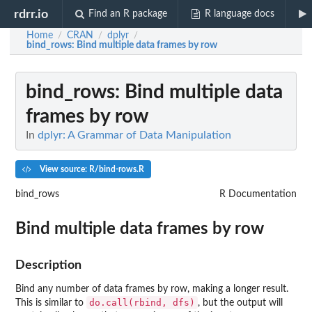
rdrr.io
Find an R package
R language docs
Home
CRAN
dplyr
/
/
/
bind_rows
: Bind multiple data frames by row
bind_rows
: Bind multiple data
frames by row
In
dplyr: A Grammar of Data Manipulation
View source: R/bind-rows.R
bind_rows
R Documentation
Bind multiple data frames by row
Description
Bind any number of data frames by row, making a longer result.
do.call(rbind, dfs)
This is similar to
, but the output will