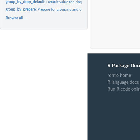
group_by_drop_default:
Default value for .drop argument of group_by
group_by_prepare:
Prepare for grouping and other operations
Browse all...
R Package Doc
rdrr.io home
R language docu
Run R code onli