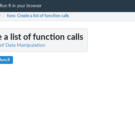
Run R in your browser
r
funs
: Create a list of function calls
/
 a list of function calls
of Data Manipulation
funs.R