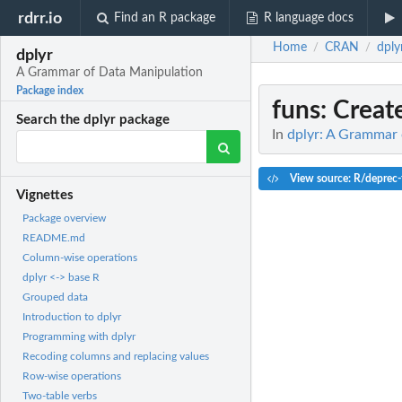
rdrr.io
Find an R package
R language docs
Home
CRAN
dply
/
/
dplyr
A Grammar of Data Manipulation
Package index
funs
: Create
Search the dplyr package
In
dplyr: A Grammar 
View source: R/deprec-
Vignettes
Package overview
README.md
Column-wise operations
dplyr <-> base R
Grouped data
Introduction to dplyr
Programming with dplyr
Recoding columns and replacing values
Row-wise operations
Two-table verbs