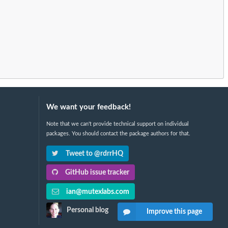
We want your feedback!
Note that we can't provide technical support on individual
packages. You should contact the package authors for that.
Tweet to @rdrrHQ
GitHub issue tracker
ian@mutexlabs.com
Personal blog
Improve this page