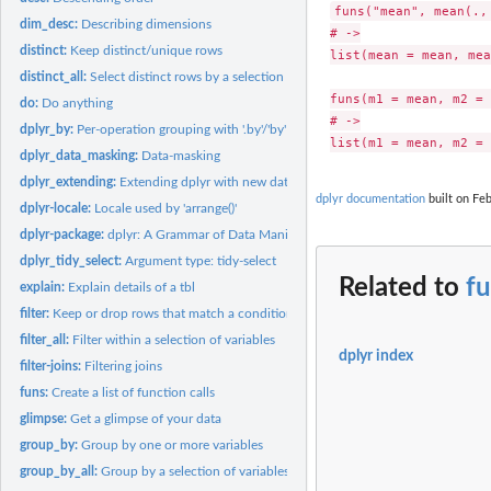
funs("mean", mean(., 
dim_desc:
Describing dimensions
# ->

distinct:
Keep distinct/unique rows
list(mean = mean, mea
distinct_all:
Select distinct rows by a selection of variables
funs(m1 = mean, m2 = 
do:
Do anything
# ->

dplyr_by:
Per-operation grouping with '.by'/'by'
dplyr_data_masking:
Data-masking
dplyr_extending:
Extending dplyr with new data frame subclasses
dplyr documentation
built on Feb
dplyr-locale:
Locale used by 'arrange()'
dplyr-package:
dplyr: A Grammar of Data Manipulation
dplyr_tidy_select:
Argument type: tidy-select
Related to
f
explain:
Explain details of a tbl
filter:
Keep or drop rows that match a condition
filter_all:
Filter within a selection of variables
dplyr index
filter-joins:
Filtering joins
funs:
Create a list of function calls
glimpse:
Get a glimpse of your data
group_by:
Group by one or more variables
group_by_all:
Group by a selection of variables