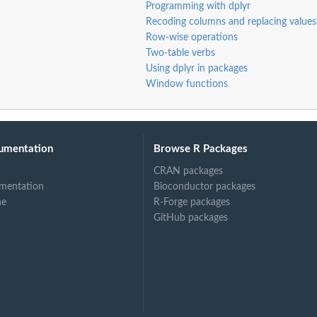
Programming with dplyr
Recoding columns and replacing values
Row-wise operations
Two-table verbs
Using dplyr in packages
Window functions
umentation
Browse R Packages
CRAN packages
mentation
Bioconductor packages
ne
R-Forge packages
GitHub packages