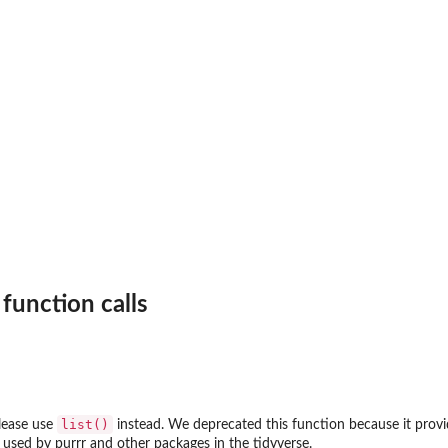
 function calls
list()
lease use
instead. We deprecated this function because it prov
used by purrr and other packages in the tidyverse.