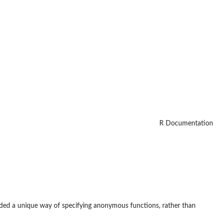
R Documentation
ided a unique way of specifying anonymous functions, rather than