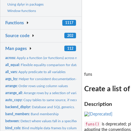
Using dplyr in packages
Window functions
Functions
1117
Source code
202
Man pages
112
across:
Apply a function (or functions) across multiple columns
all_equal:
Flexible equality comparison for data frames
all_vars:
Apply predicate to all variables
funs
args_by:
Helper for consistent documentation of '.by'
arrange:
Order rows using column values
Create a list of
arrange_all:
Arrange rows by a selection of variables
auto_copy:
Copy tables to same source, if necessary
Description
backend_dbplyr:
Database and SQL generics.
band_members:
Band membership
between:
Detect where values fall in a specified range
funs()
is deprecated; p
bind_cols:
Bind multiple data frames by column
adopting the conventions 