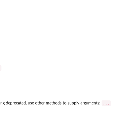
)
...
ing deprecated, use other methods to supply arguments: