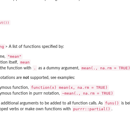
ng
> A list of functions specified by:
"mean"
ame,
mean
ion itself,
.
mean(., na.rm = TRUE
o the function with
as a dummy argument,
notations are
not
supported, see examples:
function(x) mean(x, na.rm = TRUE)
ymous function,
~mean(., na.rm = TRUE)
ymous function in
purrr
notation,
funs()
 additional arguments to be added to all function calls. As
is be
purrr::partial()
oped verbs or make own functions with
.