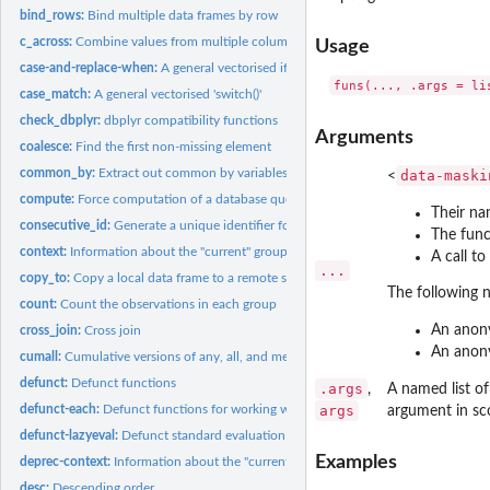
bind_rows:
Bind multiple data frames by row
c_across:
Combine values from multiple columns
Usage
case-and-replace-when:
A general vectorised if-else
case_match:
A general vectorised 'switch()'
check_dbplyr:
dbplyr compatibility functions
Arguments
coalesce:
Find the first non-missing element
common_by:
Extract out common by variables
data-maski
<
compute:
Force computation of a database query
Their n
consecutive_id:
Generate a unique identifier for consecutive combinations
The funct
context:
Information about the "current" group or variable
A call t
...
copy_to:
Copy a local data frame to a remote src
The following 
count:
Count the observations in each group
An anon
cross_join:
Cross join
An anon
cumall:
Cumulative versions of any, all, and mean
defunct:
Defunct functions
.args
,
A named list of
defunct-each:
Defunct functions for working with multiple columns
args
argument in sc
defunct-lazyeval:
Defunct standard evaluation functions
Examples
deprec-context:
Information about the "current" group or variable
desc:
Descending order