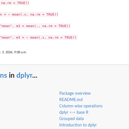
na.rm = TRUE))

n = ~ mean(.x, na.rm = TRUE))

"mean", m3 = mean(., na.rm = TRUE))

. 3, 2026, 9:08 a.m.
uns
in
dplyr
...
Package overview
README.md
Column-wise operations
dplyr <-> base R
Grouped data
Introduction to dplyr