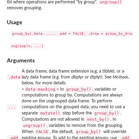
ungroup()
tbl where operations are performed "by group".
removes grouping.
Usage
group_by(.data, ..., .add = FALSE, .drop = group_by_drop_de
Arguments
A data frame, data frame extension (e.g. a tibble), or a
.data
lazy data frame (e.g. from dbplyr or dtplyr). See
Methods
,
below, for more details.
data-masking
group_by()
<
> In
, variables or
computations to group by. Computations are always
done on the ungrouped data frame. To perform
...
computations on the grouped data, you need to use a
mutate()
group_by()
separate
step before the
.
nest_by()
Computations are not allowed in
. In
ungroup()
, variables to remove from the grouping.
FALSE
group_by()
When
, the default,
will override
.add
.add
existing groups. To add to the existing groups, use