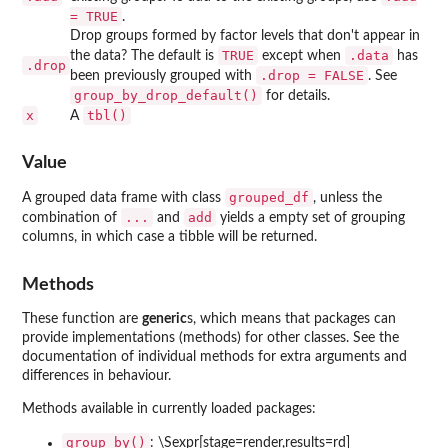
= TRUE
.
Drop groups formed by factor levels that don't appear in
TRUE
.data
the data? The default is
except when
has
.drop
.drop = FALSE
been previously grouped with
. See
group_by_drop_default()
for details.
x
tbl()
A
Value
grouped_df
A grouped data frame with class
, unless the
...
add
combination of
and
yields a empty set of grouping
columns, in which case a tibble will be returned.
Methods
These function are
generic
s, which means that packages can
provide implementations (methods) for other classes. See the
documentation of individual methods for extra arguments and
differences in behaviour.
Methods available in currently loaded packages:
group_by()
: \Sexpr[stage=render,results=rd]