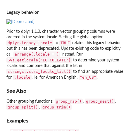
Legacy behavior
Prior to dplyr 1.1.0, character vector grouping columns were
ordered in the system locale. Setting the global option
dplyr.legacy_locale
TRUE
to
retains this legacy behavior,
but this has been deprecated. Update existing code to explicitly
arrange(.locale = )
call
instead. Run
Sys.getlocale("LC_COLLATE")
to determine your system
locale, and compare that against the list in
stringi::stri_locale_list()
to find an appropriate value
.locale
"en_US"
for
, i.e. for American English,
.
See Also
group_map()
group_nest()
Other grouping functions:
,
,
group_split()
group_trim()
,
Examples