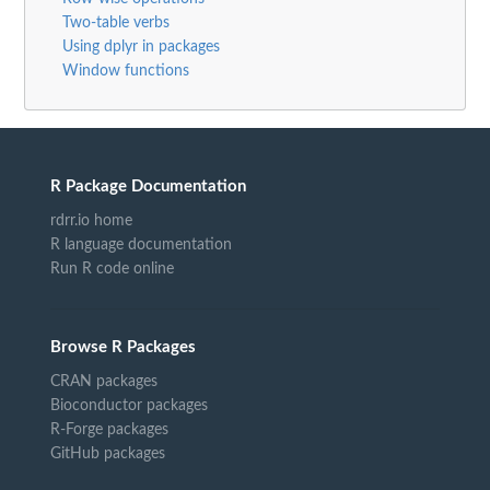
Two-table verbs
Using dplyr in packages
Window functions
R Package Documentation
rdrr.io home
R language documentation
Run R code online
Browse R Packages
CRAN packages
Bioconductor packages
R-Forge packages
GitHub packages