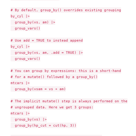
# By default, group_by() overrides existing grouping

by_cyl |>

  group_by(vs, am) |>

  group_vars()

# Use add = TRUE to instead append

by_cyl |>

  group_by(vs, am, .add = TRUE) |>

  group_vars()

# You can group by expressions: this is a short-hand

# for a mutate() followed by a group_by()

mtcars |>

  group_by(vsam = vs + am)

# The implicit mutate() step is always performed on the

# ungrouped data. Here we get 3 groups:

mtcars |>

  group_by(vs) |>

  group_by(hp_cut = cut(hp, 3))
