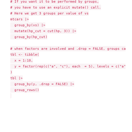
# If you want it to be performed by groups,

# you have to use an explicit mutate() call.

# Here we get 3 groups per value of vs

mtcars |>

  group_by(vs) |>

  mutate(hp_cut = cut(hp, 3)) |>

  group_by(hp_cut)

# when factors are involved and .drop = FALSE, groups can b
tbl <- tibble(

  x = 1:10,

  y = factor(rep(c("a", "c"), each  = 5), levels = c("a", "
)

tbl |>

  group_by(y, .drop = FALSE) |>

  group_rows()
