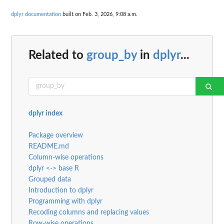
dplyr documentation
built on Feb. 3, 2026, 9:08 a.m.
Related to
group_by
in
dplyr
...
dplyr index
Package overview
README.md
Column-wise operations
dplyr <-> base R
Grouped data
Introduction to dplyr
Programming with dplyr
Recoding columns and replacing values
Row-wise operations