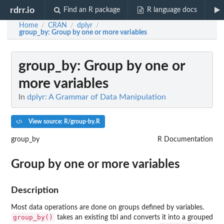
rdrr.io
Find an R package
R language docs
Home
CRAN
dplyr
/
/
/
group_by
: Group by one or more variables
group_by
: Group by one or
more variables
In
dplyr: A Grammar of Data Manipulation
View source: R/group-by.R
group_by
R Documentation
Group by one or more variables
Description
Most data operations are done on groups defined by variables.
group_by()
takes an existing tbl and converts it into a grouped