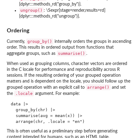
{dplyr:::methods_rd("group_by")}.
ungroup()
: \Sexpr[stage=render,results=rd]
{dplyr:::methods_rd("ungroup")}.
Ordering
group_by()
Currently,
internally orders the groups in ascending
order. This results in ordered output from functions that
summarise()
aggregate groups, such as
.
When used as grouping columns, character vectors are ordered
in the C locale for performance and reproducibility across R
sessions. If the resulting ordering of your grouped operation
matters and is dependent on the locale, you should follow up the
arrange()
grouped operation with an explicit call to
and set
.locale
the
argument. For example:
data |>

  group_by(chr) |>

  summarise(avg = mean(x)) |>

This is often useful as a preliminary step before generating
content intended for humans, such as an HTML table.