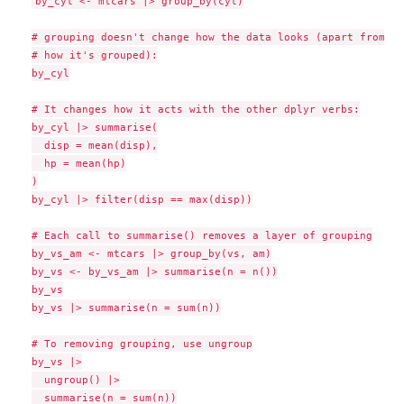
by_cyl <- mtcars |> group_by(cyl)

# grouping doesn't change how the data looks (apart from li
# how it's grouped):

by_cyl

# It changes how it acts with the other dplyr verbs:

by_cyl |> summarise(

  disp = mean(disp),

  hp = mean(hp)

)

by_cyl |> filter(disp == max(disp))

# Each call to summarise() removes a layer of grouping

by_vs_am <- mtcars |> group_by(vs, am)

by_vs <- by_vs_am |> summarise(n = n())

by_vs

by_vs |> summarise(n = sum(n))

# To removing grouping, use ungroup

by_vs |>

  ungroup() |>

  summarise(n = sum(n))
