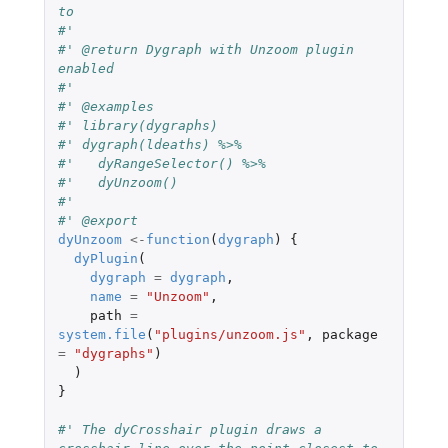
to
#'
#' @return Dygraph with Unzoom plugin 
enabled
#'
#' @examples
#' library(dygraphs)
#' dygraph(ldeaths) %>%
#'   dyRangeSelector() %>%
#'   dyUnzoom()
#'
#' @export
dyUnzoom
<-
function
(
dygraph
)
{
dyPlugin
(
dygraph
=
dygraph
,
name
=
"Unzoom"
,
path
=
system.file
(
"plugins/unzoom.js"
,
package
=
"dygraphs"
)
)
}
#' The dyCrosshair plugin draws a 