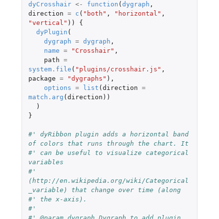
dyCrosshair
<-
function
(
dygraph
,
direction
=
c
(
"both"
,
"horizontal"
,
"vertical"
))
{
dyPlugin
(
dygraph
=
dygraph
,
name
=
"Crosshair"
,
path
=
system.file
(
"plugins/crosshair.js"
,
package
=
"dygraphs"
),
options
=
list
(
direction
=
match.arg
(
direction
))
)
}
#' dyRibbon plugin adds a horizontal band 
of colors that runs through the chart. It
#' can be useful to visualize categorical 
variables
#' 
(http://en.wikipedia.org/wiki/Categorical
_variable) that change over time (along
#' the x-axis).
#'
#' @param dygraph Dygraph to add plugin 