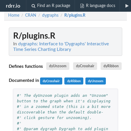
rdrr.io
Find an R package
R language docs
Home
CRAN
dygraphs
R/plugins.R
/
/
/
R/plugins.R
In
dygraphs: Interface to 'Dygraphs' Interactive
Time Series Charting Library
Defines functions
dyUnzoom
dyCrosshair
dyRibbon
Documented in
dyCrosshair
dyRibbon
dyUnzoom
#' The dyUnzoom plugin adds an "Unzoom" 
button to the graph when it's displaying
#' in a zoomed state (this is a bit more 
discoverable than the default double-
#' click gesture for unzooming).
#'
#' @param dygraph Dygraph to add plugin 