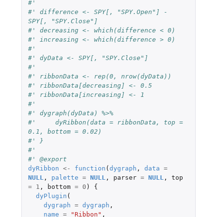
#'
#' difference <- SPY[, "SPY.Open"] - 
SPY[, "SPY.Close"]
#' decreasing <- which(difference < 0)
#' increasing <- which(difference > 0)
#'
#' dyData <- SPY[, "SPY.Close"]
#'
#' ribbonData <- rep(0, nrow(dyData))
#' ribbonData[decreasing] <- 0.5
#' ribbonData[increasing] <- 1
#'
#' dygraph(dyData) %>%
#'     dyRibbon(data = ribbonData, top = 
0.1, bottom = 0.02)
#' }
#' 
#' @export
dyRibbon
<-
function
(
dygraph
,
data
=
NULL
,
palette
=
NULL
,
parser
=
NULL
,
top
=
1
,
bottom
=
0
)
{
dyPlugin
(
dygraph
=
dygraph
,
name
=
"Ribbon"
,