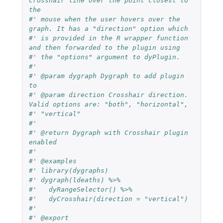
crosshair line over the point closest to 
the
#' mouse when the user hovers over the 
graph. It has a "direction" option which
#' is provided in the R wrapper function 
and then forwarded to the plugin using
#' the "options" argument to dyPlugin.
#'
#' @param dygraph Dygraph to add plugin 
to
#' @param direction Crosshair direction. 
Valid options are: "both", "horizontal",
#' "vertical"
#'
#' @return Dygraph with Crosshair plugin 
enabled
#'
#' @examples
#' library(dygraphs)
#' dygraph(ldeaths) %>%
#'   dyRangeSelector() %>%
#'   dyCrosshair(direction = "vertical")
#'
#' @export