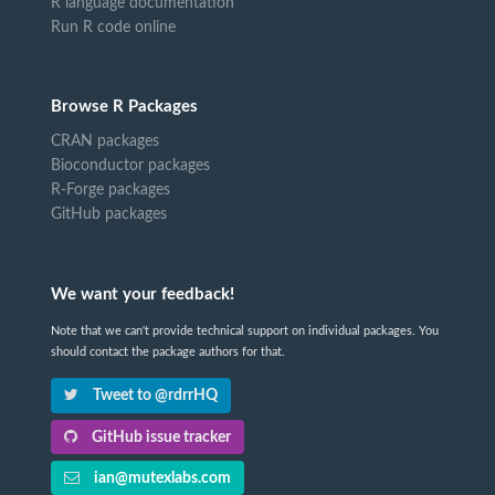
R language documentation
Run R code online
Browse R Packages
CRAN packages
Bioconductor packages
R-Forge packages
GitHub packages
We want your feedback!
Note that we can't provide technical support on individual packages. You
should contact the package authors for that.
Tweet to @rdrrHQ
GitHub issue tracker
ian@mutexlabs.com