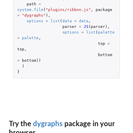
path
=
system.file
(
"plugins/ribbon.js"
,
package
=
"dygraphs"
),
options
=
list
(
data
=
data
,
parser
=
JS
(
parser
),
options
=
list
(
palette
=
palette
,
top
=
top
,
bottom
=
bottom
))
)
}
Try the
dygraphs
package in your
browser