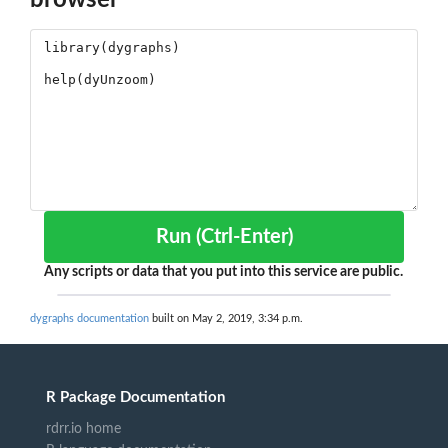
Run (Ctrl-Enter)
Any scripts or data that you put into this service are public.
dygraphs documentation
built on May 2, 2019, 3:34 p.m.
R Package Documentation
rdrr.io home