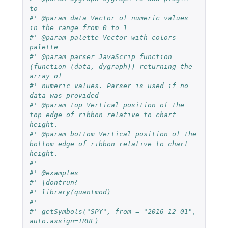
to
#' @param data Vector of numeric values 
in the range from 0 to 1
#' @param palette Vector with colors 
palette
#' @param parser JavaScrip function 
(function (data, dygraph)) returning the 
array of
#' numeric values. Parser is used if no 
data was provided
#' @param top Vertical position of the 
top edge of ribbon relative to chart 
height.
#' @param bottom Vertical position of the 
bottom edge of ribbon relative to chart 
height.
#'
#' @examples
#' \dontrun{
#' library(quantmod)
#'
#' getSymbols("SPY", from = "2016-12-01", 
auto.assign=TRUE)