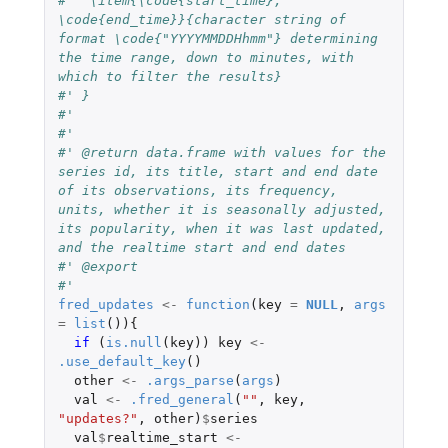
#'  \item{\code{start_time}, 
\code{end_time}}{character string of 
format \code{"YYYYMMDDHhmm"} determining 
the time range, down to minutes, with 
which to filter the results}
#' }
#'
#'
#' @return data.frame with values for the 
series id, its title, start and end date 
of its observations, its frequency, 
units, whether it is seasonally adjusted, 
its popularity, when it was last updated, 
and the realtime start and end dates
#' @export
#'
fred_updates
<-
function
(
key
=
NULL
,
args
=
list
()){
if 
(
is.null
(
key
))
key
<-
.use_default_key
()
other
<-
.args_parse
(
args
)
val
<-
.fred_general
(
""
,
key
,
"updates?"
,
other
)
$
series
val
$
realtime_start
<-