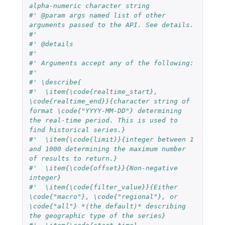
alpha-numeric character string
#' @param args named list of other 
arguments passed to the API. See details.
#'
#' @details
#'
#' Arguments accept any of the following:
#'
#' \describe{
#'  \item{\code{realtime_start}, 
\code{realtime_end}}{character string of 
format \code{"YYYY-MM-DD"} determining 
the real-time period. This is used to 
find historical series.}
#'  \item{\code{limit}}{integer between 1 
and 1000 determining the maximum number 
of results to return.}
#'  \item{\code{offset}}{Non-negative 
integer}
#'  \item{\code{filter_value}}{Either 
\code{"macro"}, \code{"regional"}, or 
\code{"all"} *(the default)* describing 
the geographic type of the series}