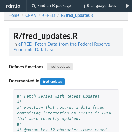
rdrr.io
Find an R package
R language docs
Home
CRAN
eFRED
R/fred_updates.R
/
/
/
R/fred_updates.R
In
eFRED: Fetch Data from the Federal Reserve
Economic Database
Defines functions
fred_updates
Documented in
fred_updates
#' Fetch Series with Recent Updates
#'
#' Function that returns a data.frame 
containing information on series in FRED 
that were recently updated.
#'
#' @param key 32 character lower-cased 