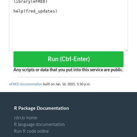
Run (Ctrl-Enter)
Any scripts or data that you put into this service are public.
eFRED documentation
built on Jan. 16, 2021, 5:30 p.m.
R Package Documentation
rdrr.io home
R language documentation
Run R code online