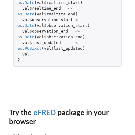
as.Date
(
val
$
realtime_start
)
val
$
realtime_end
<-
as.Date
(
val
$
realtime_end
)
val
$
observation_start
<-
as.Date
(
val
$
observation_start
)
val
$
observation_end
<-
as.Date
(
val
$
observation_end
)
val
$
last_updated
<-
as.POSIXct
(
val
$
last_updated
)
val
}
Try the
eFRED
package in your
browser