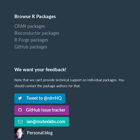
Browse R Packages
CRAN packages
Bioconductor packages
R-Forge packages
GitHub packages
We want your feedback!
Note that we can't provide technical support on individual packages. You
should contact the package authors for that.
Tweet to @rdrrHQ
GitHub issue tracker
ian@mutexlabs.com
Personal blog