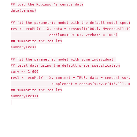
## load the Robinson's census data

data(census)

## fit the parametric model with the default model specific
res <- ecoML(Y ~ X, data = census[1:100,], N=census[1:100,3]
	     	  epsilon=10^(-6), verbose = TRUE)

## summarize the results

summary(res)

## fit the parametric model with some individual 

## level data using the default prior specification

surv <- 1:600

res1 <- ecoML(Y ~ X, context = TRUE, data = census[-surv,], 
                   supplement = census[surv,c(4:5,1)], maxi
## summarize the results

summary(res1)
