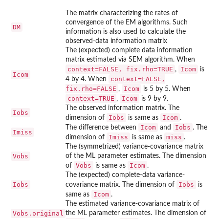
The matrix characterizing the rates of
convergence of the EM algorithms. Such
DM
information is also used to calculate the
observed-data information matrix
The (expected) complete data information
matrix estimated via SEM algorithm. When
context=FALSE, fix.rho=TRUE
Icom
,
is
Icom
context=FALSE,
4 by 4. When
fix.rho=FALSE
Icom
,
is 5 by 5. When
context=TRUE
Icom
,
is 9 by 9.
The observed information matrix. The
Iobs
Iobs
Icom
dimension of
is same as
.
Icom
Iobs
The difference between
and
. The
Imiss
Imiss
miss
dimension of
is same as
.
The (symmetrized) variance-covariance matrix
Vobs
of the ML parameter estimates. The dimension
Vobs
Icom
of
is same as
.
The (expected) complete-data variance-
Iobs
Iobs
covariance matrix. The dimension of
is
Icom
same as
.
The estimated variance-covariance matrix of
Vobs.original
the ML parameter estimates. The dimension of