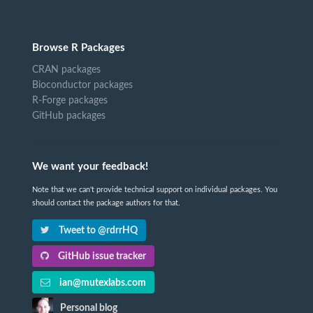
Browse R Packages
CRAN packages
Bioconductor packages
R-Forge packages
GitHub packages
We want your feedback!
Note that we can't provide technical support on individual packages. You
should contact the package authors for that.
Tweet to @rdrrHQ
GitHub issue tracker
ian@mutexlabs.com
Personal blog