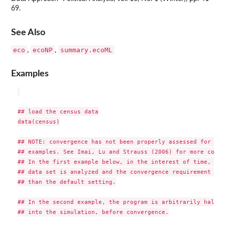
69.
See Also
eco
ecoNP
summary.ecoML
,
,
Examples
## load the census data

data(census)

## NOTE: convergence has not been properly assessed for the
## examples. See Imai, Lu and Strauss (2006) for more compl
## In the first example below, in the interest of time, onl
## data set is analyzed and the convergence requirement is 
## than the default setting.

## In the second example, the program is arbitrarily halted
## into the simulation, before convergence.
