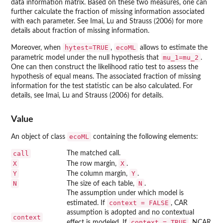
data information matrix. Based on these two measures, one can
further calculate the fraction of missing information associated
with each parameter. See Imai, Lu and Strauss (2006) for more
details about fraction of missing information.
hytest=TRUE
ecoML
Moreover, when
,
allows to estimate the
mu_1=mu_2
parametric model under the null hypothesis that
.
One can then construct the likelihood ratio test to assess the
hypothesis of equal means. The associated fraction of missing
information for the test statistic can be also calculated. For
details, see Imai, Lu and Strauss (2006) for details.
Value
ecoML
An object of class
containing the following elements:
call
The matched call.
X
X
The row margin,
.
Y
Y
The column margin,
.
N
N
The size of each table,
.
The assumption under which model is
context = FALSE
estimated. If
, CAR
assumption is adopted and no contextual
context
context = TRUE
effect is modeled. If
, NCAR