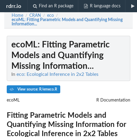
rdrr.io
Find an R package
R language docs
Home
CRAN
eco
/
/
/
ecoML
: Fitting Parametric Models and Quantifying Missing
Information...
ecoML
: Fitting Parametric
Models and Quantifying
Missing Information...
In
eco: Ecological Inference in 2x2 Tables
View source: R/emeco.R
ecoML
R Documentation
Fitting Parametric Models and
Quantifying Missing Information for
Ecological Inference in 2x2 Tables