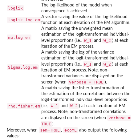
The log-likelihood of the model when
loglik
convergence is achieved.
A vector saving the value of the log-likelihood
loglik.log.em
function at each iteration of the EM algorithm.
A matrix saving the unweighted mean
estimation of the logit-transformed individual-
mu.log.em
W_1
W_2
level proportions (i.e.,
and
) at each
iteration of the EM process.
A matrix saving the log of the variance
estimation of the logit-transformed individual-
W_1
W_2
level proportions (i.e.,
and
) at each
Sigma.log.em
iteration of EM process. Note, non-
transformed variances are displayed on the
verbose = TRUE
screen (when
).
A matrix saving the fisher transformation of
the estimation of the correlations between the
logit-transformed individual-level proportions
W_1
W_2
rho.fisher.em
(i.e.,
and
) at each iteration of EM
process. Note, non-transformed correlations
verbose =
are displayed on the screen (when
TRUE
).
sem=TRUE
ecoML
Moreover, when
,
also output the following
values: