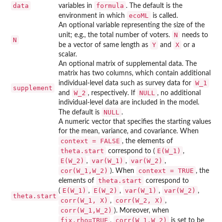
data
formula
variables in
. The default is the
ecoML
environment in which
is called.
An optional variable representing the size of the
N
unit; e.g., the total number of voters.
needs to
N
Y
X
be a vector of same length as
and
or a
scalar.
An optional matrix of supplemental data. The
matrix has two columns, which contain additional
W_1
individual-level data such as survey data for
supplement
W_2
NULL
and
, respectively. If
, no additional
individual-level data are included in the model.
NULL
The default is
.
A numeric vector that specifies the starting values
for the mean, variance, and covariance. When
context = FALSE
, the elements of
theta.start
E(W_1)
correspond to (
,
E(W_2)
var(W_1)
var(W_2)
,
,
,
cor(W_1,W_2)
context = TRUE
). When
, the
theta.start
elements of
correspond to
E(W_1)
E(W_2)
var(W_1)
var(W_2)
(
,
,
,
,
theta.start
corr(W_1, X)
corr(W_2, X)
,
,
corr(W_1,W_2)
). Moreover, when
fix.rho=TRUE
corr(W_1,W_2)
,
is set to be