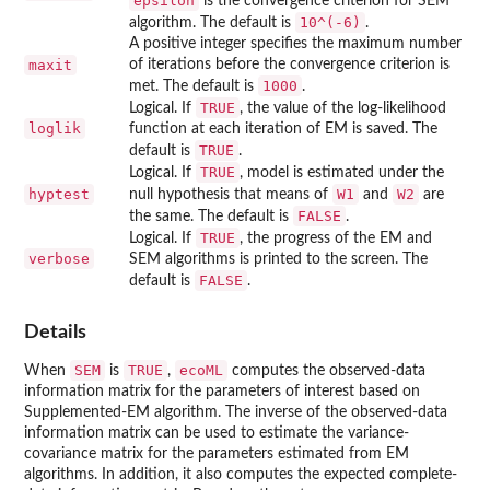
epsilon
is the convergence criterion for SEM
10^(-6)
algorithm. The default is
.
A positive integer specifies the maximum number
maxit
of iterations before the convergence criterion is
1000
met. The default is
.
TRUE
Logical. If
, the value of the log-likelihood
loglik
function at each iteration of EM is saved. The
TRUE
default is
.
TRUE
Logical. If
, model is estimated under the
hyptest
W1
W2
null hypothesis that means of
and
are
FALSE
the same. The default is
.
TRUE
Logical. If
, the progress of the EM and
verbose
SEM algorithms is printed to the screen. The
FALSE
default is
.
Details
SEM
TRUE
ecoML
When
is
,
computes the observed-data
information matrix for the parameters of interest based on
Supplemented-EM algorithm. The inverse of the observed-data
information matrix can be used to estimate the variance-
covariance matrix for the parameters estimated from EM
algorithms. In addition, it also computes the expected complete-