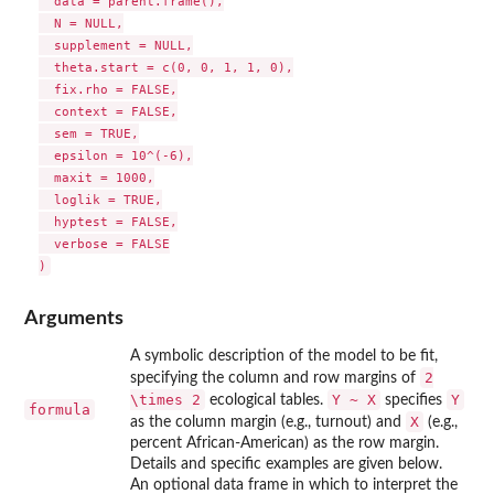
  data = parent.frame(),

  N = NULL,

  supplement = NULL,

  theta.start = c(0, 0, 1, 1, 0),

  fix.rho = FALSE,

  context = FALSE,

  sem = TRUE,

  epsilon = 10^(-6),

  maxit = 1000,

  loglik = TRUE,

  hyptest = FALSE,

  verbose = FALSE

Arguments
A symbolic description of the model to be fit,
2
specifying the column and row margins of
\times 2
Y ~ X
Y
ecological tables.
specifies
formula
X
as the column margin (e.g., turnout) and
(e.g.,
percent African-American) as the row margin.
Details and specific examples are given below.
An optional data frame in which to interpret the