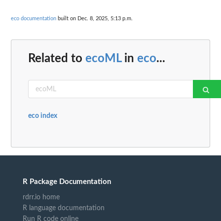
eco documentation
built on Dec. 8, 2025, 5:13 p.m.
Related to
ecoML
in
eco
...
eco index
R Package Documentation
rdrr.io home
R language documentation
Run R code online