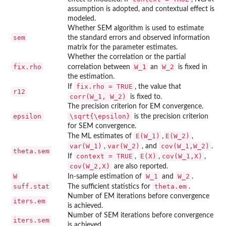
assumption is adopted, and contextual effect is
modeled.
Whether SEM algorithm is used to estimate
sem
the standard errors and observed information
matrix for the parameter estimates.
Whether the correlation or the partial
fix.rho
W_1
W_2
correlation between
an
is fixed in
the estimation.
fix.rho = TRUE
If
, the value that
r12
corr(W_1, W_2)
is fixed to.
The precision criterion for EM convergence.
epsilon
\sqrt{\epsilon}
is the precision criterion
for SEM convergence.
E(W_1)
E(W_2)
The ML estimates of
,
,
var(W_1)
var(W_2)
cov(W_1,W_2)
,
, and
.
theta.sem
context = TRUE
E(X)
cov(W_1,X)
If
,
,
,
cov(W_2,X)
are also reported.
W
W_1
W_2
In-sample estimation of
and
.
suff.stat
theta.em
The sufficient statistics for
.
Number of EM iterations before convergence
iters.em
is achieved.
Number of SEM iterations before convergence
iters.sem
is achieved.