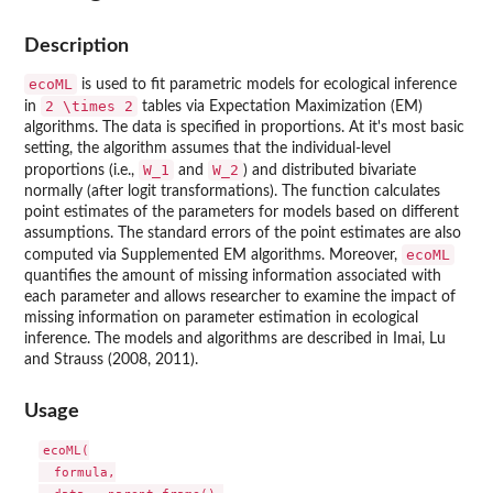
Description
ecoML
is used to fit parametric models for ecological inference
2 \times 2
in
tables via Expectation Maximization (EM)
algorithms. The data is specified in proportions. At it's most basic
setting, the algorithm assumes that the individual-level
W_1
W_2
proportions (i.e.,
and
) and distributed bivariate
normally (after logit transformations). The function calculates
point estimates of the parameters for models based on different
assumptions. The standard errors of the point estimates are also
ecoML
computed via Supplemented EM algorithms. Moreover,
quantifies the amount of missing information associated with
each parameter and allows researcher to examine the impact of
missing information on parameter estimation in ecological
inference. The models and algorithms are described in Imai, Lu
and Strauss (2008, 2011).
Usage
ecoML(

  formula,
