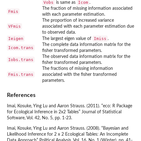
Vobs
Icom
is same as
.
The fraction of missing information associated
Fmis
with each parameter estimation.
The proportion of increased variance
VFmis
associated with each parameter estimation due
to observed data.
Ieigen
Imiss
The largest eigen value of
.
The complete data information matrix for the
Icom.trans
fisher transformed parameters.
The observed data information matrix for the
Iobs.trans
fisher transformed parameters.
The fractions of missing information
Fmis.trans
associated with the fisher transformed
parameters.
References
Imai, Kosuke, Ying Lu and Aaron Strauss. (2011). “eco: R Package
for Ecological Inference in 2x2 Tables” Journal of Statistical
Software, Vol. 42, No. 5, pp. 1-23.
Imai, Kosuke, Ying Lu and Aaron Strauss. (2008). “Bayesian and
Likelihood Inference for 2 x 2 Ecological Tables: An Incomplete
Data Approach” Political Analysis, Vol. 16, No. 1 (Winter), pp. 41-