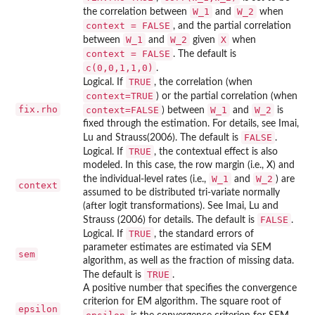
W_1
W_2
the correlation between
and
when
context = FALSE
, and the partial correlation
W_1
W_2
X
between
and
given
when
context = FALSE
. The default is
c(0,0,1,1,0)
.
TRUE
Logical. If
, the correlation (when
context=TRUE
) or the partial correlation (when
fix.rho
context=FALSE
W_1
W_2
) between
and
is
fixed through the estimation. For details, see Imai,
FALSE
Lu and Strauss(2006). The default is
.
TRUE
Logical. If
, the contextual effect is also
modeled. In this case, the row margin (i.e., X) and
W_1
W_2
the individual-level rates (i.e.,
and
) are
context
assumed to be distributed tri-variate normally
(after logit transformations). See Imai, Lu and
FALSE
Strauss (2006) for details. The default is
.
TRUE
Logical. If
, the standard errors of
parameter estimates are estimated via SEM
sem
algorithm, as well as the fraction of missing data.
TRUE
The default is
.
A positive number that specifies the convergence
criterion for EM algorithm. The square root of
epsilon