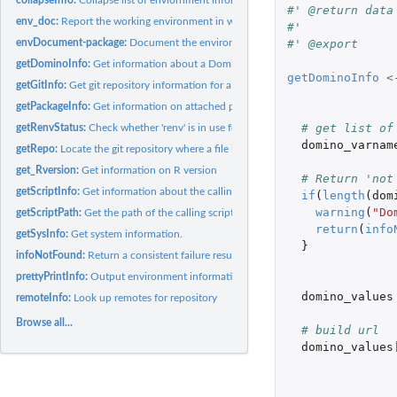
#' @return data
env_doc:
Report the working environment in which an analysis was...
#' 
#' @export
envDocument-package:
Document the environment under which an analysis was..
getDominoInfo:
Get information about a Domino Datalab run from environment..
getDominoInfo
<
getGitInfo:
Get git repository information for a script
getPackageInfo:
Get information on attached packages
# get list of
getRenvStatus:
Check whether 'renv' is in use for this project. If it is,...
domino_varnam
getRepo:
Locate the git repository where a file is tracked
get_Rversion:
Get information on R version
# Return 'not
getScriptInfo:
Get information about the calling script
if
(
length
(
dom
warning
(
"Do
getScriptPath:
Get the path of the calling script
return
(
info
getSysInfo:
Get system information.
}
infoNotFound:
Return a consistent failure result when something is not...
prettyPrintInfo:
Output environment information as individual tables per...
domino_values
remoteInfo:
Look up remotes for repository
Browse all...
# build url
domino_values