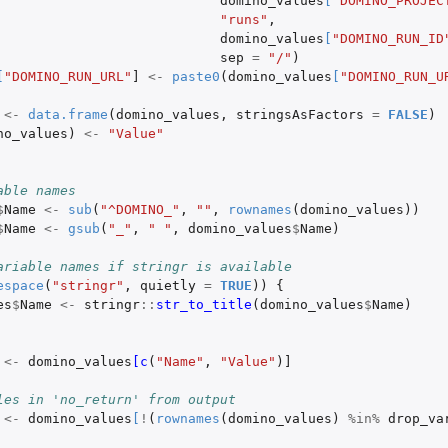
domino_values
[
"DOMINO_PROJEC
"runs"
,
domino_values
[
"DOMINO_RUN_ID
sep
=
"/"
)
[
"DOMINO_RUN_URL"
]
<-
paste0
(
domino_values
[
"DOMINO_RUN_U
<-
data.frame
(
domino_values
,
stringsAsFactors
=
FALSE
)
no_values
)
<-
"Value"
able names
$
Name
<-
sub
(
"^DOMINO_"
,
""
,
rownames
(
domino_values
))
$
Name
<-
gsub
(
"_"
,
" "
,
domino_values
$
Name
)
ariable names if stringr is available
espace
(
"stringr"
,
quietly
=
TRUE
))
{
es
$
Name
<-
stringr
::
str_to_title
(
domino_values
$
Name
)
<-
domino_values
[c
(
"Name"
,
"Value"
)
]
les in 'no_return' from output
<-
domino_values
[
!
(
rownames
(
domino_values
)
%in%
drop_va