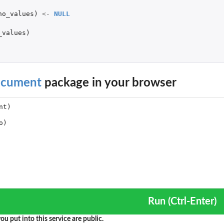
no_values
)
<-
NULL
_values
)
cument
package in your browser
Run (Ctrl-Enter)
ou put into this service are public.