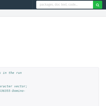
 in the run 
aracter vector;
536355-Domino-