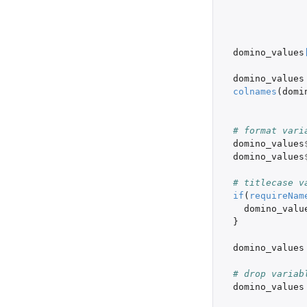
domino_values
domino_values
colnames
(
domi
# format vari
domino_values
domino_values
# titlecase v
if
(
requireNam
domino_valu
}
domino_values
# drop variab
domino_values