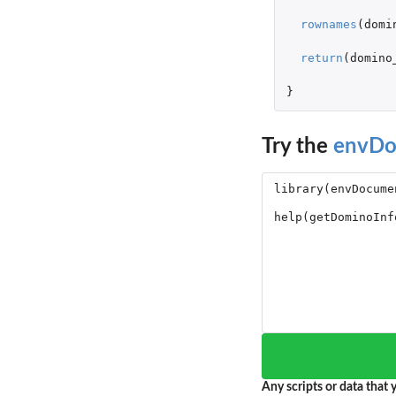
rownames
(
domi
return
(
domino
}
Try the
envDo
Any scripts or data that y