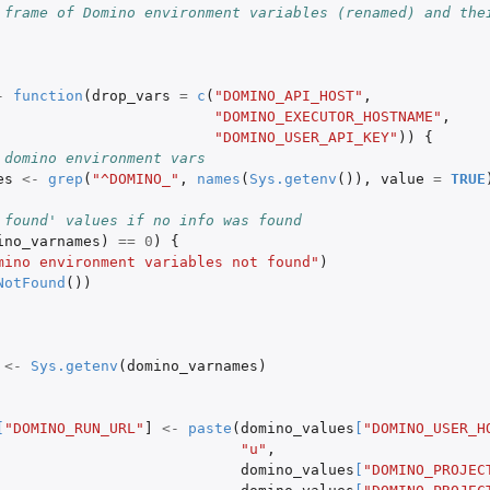
 frame of Domino environment variables (renamed) and the
.
.
-
function
(
drop_vars
=
c
(
"DOMINO_API_HOST"
,
"DOMINO_EXECUTOR_HOSTNAME"
,
"DOMINO_USER_API_KEY"
))
{
 domino environment vars
es
<-
grep
(
"^DOMINO_"
,
names
(
Sys.getenv
()),
value
=
TRUE
 found' values if no info was found
ino_varnames
)
==
0
)
{
mino environment variables not found"
)
NotFound
())
<-
Sys.getenv
(
domino_varnames
)
[
"DOMINO_RUN_URL"
]
<-
paste
(
domino_values
[
"DOMINO_USER_H
"u"
,
domino_values
[
"DOMINO_PROJEC