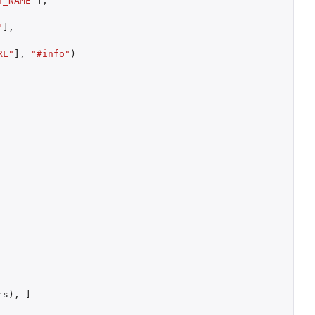
T_NAME"
]
,
"
]
,
RL"
]
,
"#info"
)
rs
),
]