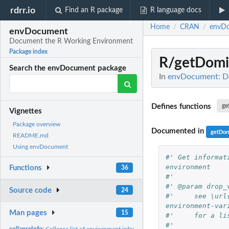
rdrr.io
Find an R package
R language docs
Home
CRAN
envD
/
/
envDocument
Document the R Working Environment
Package index
R/getDomi
Search the envDocument package
In
envDocument: D
Defines functions
ge
Vignettes
Package overview
Documented in
getDom
README.md
Using envDocument
#' Get informat
environment
Functions
36
#' 
#' @param drop_
Source code
24
#'     see \url
environment-var
Man pages
15
#'     for a li
#' 
collapseInfo:
Collapse list of enviornment information into a single data...