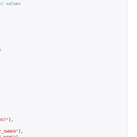
ir values
)
OST"
]
,
T_OWNER"
]
,