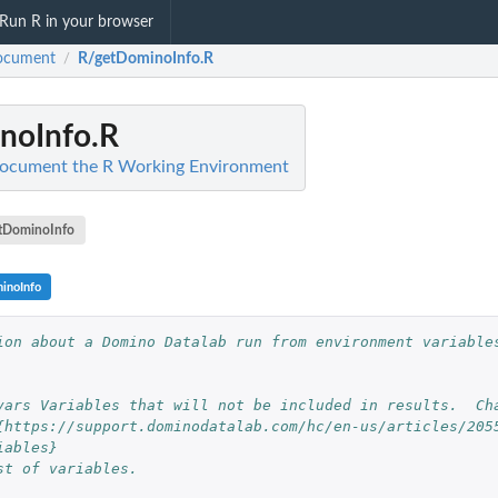
Run R in your browser
ocument
R/getDominoInfo.R
/
noInfo.R
ocument the R Working Environment
tDominoInfo
inoInfo
ion about a Domino Datalab run from environment variables
vars Variables that will not be included in results.  Ch
{https://support.dominodatalab.com/hc/en-us/articles/205
iables}
st of variables.