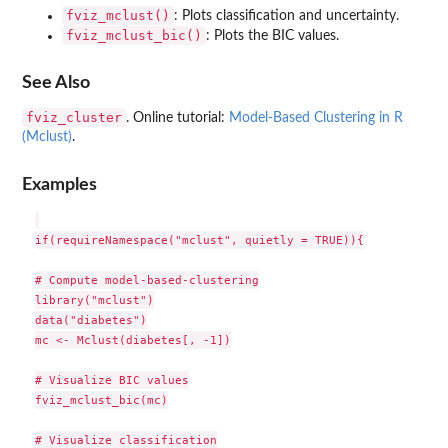
fviz_mclust()
: Plots classification and uncertainty.
fviz_mclust_bic()
: Plots the BIC values.
See Also
fviz_cluster
. Online tutorial:
Model-Based Clustering in R
(Mclust)
.
Examples
if(requireNamespace("mclust", quietly = TRUE)){

# Compute model-based-clustering

library("mclust")

data("diabetes")

mc <- Mclust(diabetes[, -1])

# Visualize BIC values

fviz_mclust_bic(mc)

# Visualize classification
