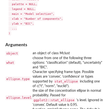
  palette = NULL,

  legend = NULL,

  main = "Model selection",

  xlab = "Number of components",

  ylab = "BIC",

  ...

Arguments
object
an object of class Mclust
choose from one of the following three
what
options: "classification" (default), "uncertainty"
and "BIC".
Character specifying frame type. Possible
values are 'convex', 'confidence' or types
ellipse.type
stat_ellipse
supported by
including one
of c("t", "norm", "euclid").
the size of the concentration ellipse in normal
probability. Passed for
ellipse.level
ggplot2::stat_ellipse
's level. Ignored in
'convex'. Default value is 0.95.