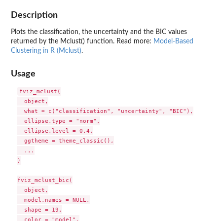
Description
Plots the classification, the uncertainty and the BIC values
returned by the Mclust() function. Read more:
Model-Based
Clustering in R (Mclust)
.
Usage
fviz_mclust(

  object,

  what = c("classification", "uncertainty", "BIC"),

  ellipse.type = "norm",

  ellipse.level = 0.4,

  ggtheme = theme_classic(),

  ...

)

fviz_mclust_bic(

  object,

  model.names = NULL,

  shape = 19,

  color = "model",
