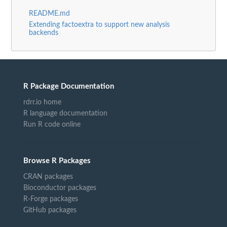
README.md
Extending factoextra to support new analysis
backends
R Package Documentation
rdrr.io home
R language documentation
Run R code online
Browse R Packages
CRAN packages
Bioconductor packages
R-Forge packages
GitHub packages