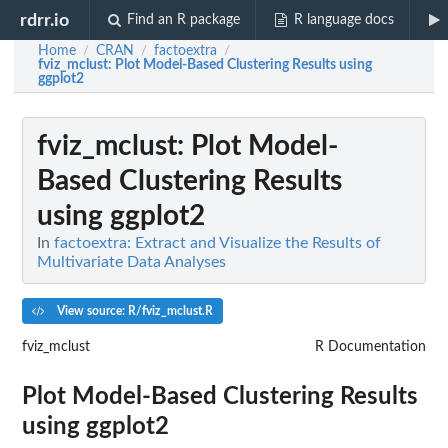
rdrr.io
Find an R package
R language docs
Home
CRAN
factoextra
/
/
/
fviz_mclust
: Plot Model-Based Clustering Results using
ggplot2
fviz_mclust
: Plot Model-
Based Clustering Results
using ggplot2
In
factoextra: Extract and Visualize the Results of
Multivariate Data Analyses
View source: R/fviz_mclust.R
fviz_mclust
R Documentation
Plot Model-Based Clustering Results
using ggplot2