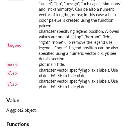
"lancet", "jco", "ucscgb", "uchicago", "simpsons"
and "rickandmorty". Can be also a numeric
vector of length(groups); in this case a basic
color palette is created using the function
palette.
character specifying legend position. Allowed
values are one of c("top", "bottom", "left",
"right", "none"). To remove the legend use
legend
legend = "none". Legend position can be also
specified using a numeric vector c(x, y); see
details section.
main
plot main title.
character vector specifying x axis labels. Use
xlab
xlab = FALSE to hide xlab.
character vector specifying y axis labels. Use
ylab
ylab = FALSE to hide ylab.
Value
A ggplot2 object.
Functions