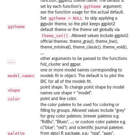
function, ggplot2 theme name. The default is
ggtheme
set by each function's
argument;
see the function usage for the actual default.
ggtheme = NULL
Set
to skip applying a
ggpubr theme, so the plot keeps ggplot2
ggtheme
default theme or the theme set globally via
theme_set()
. Allowed values include ggplot2
official themes: theme_gray(), theme_bw(),
theme_minimal(), theme_classic(), theme_void(),
....
other arguments to be passed to the functions
...
fviz_cluster and ggpar.
one or more model names corresponding to
model.names
models fit in object. The default is to plot the
BIC for all of the models fit.
point shape. To change point shape by model
shape
names use shape = "model".
color
point and line color.
the color palette to be used for coloring or
filling by groups. Allowed values include "grey"
for grey color palettes; brewer palettes e.g.
"RdBu", "Blues", ...; or custom color palette e.g.
c("blue", "red"); and scientific journal palettes
palette
from ggsci R package, e.g.: "npg", "aaas",