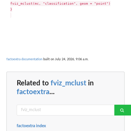
fviz_mclust(mc, "classification", geom = "point")

}

factoextra documentation
built on July 24, 2026, 9:06 a.m.
Related to
fviz_mclust
in
factoextra
...
factoextra index