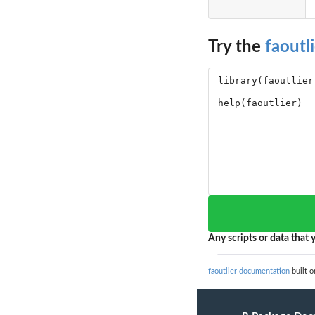
Try the
faoutli
Any scripts or data that y
faoutlier documentation
built o