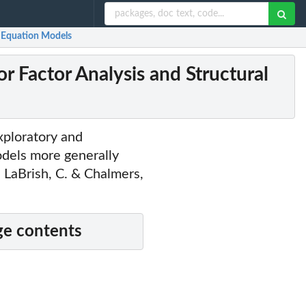
al Equation Models
or Factor Analysis and Structural
xploratory and
odels more generally
LaBrish, C. & Chalmers,
e contents