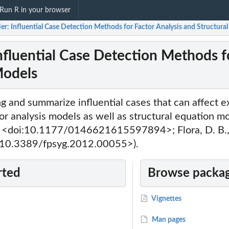
Run R in your browser
ier: Influential Case Detection Methods for Factor Analysis and Structur
Influential Case Detection Methods f
Models
ng and summarize influential cases that can affect e
or analysis models as well as structural equation m
 <doi:10.1177/0146621615597894>; Flora, D. B., 
i:10.3389/fpsyg.2012.00055>).
rted
Browse packag
Vignettes
Man pages