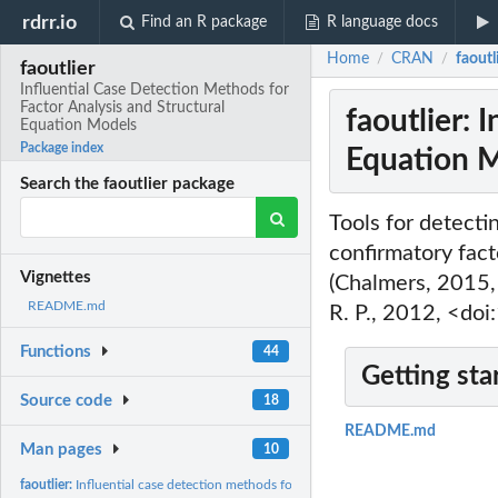
rdrr.io
Find an R package
R language docs
Home
CRAN
faoutl
/
/
faoutlier
Influential Case Detection Methods for
Factor Analysis and Structural
faoutlier: 
Equation Models
Package index
Equation 
Search the faoutlier package
Tools for detecti
confirmatory fact
Vignettes
(Chalmers, 2015,
README.md
R. P., 2012, <do
Functions
44
Getting sta
Source code
18
README.md
Man pages
10
faoutlier:
Influential case detection methods for FA and SEM