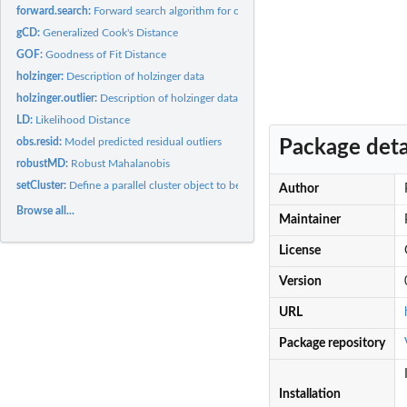
forward.search:
Forward search algorithm for outlier detection
gCD:
Generalized Cook's Distance
GOF:
Goodness of Fit Distance
holzinger:
Description of holzinger data
holzinger.outlier:
Description of holzinger data with 1 outlier
LD:
Likelihood Distance
obs.resid:
Model predicted residual outliers
Package deta
robustMD:
Robust Mahalanobis
setCluster:
Define a parallel cluster object to be used in internal...
Author
Browse all...
Maintainer
License
Version
URL
Package repository
Installation