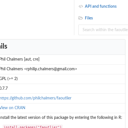
API and functions
Files
ils
Phil Chalmers [aut, cre]
Phil Chalmers <rphilip.chalmers@gmail.com>
GPL (>= 2)
0.7.7
https://github.com/philchalmers/faoutlier
View on CRAN
Install the latest version of this package by entering the following in R:
install.packages("faoutlier")