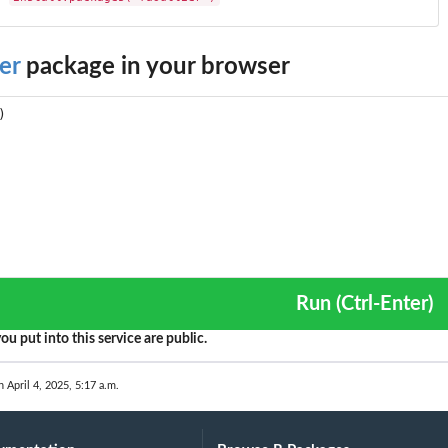
er
package in your browser
Run (Ctrl-Enter)
ou put into this service are public.
n April 4, 2025, 5:17 a.m.