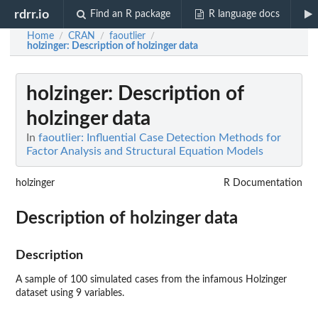
rdrr.io
Find an R package
R language docs
Home
CRAN
faoutlier
/
/
/
holzinger
: Description of holzinger data
holzinger
: Description of
holzinger data
In
faoutlier: Influential Case Detection Methods for
Factor Analysis and Structural Equation Models
holzinger
R Documentation
Description of holzinger data
Description
A sample of 100 simulated cases from the infamous Holzinger
dataset using 9 variables.