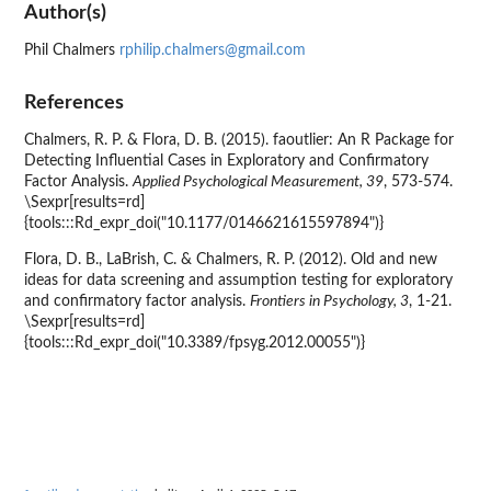
Author(s)
Phil Chalmers
rphilip.chalmers@gmail.com
References
Chalmers, R. P. & Flora, D. B. (2015). faoutlier: An R Package for
Detecting Influential Cases in Exploratory and Confirmatory
Factor Analysis.
Applied Psychological Measurement, 39
, 573-574.
\Sexpr[results=rd]
{tools:::Rd_expr_doi("10.1177/0146621615597894")}
Flora, D. B., LaBrish, C. & Chalmers, R. P. (2012). Old and new
ideas for data screening and assumption testing for exploratory
and confirmatory factor analysis.
Frontiers in Psychology, 3
, 1-21.
\Sexpr[results=rd]
{tools:::Rd_expr_doi("10.3389/fpsyg.2012.00055")}