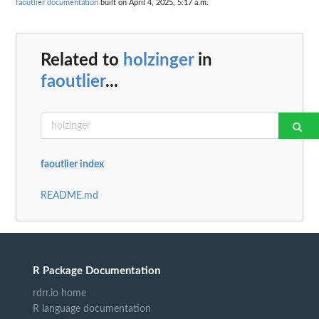
faoutlier documentation
built on April 4, 2025, 5:17 a.m.
Related to
holzinger
in
faoutlier
...
faoutlier index
README.md
R Package Documentation
rdrr.io home
R language documentation