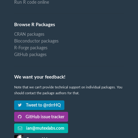
Run R code online
Browse R Packages
CRAN packages
Bioconductor packages
R-Forge packages
GitHub packages
We want your feedback!
Note that we can't provide technical support on individual packages. You
should contact the package authors for that.
Tweet to @rdrrHQ
GitHub issue tracker
ian@mutexlabs.com