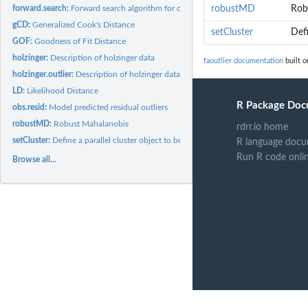
forward.search:
Forward search algorithm for outlier detection
robustMD
Rob
gCD:
Generalized Cook's Distance
setCluster
Defi
GOF:
Goodness of Fit Distance
holzinger:
Description of holzinger data
faoutlier documentation
built o
holzinger.outlier:
Description of holzinger data with 1 outlier
LD:
Likelihood Distance
R Package Doc
obs.resid:
Model predicted residual outliers
robustMD:
Robust Mahalanobis
rdrr.io home
setCluster:
Define a parallel cluster object to be used in internal...
R language docu
Run R code onli
Browse all...