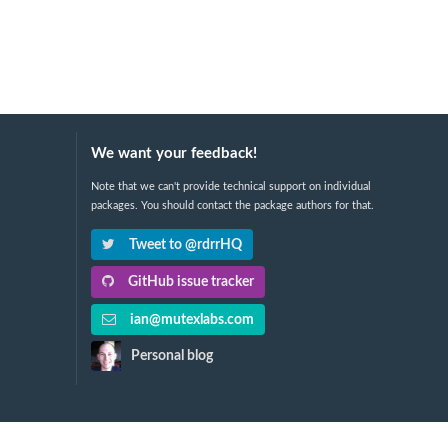
We want your feedback!
Note that we can't provide technical support on individual
packages. You should contact the package authors for that.
Tweet to @rdrrHQ
GitHub issue tracker
ian@mutexlabs.com
Personal blog