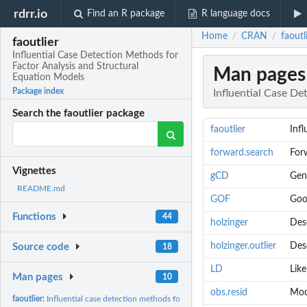
rdrr.io
Find an R package
R language docs
Home
CRAN
faoutl
/
/
faoutlier
Influential Case Detection Methods for
Factor Analysis and Structural
Man pages
Equation Models
Package index
Influential Case De
Search the faoutlier package
faoutlier
Inf
forward.search
Forw
Vignettes
gCD
Gen
README.md
GOF
Goo
Functions
44
holzinger
Desc
holzinger.outlier
Desc
Source code
18
LD
Lik
Man pages
10
obs.resid
Mode
faoutlier:
Influential case detection methods for FA and SEM