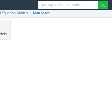
al Equation Models
Man pages
/
dels