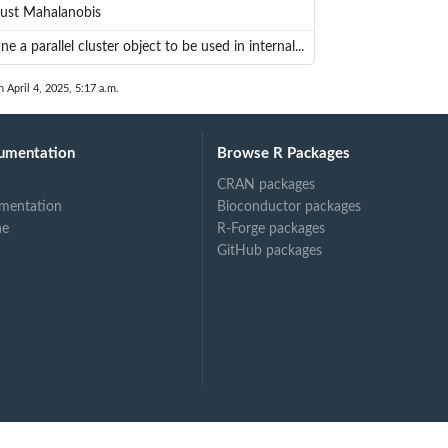
ust Mahalanobis
ne a parallel cluster object to be used in internal...
n April 4, 2025, 5:17 a.m.
umentation
Browse R Packages
CRAN packages
mentation
Bioconductor packages
ne
R-Forge packages
GitHub packages