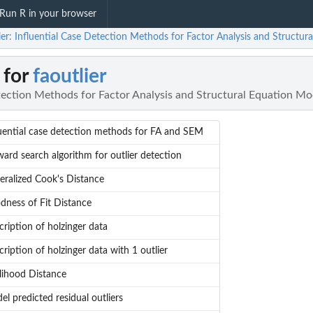
Run R in your browser
ier: Influential Case Detection Methods for Factor Analysis and Structur
 for
faoutlier
tection Methods for Factor Analysis and Structural Equation Mo
luential case detection methods for FA and SEM
ard search algorithm for outlier detection
eralized Cook's Distance
dness of Fit Distance
ription of holzinger data
ription of holzinger data with 1 outlier
elihood Distance
l predicted residual outliers