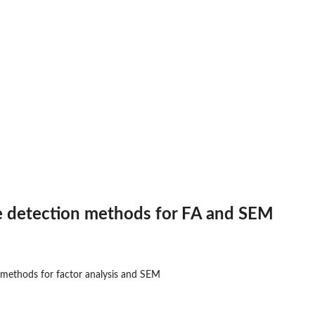
se detection methods for FA and SEM
n methods for factor analysis and SEM