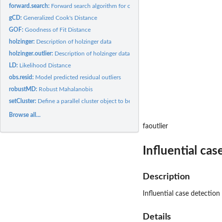
forward.search:
Forward search algorithm for outlier detection
gCD:
Generalized Cook's Distance
GOF:
Goodness of Fit Distance
holzinger:
Description of holzinger data
holzinger.outlier:
Description of holzinger data with 1 outlier
LD:
Likelihood Distance
obs.resid:
Model predicted residual outliers
robustMD:
Robust Mahalanobis
setCluster:
Define a parallel cluster object to be used in internal...
Browse all...
faoutlier
Influential ca
Description
Influential case detectio
Details