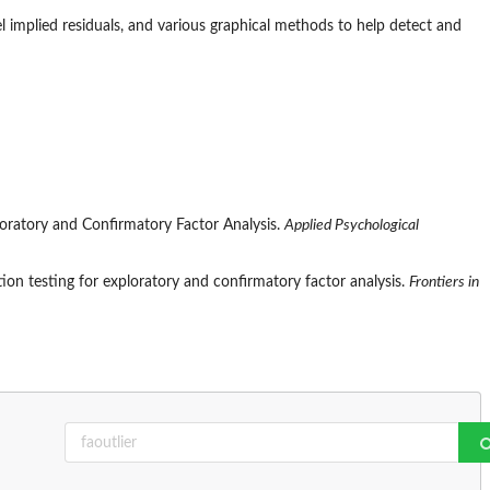
l implied residuals, and various graphical methods to help detect and
ploratory and Confirmatory Factor Analysis.
Applied Psychological
tion testing for exploratory and confirmatory factor analysis.
Frontiers in