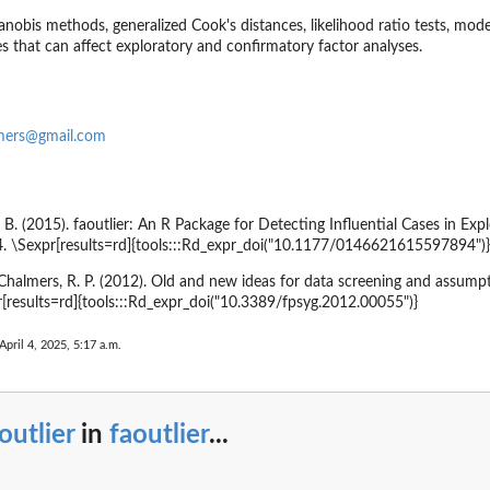
obis methods, generalized Cook's distances, likelihood ratio tests, mode
s that can affect exploratory and confirmatory factor analyses.
lmers@gmail.com
. B. (2015). faoutlier: An R Package for Detecting Influential Cases in Ex
4. \Sexpr[results=rd]{tools:::Rd_expr_doi("10.1177/0146621615597894")}
& Chalmers, R. P. (2012). Old and new ideas for data screening and assump
r[results=rd]{tools:::Rd_expr_doi("10.3389/fpsyg.2012.00055")}
April 4, 2025, 5:17 a.m.
outlier
in
faoutlier
...