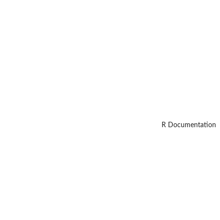
R Documentation