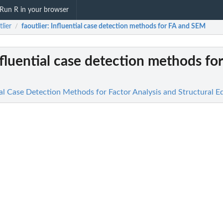
Run R in your browser
tlier
faoutlier
: Influential case detection methods for FA and SEM
/
nfluential case detection methods fo
tial Case Detection Methods for Factor Analysis and Structural 