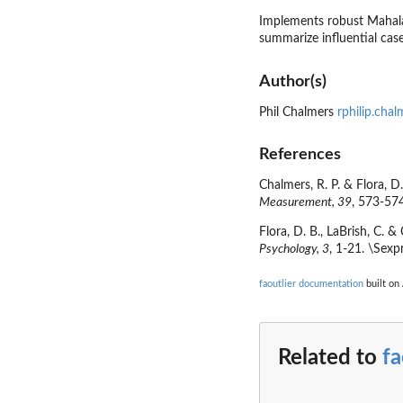
Implements robust Mahalan
summarize influential case
Author(s)
Phil Chalmers
rphilip.cha
References
Chalmers, R. P. & Flora, D
Measurement, 39
, 573-57
Flora, D. B., LaBrish, C. 
Psychology, 3
, 1-21. \Sexp
faoutlier documentation
built on 
Related to
fa