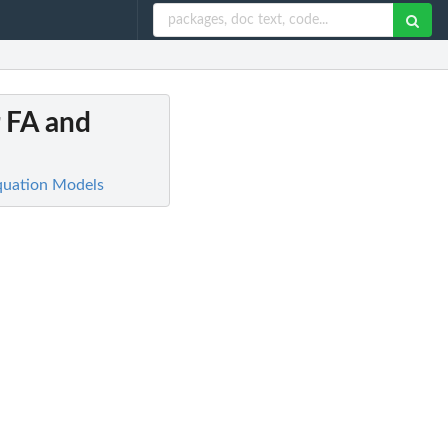
r FA and
Equation Models