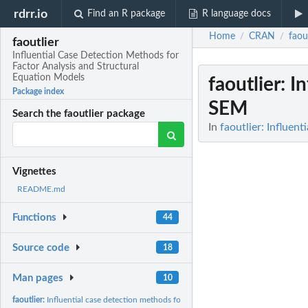
rdrr.io
Find an R package
R language docs
Home
CRAN
faou
/
/
faoutlier
Influential Case Detection Methods for
Factor Analysis and Structural
Equation Models
faoutlier
: I
Package index
SEM
Search the faoutlier package
In
faoutlier: Influen
Vignettes
README.md
Functions
44
Source code
18
Man pages
10
faoutlier:
Influential case detection methods for FA and SEM