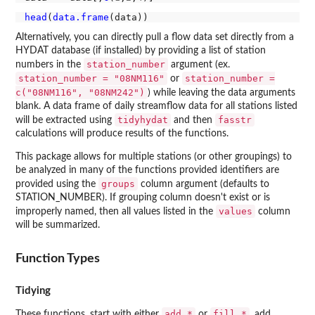
head
(
data.frame
Alternatively, you can directly pull a flow data set directly from a
HYDAT database (if installed) by providing a list of station
station_number
numbers in the
argument (ex.
station_number = "08NM116"
station_number =
or
c("08NM116", "08NM242")
) while leaving the data arguments
blank. A data frame of daily streamflow data for all stations listed
tidyhydat
fasstr
will be extracted using
and then
calculations will produce results of the functions.
This package allows for multiple stations (or other groupings) to
be analyzed in many of the functions provided identifiers are
groups
provided using the
column argument (defaults to
STATION_NUMBER). If grouping column doesn't exist or is
values
improperly named, then all values listed in the
column
will be summarized.
Function Types
Tidying
add_*
fill_*
These functions, start with either
or
, add