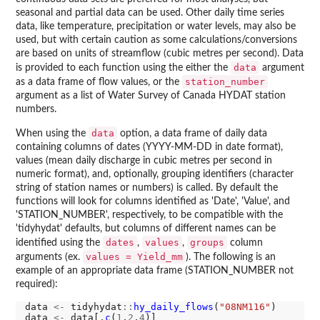
seasonal and partial data can be used. Other daily time series
data, like temperature, precipitation or water levels, may also be
used, but with certain caution as some calculations/conversions
are based on units of streamflow (cubic metres per second). Data
data
is provided to each function using the either the
argument
station_number
as a data frame of flow values, or the
argument as a list of Water Survey of Canada HYDAT station
numbers.
data
When using the
option, a data frame of daily data
containing columns of dates (YYYY-MM-DD in date format),
values (mean daily discharge in cubic metres per second in
numeric format), and, optionally, grouping identifiers (character
string of station names or numbers) is called. By default the
functions will look for columns identified as 'Date', 'Value', and
'STATION_NUMBER', respectively, to be compatible with the
'tidyhydat' defaults, but columns of different names can be
dates
values
groups
identified using the
,
,
column
values = Yield_mm
arguments (ex.
). The following is an
example of an appropriate data frame (STATION_NUMBER not
required):
data 
<-
 tidyhydat
::
hy_daily_flows
(
"08NM116"
)

data 
<-
 data[,
c
(
1
,
2
,
4