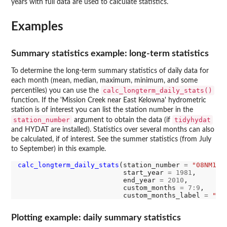
years with full data are used to calculate statistics.
Examples
Summary statistics example: long-term statistics
To determine the long-term summary statistics of daily data for
each month (mean, median, maximum, minimum, and some
calc_longterm_daily_stats()
percentiles) you can use the
function. If the 'Mission Creek near East Kelowna' hydrometric
station is of interest you can list the station number in the
station_number
tidyhydat
argument to obtain the data (if
and HYDAT are installed). Statistics over several months can also
be calculated, if of interest. See the summer statistics (from July
to September) in this example.
calc_longterm_daily_stats
(station_number 
=
"08NM116
                          start_year 
=
1981
, 

                          end_year 
=
2010
,

                          custom_months 
=
7:9
, 

                          custom_months_label 
=
"Su
Plotting example: daily summary statistics