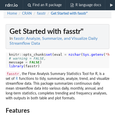
rdrr.io
Find an R package
R language docs
Home
CRAN
fasstr
Get Started with fasstr"
/
/
/
Get Started with fasstr"
In
fasstr: Analyze, Summarize, and Visualize Daily
Streamflow Data
knitr
::
opts_chunk
$
set
(eval 
=
nzchar
(
Sys.getenv
(
"hyd
# warning = FALSE, 
message 
=
FALSE
library
fasstr
, the Flow Analysis Summary Statistics Tool for R, is a
set of
R
functions to tidy, summarize, analyze, trend, and visualize
streamflow data. This package summarizes continuous daily
mean streamflow data into various daily, monthly, annual, and
long-term statistics, completes trending and frequency analyses,
with outputs in both table and plot formats.
Features