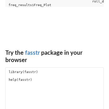
                                           roll_day
freq_results
$
Try the
fasstr
package in your
browser