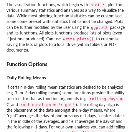
plot_*
The visualization functions, which begin with
, plot the
various summary statistics and analyses as a way to visualize the
data. While most plotting function statistics can be customized,
some come pre-set with statistics that cannot be changed. Plots
ggplot2
can be further modified by the user using the
package
and its functions. All plots functions produce lists of plots (even
write_plots()
if just one produced). Can use
to customize
saving the lists of plots to a local drive (within folders or PDF
documents).
Function Options
Daily Rolling Means
If certain n-day rolling mean statistics are desired to be analyzed
(e.g. 3- or 7-day rolling means) some functions provide the ability
rolling_days =
to select for that as function arguments (e.g.
7
rolling_align = "right"
and
). The rolling day align is
the placement of the date amongst the n-day means, where
"right" averages the day-of and previous n-1 days, "centre" date is
in the middle of the averages, and "left" averages the day-of and
the following n-1 days. For your own analyses you can add rolling