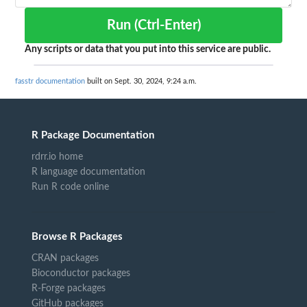
Run (Ctrl-Enter)
Any scripts or data that you put into this service are public.
fasstr documentation
built on Sept. 30, 2024, 9:24 a.m.
R Package Documentation
rdrr.io home
R language documentation
Run R code online
Browse R Packages
CRAN packages
Bioconductor packages
R-Forge packages
GitHub packages