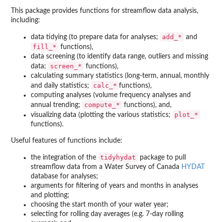
This package provides functions for streamflow data analysis,
including:
add_*
data tidying (to prepare data for analyses;
and
fill_*
functions),
data screening (to identify data range, outliers and missing
screen_*
data;
functions),
calculating summary statistics (long-term, annual, monthly
calc_*
and daily statistics;
functions),
computing analyses (volume frequency analyses and
compute_*
annual trending;
functions), and,
plot_*
visualizing data (plotting the various statistics;
functions).
Useful features of functions include:
tidyhydat
the integration of the
package to pull
streamflow data from a Water Survey of Canada
HYDAT
database for analyses;
arguments for filtering of years and months in analyses
and plotting;
choosing the start month of your water year;
selecting for rolling day averages (e.g. 7-day rolling