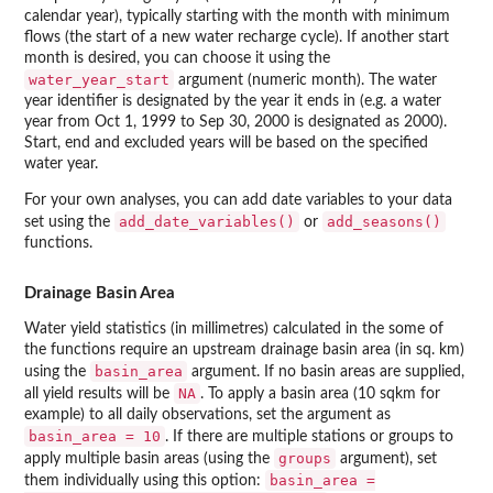
calendar year), typically starting with the month with minimum
flows (the start of a new water recharge cycle). If another start
month is desired, you can choose it using the
water_year_start
argument (numeric month). The water
year identifier is designated by the year it ends in (e.g. a water
year from Oct 1, 1999 to Sep 30, 2000 is designated as 2000).
Start, end and excluded years will be based on the specified
water year.
For your own analyses, you can add date variables to your data
add_date_variables()
add_seasons()
set using the
or
functions.
Drainage Basin Area
Water yield statistics (in millimetres) calculated in the some of
the functions require an upstream drainage basin area (in sq. km)
basin_area
using the
argument. If no basin areas are supplied,
NA
all yield results will be
. To apply a basin area (10 sqkm for
example) to all daily observations, set the argument as
basin_area = 10
. If there are multiple stations or groups to
groups
apply multiple basin areas (using the
argument), set
basin_area =
them individually using this option: