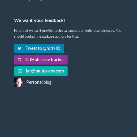
We want your feedback!
Note that we can't provide technical support on individual packages. You
should contact the package authors for that.
Tweet to @rdrrHQ
GitHub issue tracker
ian@mutexlabs.com
Personal blog