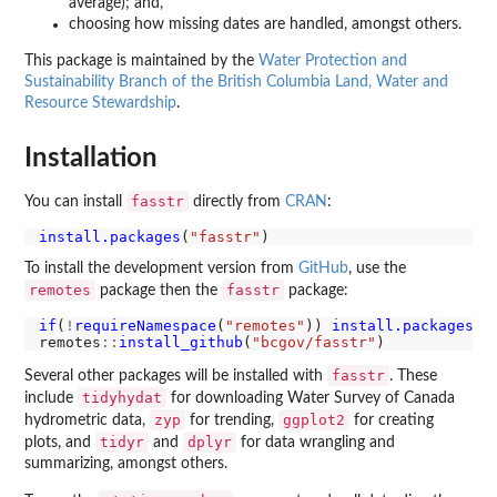
average); and,
choosing how missing dates are handled, amongst others.
This package is maintained by the
Water Protection and
Sustainability Branch of the British Columbia Land, Water and
Resource Stewardship
.
Installation
fasstr
You can install
directly from
CRAN
:
install.packages
(
"fasstr"
To install the development version from
GitHub
, use the
remotes
fasstr
package then the
package:
if
(
!
requireNamespace
(
"remotes"
)) 
install.packages
(
"
remotes
::
install_github
(
"bcgov/fasstr"
fasstr
Several other packages will be installed with
. These
tidyhydat
include
for downloading Water Survey of Canada
zyp
ggplot2
hydrometric data,
for trending,
for creating
tidyr
dplyr
plots, and
and
for data wrangling and
summarizing, amongst others.