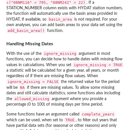
c("08NM116" = 795, "08NM242" = 22)
. If a
STATION_NUMBER column exists with HYDAT station numbers,
the function will automatically use the basin areas provided in
basin_area
HYDAT, if available, so
is not required. For your
own analyses, you can add basin areas to your data set using the
add_basin_area()
function.
Handling Missing Dates
ignore_missing
With the use of the
argument in most
functions, you can decide how to handle dates with missing flow
ignore_missing = TRUE
values in calculations. When you set
a statistic will be calculated for a given year, all years, or month
regardless of if there are missing flow values. When
ignore_missing = FALSE
the returned value for the period
NA
will be
if there are missing values. To allow some missing
dates and still calculate statistics, some functions also including
allowed_missing
the
argument where you provide a
percentage (0 to 100) of missing days per time period.
complete_years
Some functions have an argument called
TRUE
which can be used, when set to
, to filter out years that
have partial data sets (for seasonal or other reasons) and only