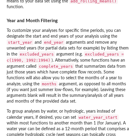
add_rolling_means()
means to your data set using the
function.
Year and Month Filtering
To customize your analyses for specific time periods, you can
designate the start and end years of your analysis using the
start_year
end_year
and
arguments and remove any
unwanted years (for partial data sets for example) by listing them
excluded_years
excluded_years =
in the
argument (e.g.
c(1990, 1992:1994)
). Alternatively, some functions have an
complete_years
argument called
that summarizes data from
just those years which have complete flow records. Some
functions will also allow you to select the months of a year to
months
analyze, using the
argument, as opposed to all months
(if you want just summer low-flows, for example). Leaving these
arguments blank will result in the summary/analysis of all years
and months of the provided data set.
To group analyses by water, or hydrologic, years instead of
water_year_start
calendar years, if desired, you can set
within most functions to another month than 1 (for January). A
water year can be defined as a 12-month period that comprises a
complete hydrologic cycle (wet seasons can typically cross