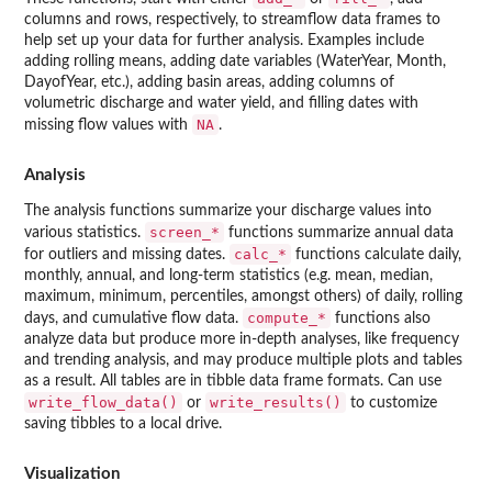
columns and rows, respectively, to streamflow data frames to
help set up your data for further analysis. Examples include
adding rolling means, adding date variables (WaterYear, Month,
DayofYear, etc.), adding basin areas, adding columns of
volumetric discharge and water yield, and filling dates with
NA
missing flow values with
.
Analysis
The analysis functions summarize your discharge values into
screen_*
various statistics.
functions summarize annual data
calc_*
for outliers and missing dates.
functions calculate daily,
monthly, annual, and long-term statistics (e.g. mean, median,
maximum, minimum, percentiles, amongst others) of daily, rolling
compute_*
days, and cumulative flow data.
functions also
analyze data but produce more in-depth analyses, like frequency
and trending analysis, and may produce multiple plots and tables
as a result. All tables are in tibble data frame formats. Can use
write_flow_data()
write_results()
or
to customize
saving tibbles to a local drive.
Visualization