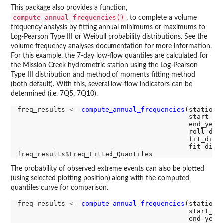
This package also provides a function,
compute_annual_frequencies()
, to complete a volume
frequency analysis by fitting annual minimums or maximums to
Log-Pearson Type III or Weibull probability distributions. See the
volume frequency analyses documentation for more information.
For this example, the 7-day low-flow quantiles are calculated for
the Mission Creek hydrometric station using the Log-Pearson
Type III distribution and method of moments fitting method
(both default). With this, several low-flow indicators can be
determined (i.e. 7Q5, 7Q10).
freq_results 
<-
compute_annual_frequencies
(station_
                                           start_ye
                                           end_year
                                           roll_day
                                           fit_dist
                                           fit_dist
freq_results
$
The probability of observed extreme events can also be plotted
(using selected plotting position) along with the computed
quantiles curve for comparison.
freq_results 
<-
compute_annual_frequencies
(station_
                                           start_ye
                                           end_year