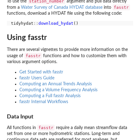
station_number
To use the
argument and pull data directly
fasstr
from a
Water Survey of Canada HYDAT database
into
functions, download a HYDAT file using the following code:
tidyhydat
::
download_hydat
Using fasstr
There are several vignettes to provide more information on the
fasstr
usage of
functions and how to customize them with
various argument options.
Get Started with fasstr
fasstr Users Guide
Computing an Annual Trends Analysis
Computing a Volume Frequency Analysis
Computing a Full fasstr Analysis
fasstr Internal Workflows
Data Input
fasstr
All functions in
require a daily mean streamflow data
set from one or more hydrometric stations. Long-term and
continuous data sets are preferred for most analyses, but