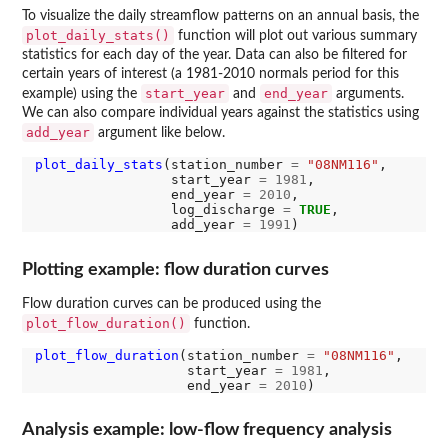
To visualize the daily streamflow patterns on an annual basis, the
plot_daily_stats()
function will plot out various summary
statistics for each day of the year. Data can also be filtered for
certain years of interest (a 1981-2010 normals period for this
start_year
end_year
example) using the
and
arguments.
We can also compare individual years against the statistics using
add_year
argument like below.
plot_daily_stats
(station_number 
=
"08NM116"
,

                 start_year 
=
1981
,

                 end_year 
=
2010
,

                 log_discharge 
=
TRUE
,

                 add_year 
=
1991
Plotting example: flow duration curves
Flow duration curves can be produced using the
plot_flow_duration()
function.
plot_flow_duration
(station_number 
=
"08NM116"
,

                   start_year 
=
1981
,

                   end_year 
=
2010
Analysis example: low-flow frequency analysis