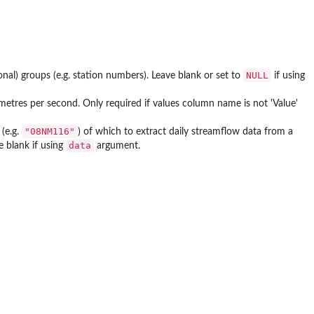
NULL
nal) groups (e.g. station numbers). Leave blank or set to
if using
 metres per second. Only required if values column name is not 'Value'
"08NM116"
(e.g.
) of which to extract daily streamflow data from a
data
 blank if using
argument.