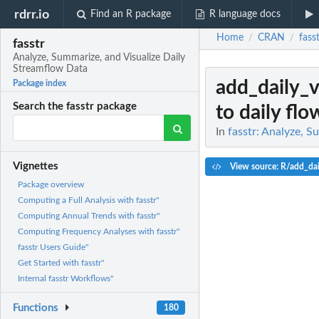
rdrr.io
Find an R package
R language docs
Home
CRAN
fass
/
/
fasstr
Analyze, Summarize, and Visualize Daily
Streamflow Data
add_daily_
Package index
Search the fasstr package
to daily flo
In
fasstr: Analyze, 
Vignettes
View source: R/add_da
Package overview
Computing a Full Analysis with fasstr"
Computing Annual Trends with fasstr"
Computing Frequency Analyses with fasstr"
fasstr Users Guide"
Get Started with fasstr"
Internal fasstr Workflows"
Functions
180