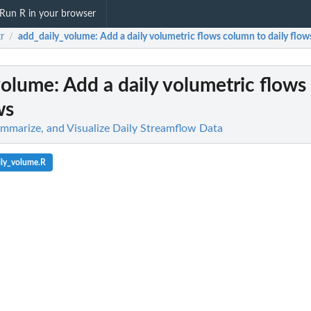
Run R in your browser
tr
add_daily_volume
: Add a daily volumetric flows column to daily flow
/
volume
: Add a daily volumetric flow
ws
Summarize, and Visualize Daily Streamflow Data
ily_volume.R