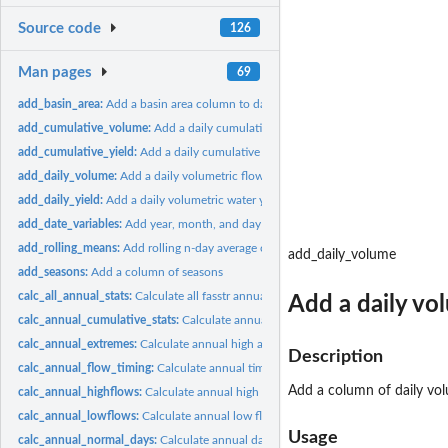
Source code
126
Man pages
69
add_basin_area:
Add a basin area column to daily flows
add_cumulative_volume:
Add a daily cumulative volumetric flows column to dail
add_cumulative_yield:
Add a daily cumulative water yield column to daily flows
add_daily_volume:
Add a daily volumetric flows column to daily flows
add_daily_yield:
Add a daily volumetric water yield column to daily flows
add_date_variables:
Add year, month, and day of year variable columns to daily...
add_rolling_means:
Add rolling n-day average column(s) to daily flows
add_daily_volume
add_seasons:
Add a column of seasons
calc_all_annual_stats:
Calculate all fasstr annual statistics
Add a daily vo
calc_annual_cumulative_stats:
Calculate annual (and seasonal) total cumulative f
calc_annual_extremes:
Calculate annual high and low flows
Description
calc_annual_flow_timing:
Calculate annual timing of flows
Add a column of daily volu
calc_annual_highflows:
Calculate annual high flows and dates
calc_annual_lowflows:
Calculate annual low flows and dates
Usage
calc_annual_normal_days:
Calculate annual days above and below normal