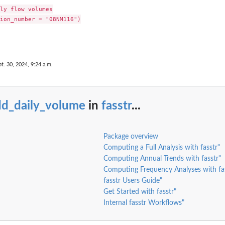
ly flow volumes

ion_number = "08NM116")

t. 30, 2024, 9:24 a.m.
dd_daily_volume
in
fasstr
...
below...
for a...
Package overview
Computing a Full Analysis with fasstr"
Computing Annual Trends with fasstr"
Computing Frequency Analyses with fas
fasstr Users Guide"
Get Started with fasstr"
Internal fasstr Workflows"