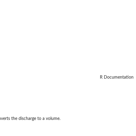
R Documentation
nverts the discharge to a volume.