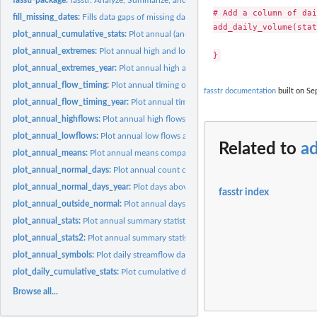
# Add a column of dai
fill_missing_dates:
Fills data gaps of missing dates
add_daily_volume(stat
plot_annual_cumulative_stats:
Plot annual (and seasonal) total cumulative flows
plot_annual_extremes:
Plot annual high and low flows
plot_annual_extremes_year:
Plot annual high and low flows for a specific year
plot_annual_flow_timing:
Plot annual timing of flows
fasstr documentation
built on Sep
plot_annual_flow_timing_year:
Plot annual timing of flows for a specific year
plot_annual_highflows:
Plot annual high flows and dates
plot_annual_lowflows:
Plot annual low flows and dates
Related to
a
plot_annual_means:
Plot annual means compared to the long-term mean
plot_annual_normal_days:
Plot annual count of normal days and days above and 
plot_annual_normal_days_year:
Plot days above normal, below normal and normal 
fasstr index
plot_annual_outside_normal:
Plot annual days above and below normal
plot_annual_stats:
Plot annual summary statistics (as lines)
plot_annual_stats2:
Plot annual summary statistics (as ribbons)
plot_annual_symbols:
Plot daily streamflow data symbols by year
plot_daily_cumulative_stats:
Plot cumulative daily flow statistics
Browse all...