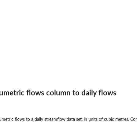
y flows
lumetric flows column to daily flows
lows
metric flows to a daily streamflow data set, in units of cubic metres. Co