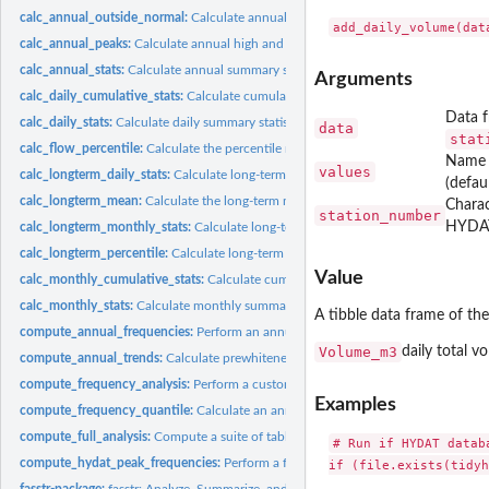
calc_annual_outside_normal:
Calculate annual days above and below normal
calc_annual_peaks:
Calculate annual high and low flows
calc_annual_stats:
Calculate annual summary statistics
Arguments
calc_daily_cumulative_stats:
Calculate cumulative daily flow statistics
Data f
calc_daily_stats:
Calculate daily summary statistics
data
stat
calc_flow_percentile:
Calculate the percentile rank of a flow value
Name 
values
calc_longterm_daily_stats:
Calculate long-term summary statistics from daily mea
(defau
calc_longterm_mean:
Calculate the long-term mean annual discharge
Charac
station_number
HYDAT
calc_longterm_monthly_stats:
Calculate long-term summary statistics from annual
calc_longterm_percentile:
Calculate long-term percentiles
Value
calc_monthly_cumulative_stats:
Calculate cumulative monthly flow statistics
calc_monthly_stats:
Calculate monthly summary statistics
A tibble data frame of th
compute_annual_frequencies:
Perform an annual low or high-flow frequency anal
Volume_m3
daily total v
compute_annual_trends:
Calculate prewhitened nonlinear annual trends on stream
compute_frequency_analysis:
Perform a custom volume frequency analysis
Examples
compute_frequency_quantile:
Calculate an annual frequency analysis quantile
compute_full_analysis:
Compute a suite of tables and plots from various fasstr...
# Run if HYDAT datab
compute_hydat_peak_frequencies:
Perform a frequency analysis on annual peak sta
if (file.exists(tidyh
fasstr-package:
fasstr: Analyze, Summarize, and Visualize Daily Streamflow...