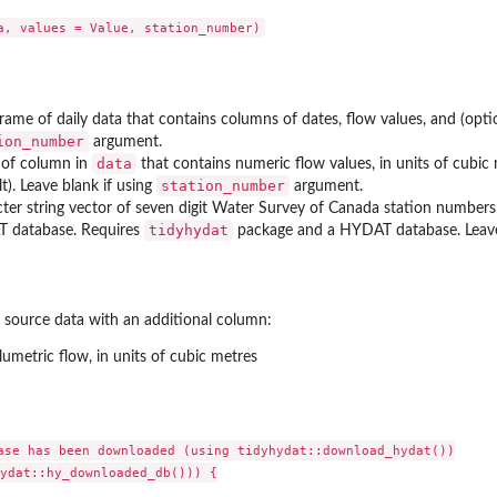
rame of daily data that contains columns of dates, flow values, and (optio
ion_number
argument.
data
of column in
that contains numeric flow values, in units of cubic
n flows
station_number
lt). Leave blank if using
argument.
ter string vector of seven digit Water Survey of Canada station numbers 
tidyhydat
 database. Requires
package and a HYDAT database. Leave
 monthly...
e source data with an additional column:
ysis
olumetric flow, in units of cubic metres
flow...
ase has been downloaded (using tidyhydat::download_hydat())

tistics from...
ydat::hy_downloaded_db())) {
