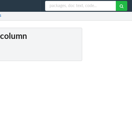
s
s column