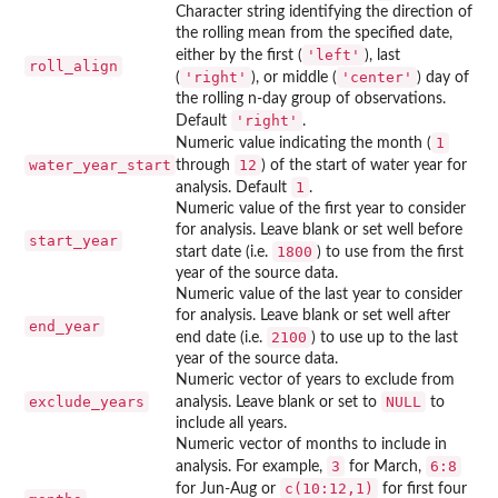
Character string identifying the direction of
the rolling mean from the specified date,
'left'
either by the first (
), last
roll_align
'right'
'center'
(
), or middle (
) day of
the rolling n-day group of observations.
'right'
Default
.
1
Numeric value indicating the month (
water_year_start
12
through
) of the start of water year for
1
analysis. Default
.
Numeric value of the first year to consider
for analysis. Leave blank or set well before
start_year
1800
start date (i.e.
) to use from the first
year of the source data.
Numeric value of the last year to consider
for analysis. Leave blank or set well after
end_year
2100
end date (i.e.
) to use up to the last
year of the source data.
Numeric vector of years to exclude from
exclude_years
NULL
analysis. Leave blank or set to
to
include all years.
Numeric vector of months to include in
3
6:8
analysis. For example,
for March,
c(10:12,1)
for Jun-Aug or
for first four