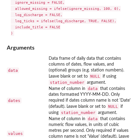
  ignore_missing = FALSE,

  allowed_missing = ifelse(ignore_missing, 100, 0),

  log_discharge = FALSE,

  log_ticks = ifelse(log_discharge, TRUE, FALSE),

  include_title = FALSE

Arguments
Data frame of daily data that contains
columns of dates, flow values, and
data
(optional) groups (e.g. station numbers).
NULL
Leave blank or set to
if using
station_number
argument.
data
Name of column in
that contains
dates formatted YYYY-MM-DD. Only
dates
required if dates column name is not 'Date'
NULL
(default). Leave blank or set to
if
station_number
using
argument.
data
Name of column in
that contains
numeric flow values, in units of cubic
metres per second. Only required if values
values
column name is not 'Value' (default). Leave