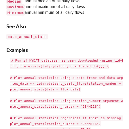
Median
annual median of all daily flows
Maximum
annual maximum of all daily flows
Minimum
annual minimum of all daily flows
See Also
calc_annual_stats
Examples
# Run if HYDAT database has been downloaded (using tidyhyda
if (file.exists(tidyhydat::hy_downloaded_db())) {

# Plot annual statistics using a data frame and data argume
flow_data <- tidyhydat::hy_daily_flows(station_number = "08
plot_annual_stats(data = flow_data)

# Plot annual statistics using station_number argument with
plot_annual_stats(station_number = "08NM116")

# Plot annual statistics regardless if there is missing dat
plot_annual_stats(station_number = "08NM116",
