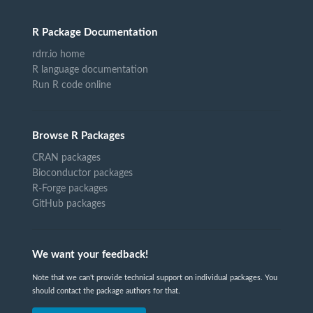
R Package Documentation
rdrr.io home
R language documentation
Run R code online
Browse R Packages
CRAN packages
Bioconductor packages
R-Forge packages
GitHub packages
We want your feedback!
Note that we can't provide technical support on individual packages. You
should contact the package authors for that.