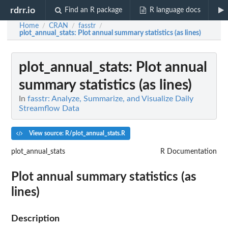
rdrr.io
Find an R package
R language docs
Home
CRAN
fasstr
/
/
/
plot_annual_stats
: Plot annual summary statistics (as lines)
plot_annual_stats
: Plot annual
summary statistics (as lines)
In
fasstr: Analyze, Summarize, and Visualize Daily
Streamflow Data
View source: R/plot_annual_stats.R
plot_annual_stats
R Documentation
Plot annual summary statistics (as
lines)
Description