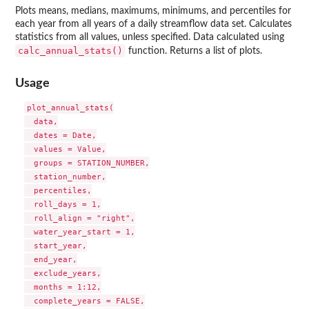
Plots means, medians, maximums, minimums, and percentiles for
each year from all years of a daily streamflow data set. Calculates
statistics from all values, unless specified. Data calculated using
calc_annual_stats()
function. Returns a list of plots.
Usage
plot_annual_stats(

  data,

  dates = Date,

  values = Value,

  groups = STATION_NUMBER,

  station_number,

  percentiles,

  roll_days = 1,

  roll_align = "right",

  water_year_start = 1,

  start_year,

  end_year,

  exclude_years,

  months = 1:12,

  complete_years = FALSE,
