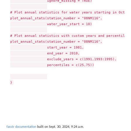
                  ignore_missing = TRUE)

# Plot annual statistics for water years starting in October
plot_annual_stats(station_number = "08NM116",

                  water_year_start = 10)

# Plot annual statistics with custom years and percentiles

plot_annual_stats(station_number = "08NM116",

                  start_year = 1981,

                  end_year = 2010,

                  exclude_years = c(1991,1993:1995),

                  percentiles = c(25,75))

fasstr documentation
built on Sept. 30, 2024, 9:24 a.m.