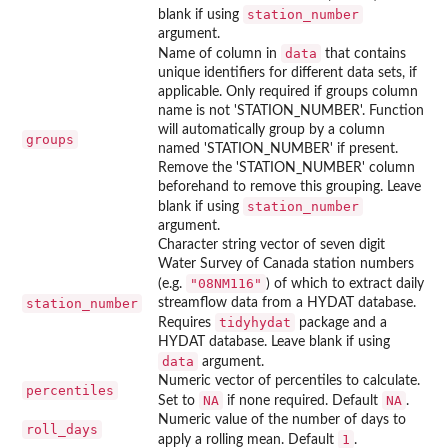
station_number
blank if using
argument.
data
Name of column in
that contains
unique identifiers for different data sets, if
applicable. Only required if groups column
name is not 'STATION_NUMBER'. Function
will automatically group by a column
groups
named 'STATION_NUMBER' if present.
Remove the 'STATION_NUMBER' column
beforehand to remove this grouping. Leave
station_number
blank if using
argument.
Character string vector of seven digit
Water Survey of Canada station numbers
"08NM116"
(e.g.
) of which to extract daily
station_number
streamflow data from a HYDAT database.
tidyhydat
Requires
package and a
HYDAT database. Leave blank if using
data
argument.
Numeric vector of percentiles to calculate.
percentiles
NA
NA
Set to
if none required. Default
.
Numeric value of the number of days to
roll_days
1
apply a rolling mean. Default
.