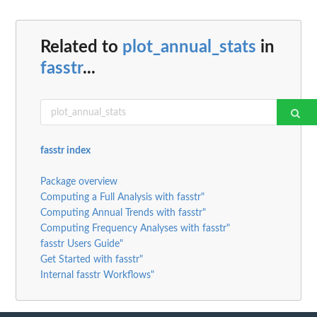
Related to
plot_annual_stats
in
fasstr
...
fasstr index
Package overview
Computing a Full Analysis with fasstr"
Computing Annual Trends with fasstr"
Computing Frequency Analyses with fasstr"
fasstr Users Guide"
Get Started with fasstr"
Internal fasstr Workflows"