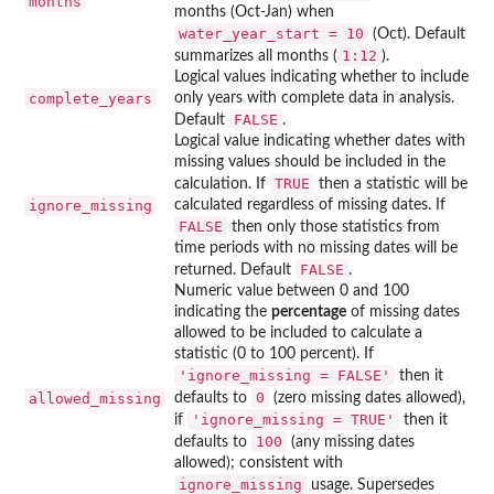
months
months (Oct-Jan) when
water_year_start = 10
(Oct). Default
1:12
summarizes all months (
).
Logical values indicating whether to include
complete_years
only years with complete data in analysis.
FALSE
Default
.
Logical value indicating whether dates with
missing values should be included in the
TRUE
calculation. If
then a statistic will be
ignore_missing
calculated regardless of missing dates. If
FALSE
then only those statistics from
time periods with no missing dates will be
FALSE
returned. Default
.
Numeric value between 0 and 100
indicating the
percentage
of missing dates
allowed to be included to calculate a
statistic (0 to 100 percent). If
'ignore_missing = FALSE'
then it
0
allowed_missing
defaults to
(zero missing dates allowed),
'ignore_missing = TRUE'
if
then it
100
defaults to
(any missing dates
allowed); consistent with
ignore_missing
usage. Supersedes