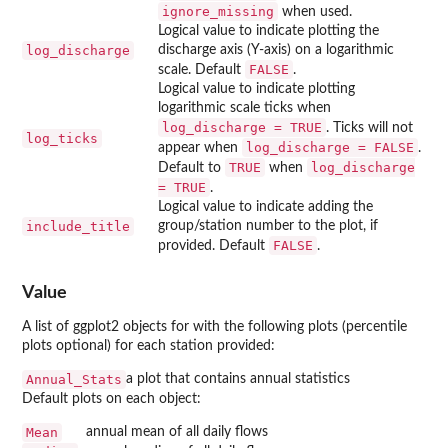
ignore_missing
when used.
Logical value to indicate plotting the
log_discharge
discharge axis (Y-axis) on a logarithmic
FALSE
scale. Default
.
Logical value to indicate plotting
logarithmic scale ticks when
log_discharge = TRUE
. Ticks will not
log_ticks
log_discharge = FALSE
appear when
.
TRUE
log_discharge
Default to
when
= TRUE
.
Logical value to indicate adding the
include_title
group/station number to the plot, if
FALSE
provided. Default
.
Value
A list of ggplot2 objects for with the following plots (percentile
plots optional) for each station provided:
Annual_Stats
a plot that contains annual statistics
Default plots on each object:
Mean
annual mean of all daily flows