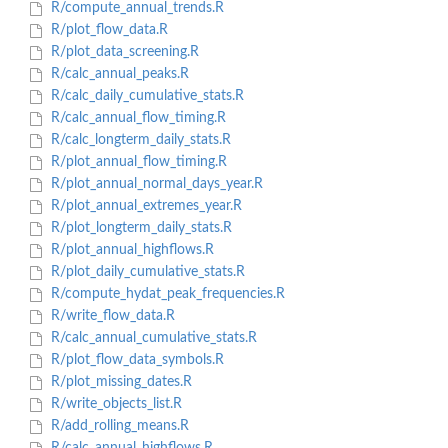
R/compute_annual_trends.R
R/plot_flow_data.R
R/plot_data_screening.R
R/calc_annual_peaks.R
R/calc_daily_cumulative_stats.R
R/calc_annual_flow_timing.R
R/calc_longterm_daily_stats.R
R/plot_annual_flow_timing.R
R/plot_annual_normal_days_year.R
R/plot_annual_extremes_year.R
R/plot_longterm_daily_stats.R
R/plot_annual_highflows.R
R/plot_daily_cumulative_stats.R
R/compute_hydat_peak_frequencies.R
R/write_flow_data.R
R/calc_annual_cumulative_stats.R
R/plot_flow_data_symbols.R
R/plot_missing_dates.R
R/write_objects_list.R
R/add_rolling_means.R