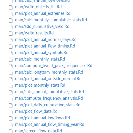
man/calc_annual_lowflows.Rd
man/write_objects_list.Rd
man/plot_annual_extremes.Rd
man/calc_monthly_cumulative_stats.Rd
man/add_cumulative_yield.Rd
man/write_results.Rd
man/plot_annual_normal_days.Rd
man/plot_annual_flow_timing.Rd
man/plot_annual_symbols.Rd
man/calc_monthly_stats.Rd
man/compute_hydat_peak_frequencies.Rd
man/calc_longterm_monthly_stats.Rd
man/plot_annual_outside_normal.Rd
man/plot_monthly_stats.Rd
man/calc_annual_cumulative_stats.Rd
man/compute_frequency_analysis.Rd
man/plot_daily_cumulative_stats.Rd
man/plot_flow_data.Rd
man/plot_annual_lowflows.Rd
man/plot_annual_flow_timing_year.Rd
man/screen_flow_data.Rd