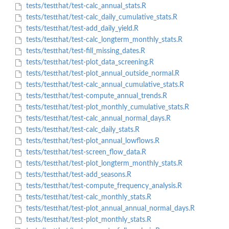
tests/testthat/test-calc_annual_stats.R
tests/testthat/test-calc_daily_cumulative_stats.R
tests/testthat/test-add_daily_yield.R
tests/testthat/test-calc_longterm_monthly_stats.R
tests/testthat/test-fill_missing_dates.R
tests/testthat/test-plot_data_screening.R
tests/testthat/test-plot_annual_outside_normal.R
tests/testthat/test-calc_annual_cumulative_stats.R
tests/testthat/test-compute_annual_trends.R
tests/testthat/test-plot_monthly_cumulative_stats.R
tests/testthat/test-calc_annual_normal_days.R
tests/testthat/test-calc_daily_stats.R
tests/testthat/test-plot_annual_lowflows.R
tests/testthat/test-screen_flow_data.R
tests/testthat/test-plot_longterm_monthly_stats.R
tests/testthat/test-add_seasons.R
tests/testthat/test-compute_frequency_analysis.R
tests/testthat/test-calc_monthly_stats.R
tests/testthat/test-plot_annual_annual_normal_days.R
tests/testthat/test-plot_monthly_stats.R