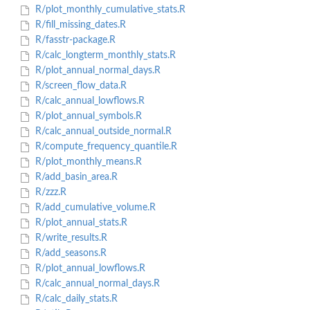
R/plot_monthly_cumulative_stats.R
R/fill_missing_dates.R
R/fasstr-package.R
R/calc_longterm_monthly_stats.R
R/plot_annual_normal_days.R
R/screen_flow_data.R
R/calc_annual_lowflows.R
R/plot_annual_symbols.R
R/calc_annual_outside_normal.R
R/compute_frequency_quantile.R
R/plot_monthly_means.R
R/add_basin_area.R
R/zzz.R
R/add_cumulative_volume.R
R/plot_annual_stats.R
R/write_results.R
R/add_seasons.R
R/plot_annual_lowflows.R
R/calc_annual_normal_days.R
R/calc_daily_stats.R