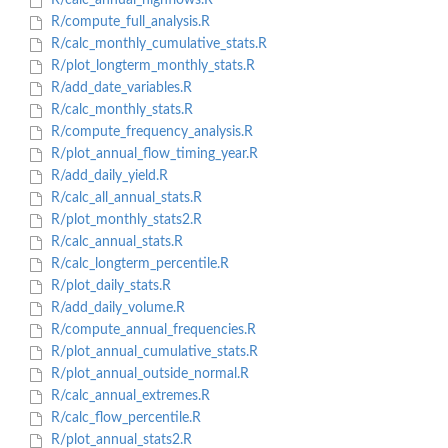
R/calc_annual_highflows.R
R/compute_full_analysis.R
R/calc_monthly_cumulative_stats.R
R/plot_longterm_monthly_stats.R
R/add_date_variables.R
R/calc_monthly_stats.R
R/compute_frequency_analysis.R
R/plot_annual_flow_timing_year.R
R/add_daily_yield.R
R/calc_all_annual_stats.R
R/plot_monthly_stats2.R
R/calc_annual_stats.R
R/calc_longterm_percentile.R
R/plot_daily_stats.R
R/add_daily_volume.R
R/compute_annual_frequencies.R
R/plot_annual_cumulative_stats.R
R/plot_annual_outside_normal.R
R/calc_annual_extremes.R
R/calc_flow_percentile.R
R/plot_annual_stats2.R