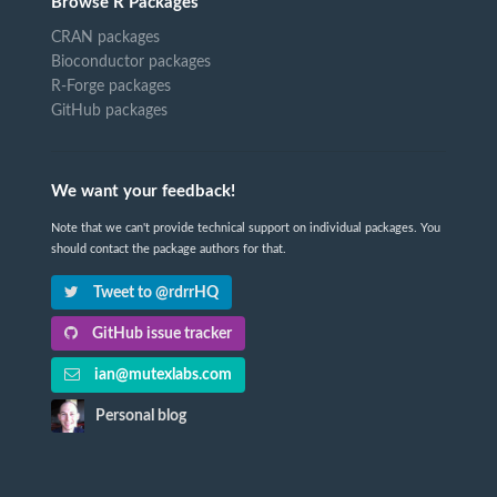
Browse R Packages
CRAN packages
Bioconductor packages
R-Forge packages
GitHub packages
We want your feedback!
Note that we can't provide technical support on individual packages. You
should contact the package authors for that.
Tweet to @rdrrHQ
GitHub issue tracker
ian@mutexlabs.com
Personal blog