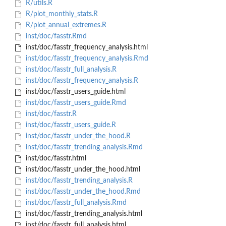
R/utils.R
R/plot_monthly_stats.R
R/plot_annual_extremes.R
inst/doc/fasstr.Rmd
inst/doc/fasstr_frequency_analysis.html
inst/doc/fasstr_frequency_analysis.Rmd
inst/doc/fasstr_full_analysis.R
inst/doc/fasstr_frequency_analysis.R
inst/doc/fasstr_users_guide.html
inst/doc/fasstr_users_guide.Rmd
inst/doc/fasstr.R
inst/doc/fasstr_users_guide.R
inst/doc/fasstr_under_the_hood.R
inst/doc/fasstr_trending_analysis.Rmd
inst/doc/fasstr.html
inst/doc/fasstr_under_the_hood.html
inst/doc/fasstr_trending_analysis.R
inst/doc/fasstr_under_the_hood.Rmd
inst/doc/fasstr_full_analysis.Rmd
inst/doc/fasstr_trending_analysis.html
inst/doc/fasstr_full_analysis.html