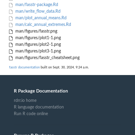
man/fasstr-package.Rd
man/write_flow_data.Rd
man/plot_annual_means.Rd
man/calc_annual_extremes.Rd
man/figures/fasstr.png
man/figures/plot1-1.png
man/figures/plot2-1.png
man/figures/plot3-1.png
man/figures/fasstr_cheatsheet.png
fasstr documentation
built on Sept. 30, 2024, 9:24 a.m.
R Package Documentation
rdrr.io home
R language documentation
Run R code online