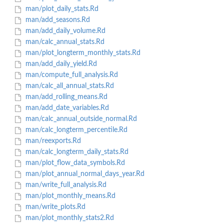
man/plot_daily_stats.Rd
man/add_seasons.Rd
man/add_daily_volume.Rd
man/calc_annual_stats.Rd
man/plot_longterm_monthly_stats.Rd
man/add_daily_yield.Rd
man/compute_full_analysis.Rd
man/calc_all_annual_stats.Rd
man/add_rolling_means.Rd
man/add_date_variables.Rd
man/calc_annual_outside_normal.Rd
man/calc_longterm_percentile.Rd
man/reexports.Rd
man/calc_longterm_daily_stats.Rd
man/plot_flow_data_symbols.Rd
man/plot_annual_normal_days_year.Rd
man/write_full_analysis.Rd
man/plot_monthly_means.Rd
man/write_plots.Rd
man/plot_monthly_stats2.Rd