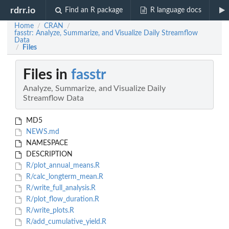
rdrr.io
Find an R package
R language docs
Home
CRAN
/
/
fasstr: Analyze, Summarize, and Visualize Daily Streamflow
Data
Files
/
Files in
fasstr
Analyze, Summarize, and Visualize Daily
Streamflow Data
MD5
NEWS.md
NAMESPACE
DESCRIPTION
R/plot_annual_means.R
R/calc_longterm_mean.R
R/write_full_analysis.R
R/plot_flow_duration.R
R/write_plots.R
R/add_cumulative_yield.R