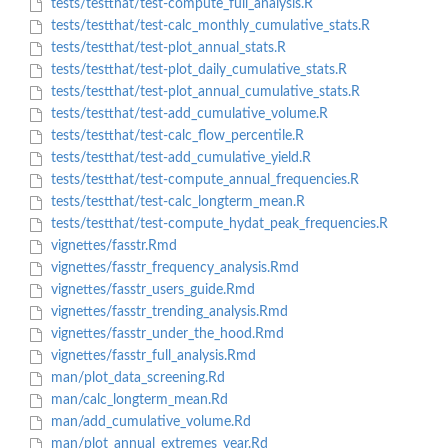
tests/testthat/test-compute_full_analysis.R
tests/testthat/test-calc_monthly_cumulative_stats.R
tests/testthat/test-plot_annual_stats.R
tests/testthat/test-plot_daily_cumulative_stats.R
tests/testthat/test-plot_annual_cumulative_stats.R
tests/testthat/test-add_cumulative_volume.R
tests/testthat/test-calc_flow_percentile.R
tests/testthat/test-add_cumulative_yield.R
tests/testthat/test-compute_annual_frequencies.R
tests/testthat/test-calc_longterm_mean.R
tests/testthat/test-compute_hydat_peak_frequencies.R
vignettes/fasstr.Rmd
vignettes/fasstr_frequency_analysis.Rmd
vignettes/fasstr_users_guide.Rmd
vignettes/fasstr_trending_analysis.Rmd
vignettes/fasstr_under_the_hood.Rmd
vignettes/fasstr_full_analysis.Rmd
man/plot_data_screening.Rd
man/calc_longterm_mean.Rd
man/add_cumulative_volume.Rd
man/plot_annual_extremes_year.Rd