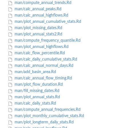
man/compute_annual_trends.Rd
man/calc_annual_peaks.Rd
man/calc_annual_highflows.Rd
man/plot_annual_cumulative_stats.Rd
man/plot_missing_dates.Rd
man/plot_annual_stats2.Rd
man/compute_frequency_quantile.Rd
man/plot_annual_highflows.Rd
man/calc_flow_percentile.Rd
man/calc_daily_cumulative_stats.Rd
man/calc_annual_normal_days.Rd
man/add_basin_area.Rd
man/calc_annual_flow_timing.Rd
man/plot_flow_duration.Rd
man/fill_missing_dates.Rd
man/plot_annual_stats.Rd
man/calc_daily_stats.Rd
man/compute_annual_frequencies.Rd
man/plot_monthly_cumulative_stats.Rd
man/plot_longterm_daily_stats.Rd