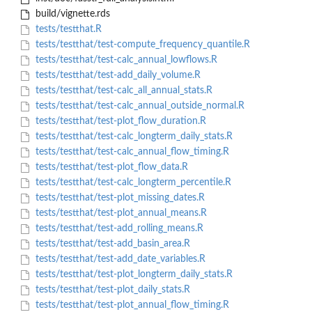
build/vignette.rds
tests/testthat.R
tests/testthat/test-compute_frequency_quantile.R
tests/testthat/test-calc_annual_lowflows.R
tests/testthat/test-add_daily_volume.R
tests/testthat/test-calc_all_annual_stats.R
tests/testthat/test-calc_annual_outside_normal.R
tests/testthat/test-plot_flow_duration.R
tests/testthat/test-calc_longterm_daily_stats.R
tests/testthat/test-calc_annual_flow_timing.R
tests/testthat/test-plot_flow_data.R
tests/testthat/test-calc_longterm_percentile.R
tests/testthat/test-plot_missing_dates.R
tests/testthat/test-plot_annual_means.R
tests/testthat/test-add_rolling_means.R
tests/testthat/test-add_basin_area.R
tests/testthat/test-add_date_variables.R
tests/testthat/test-plot_longterm_daily_stats.R
tests/testthat/test-plot_daily_stats.R
tests/testthat/test-plot_annual_flow_timing.R