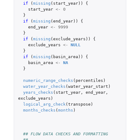
if 
(
missing
(
start_year
))
{
start_year
<-
0
}
if 
(
missing
(
end_year
))
{
end_year
<-
9999
}
if 
(
missing
(
exclude_years
))
{
exclude_years
<-
NULL
}
if 
(
missing
(
basin_area
))
{
basin_area
<-
NA
}
numeric_range_checks
(
percentiles
)
water_year_checks
(
water_year_start
)
years_checks
(
start_year
,
end_year
,
exclude_years
)
logical_arg_check
(
transpose
)
months_checks
(
months
)
## FLOW DATA CHECKS AND FORMATTING
## -------------------------------