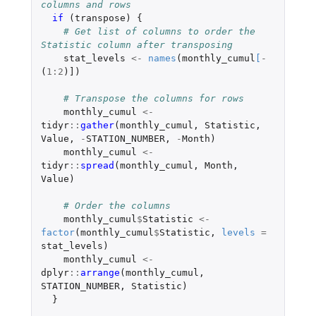
columns and rows
if 
(
transpose
)
{
# Get list of columns to order the 
Statistic column after transposing
stat_levels
<-
names
(
monthly_cumul
[
-
(
1
:
2
)
]
)
# Transpose the columns for rows
monthly_cumul
<-
tidyr
::
gather
(
monthly_cumul
,
Statistic
,
Value
,
-
STATION_NUMBER
,
-
Month
)
monthly_cumul
<-
tidyr
::
spread
(
monthly_cumul
,
Month
,
Value
)
# Order the columns
monthly_cumul
$
Statistic
<-
factor
(
monthly_cumul
$
Statistic
,
levels
=
stat_levels
)
monthly_cumul
<-
dplyr
::
arrange
(
monthly_cumul
,
STATION_NUMBER
,
Statistic
)
}