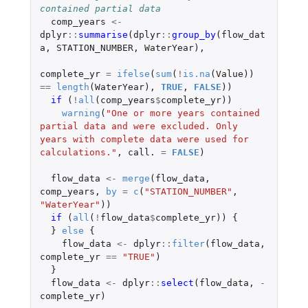
contained partial data
comp_years
<-
dplyr
::
summarise
(
dplyr
::
group_by
(
flow_dat
a
,
STATION_NUMBER
,
WaterYear
),
complete_yr
=
ifelse
(
sum
(
!
is.na
(
Value
))
==
length
(
WaterYear
),
TRUE
,
FALSE
))
if 
(
!
all
(
comp_years
$
complete_yr
))
warning
(
"One or more years contained 
partial data and were excluded. Only 
years with complete data were used for 
calculations."
,
call.
=
FALSE
)
flow_data
<-
merge
(
flow_data
,
comp_years
,
by
=
c
(
"STATION_NUMBER"
,
"WaterYear"
))
if 
(
all
(
!
flow_data
$
complete_yr
))
{
}
else
{
flow_data
<-
dplyr
::
filter
(
flow_data
,
complete_yr
==
"TRUE"
)
}
flow_data
<-
dplyr
::
select
(
flow_data
,
-
complete_yr
)