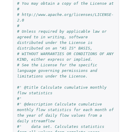
# You may obtain a copy of the License at
# 
# http://www.apache.org/licenses/LICENSE-
2.0
# 
# Unless required by applicable law or 
agreed to in writing, software 
distributed under the License is 
distributed on an "AS IS" BASIS,
# WITHOUT WARRANTIES OR CONDITIONS OF ANY 
KIND, either express or implied.
# See the License for the specific 
language governing permissions and 
limitations under the License.
#' @title Calculate cumulative monthly 
flow statistics
#'
#' @description Calculate cumulative 
monthly flow statistics for each month of 
the year of daily flow values from a 
daily streamflow 
#'    data set. Calculates statistics 