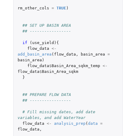
rm_other_cols
=
TRUE
)
## SET UP BASIN AREA
## -----------------
if 
(
use_yield
){
flow_data
<-
add_basin_area
(
flow_data
,
basin_area
=
basin_area
)
flow_data
$
Basin_Area_sqkm_temp
<-
flow_data
$
Basin_Area_sqkm
}
## PREPARE FLOW DATA
## -----------------
# Fill missing dates, add date 
variables, and add WaterYear
flow_data
<-
analysis_prep
(
data
=
flow_data
,