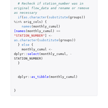
# Recheck if station_number was in 
original flow_data and rename or remove 
as necessary
if
(
as.character
(
substitute
(
groups
))
%in%
orig_cols
)
{
names
(
monthly_cumul
)
[names
(
monthly_cumul
)
==
"STATION_NUMBER"
]
<-
as.character
(
substitute
(
groups
))
}
else
{
monthly_cumul
<-
dplyr
::
select
(
monthly_cumul
,
-
STATION_NUMBER
)
}
dplyr
::
as_tibble
(
monthly_cumul
)
}