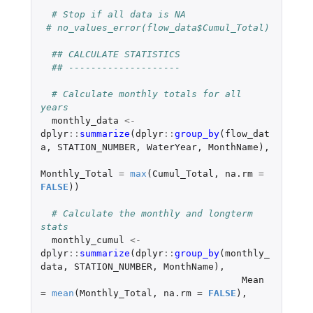
# Stop if all data is NA
# no_values_error(flow_data$Cumul_Total)
## CALCULATE STATISTICS
## --------------------
# Calculate monthly totals for all 
years
monthly_data
<-
dplyr
::
summarize
(
dplyr
::
group_by
(
flow_dat
a
,
STATION_NUMBER
,
WaterYear
,
MonthName
),
Monthly_Total
=
max
(
Cumul_Total
,
na.rm
=
FALSE
))
# Calculate the monthly and longterm 
stats
monthly_cumul
<-
dplyr
::
summarize
(
dplyr
::
group_by
(
monthly_
data
,
STATION_NUMBER
,
MonthName
),
Mean
=
mean
(
Monthly_Total
,
na.rm
=
FALSE
),