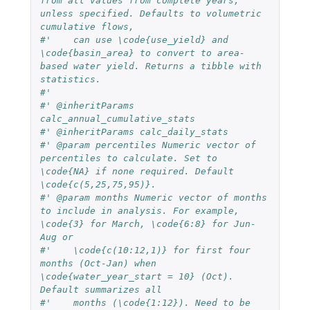
from all values from complete years, 
unless specified. Defaults to volumetric 
cumulative flows, 
#'    can use \code{use_yield} and 
\code{basin_area} to convert to area-
based water yield. Returns a tibble with 
statistics.
#'
#' @inheritParams 
calc_annual_cumulative_stats
#' @inheritParams calc_daily_stats
#' @param percentiles Numeric vector of 
percentiles to calculate. Set to 
\code{NA} if none required. Default 
\code{c(5,25,75,95)}.
#' @param months Numeric vector of months 
to include in analysis. For example, 
\code{3} for March, \code{6:8} for Jun-
Aug or 
#'    \code{c(10:12,1)} for first four 
months (Oct-Jan) when 
\code{water_year_start = 10} (Oct). 
Default summarizes all 
#'    months (\code{1:12}). Need to be 