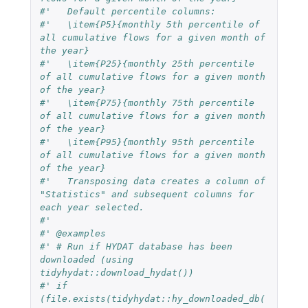
#'   Default percentile columns:
#'   \item{P5}{monthly 5th percentile of 
all cumulative flows for a given month of 
the year}
#'   \item{P25}{monthly 25th percentile 
of all cumulative flows for a given month 
of the year}
#'   \item{P75}{monthly 75th percentile 
of all cumulative flows for a given month 
of the year}
#'   \item{P95}{monthly 95th percentile 
of all cumulative flows for a given month 
of the year}
#'   Transposing data creates a column of 
"Statistics" and subsequent columns for 
each year selected.
#'
#' @examples
#' # Run if HYDAT database has been 
downloaded (using 
tidyhydat::download_hydat())
#' if 
(file.exists(tidyhydat::hy_downloaded_db(