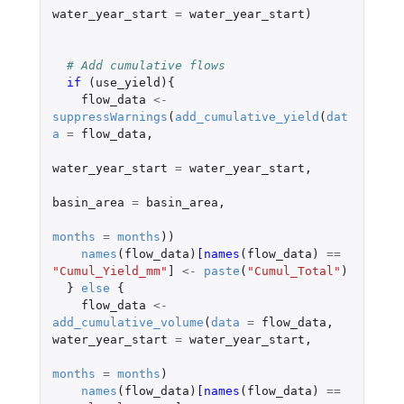
water_year_start
=
water_year_start
)
# Add cumulative flows
if 
(
use_yield
){
flow_data
<-
suppressWarnings
(
add_cumulative_yield
(
dat
a
=
flow_data
,
water_year_start
=
water_year_start
,
basin_area
=
basin_area
,
months
=
months
))
names
(
flow_data
)
[names
(
flow_data
)
==
"Cumul_Yield_mm"
]
<-
paste
(
"Cumul_Total"
)
}
else
{
flow_data
<-
add_cumulative_volume
(
data
=
flow_data
,
water_year_start
=
water_year_start
,
months
=
months
)
names
(
flow_data
)
[names
(
flow_data
)
==