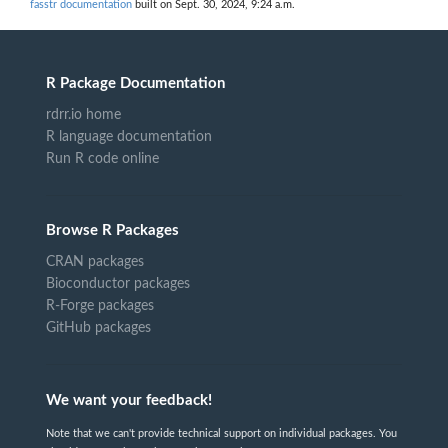
fasstr documentation
built on Sept. 30, 2024, 9:24 a.m.
R Package Documentation
rdrr.io home
R language documentation
Run R code online
Browse R Packages
CRAN packages
Bioconductor packages
R-Forge packages
GitHub packages
We want your feedback!
Note that we can't provide technical support on individual packages. You