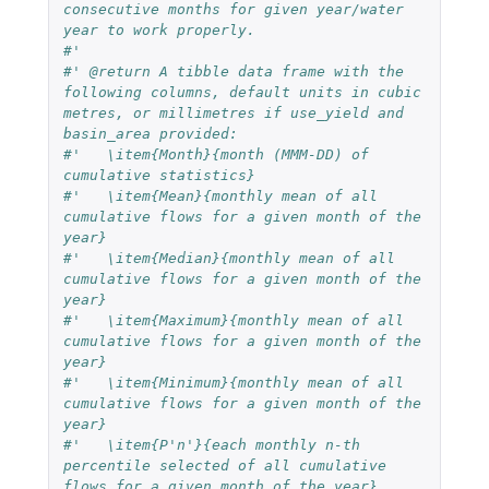
consecutive months for given year/water 
year to work properly.
#'      
#' @return A tibble data frame with the 
following columns, default units in cubic 
metres, or millimetres if use_yield and 
basin_area provided:
#'   \item{Month}{month (MMM-DD) of 
cumulative statistics}
#'   \item{Mean}{monthly mean of all 
cumulative flows for a given month of the 
year}
#'   \item{Median}{monthly mean of all 
cumulative flows for a given month of the 
year}
#'   \item{Maximum}{monthly mean of all 
cumulative flows for a given month of the 
year}
#'   \item{Minimum}{monthly mean of all 
cumulative flows for a given month of the 
year}
#'   \item{P'n'}{each monthly n-th 
percentile selected of all cumulative 
flows for a given month of the year}