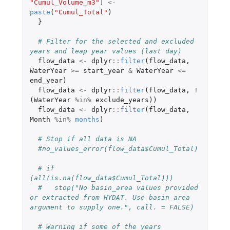
"Cumul_Volume_m3"
]
<-
paste
(
"Cumul_Total"
)
}
# Filter for the selected and excluded 
years and leap year values (last day)
flow_data
<-
dplyr
::
filter
(
flow_data
,
WaterYear
>=
start_year
&
WaterYear
<=
end_year
)
flow_data
<-
dplyr
::
filter
(
flow_data
,
!
(
WaterYear
%in%
exclude_years
))
flow_data
<-
dplyr
::
filter
(
flow_data
,
Month
%in%
months
)
# Stop if all data is NA
#no_values_error(flow_data$Cumul_Total)
# if 
(all(is.na(flow_data$Cumul_Total))) 
#   stop("No basin_area values provided 
or extracted from HYDAT. Use basin_area 
argument to supply one.", call. = FALSE)
# Warning if some of the years 