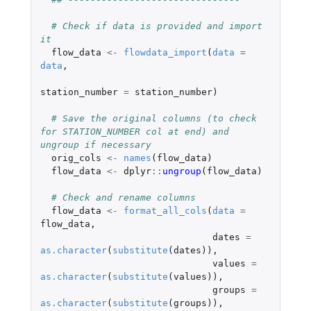
# Check if data is provided and import 
it
flow_data
<-
flowdata_import
(
data
=
data
,
station_number
=
station_number
)
# Save the original columns (to check 
for STATION_NUMBER col at end) and 
ungroup if necessary
orig_cols
<-
names
(
flow_data
)
flow_data
<-
dplyr
::
ungroup
(
flow_data
)
# Check and rename columns
flow_data
<-
format_all_cols
(
data
=
flow_data
,
dates
=
as.character
(
substitute
(
dates
)),
values
=
as.character
(
substitute
(
values
)),
groups
=
as.character
(
substitute
(
groups
)),