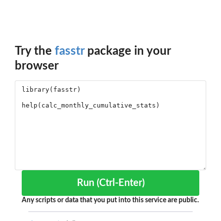
Try the
fasstr
package in your
browser
Run (Ctrl-Enter)
Any scripts or data that you put into this service are public.