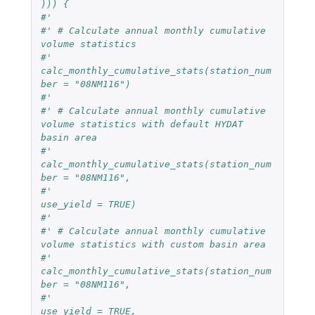
))) {
#' 
#' # Calculate annual monthly cumulative 
volume statistics
#' 
calc_monthly_cumulative_stats(station_num
ber = "08NM116") 
#' 
#' # Calculate annual monthly cumulative 
volume statistics with default HYDAT 
basin area
#' 
calc_monthly_cumulative_stats(station_num
ber = "08NM116",
#'                               
use_yield = TRUE) 
#' 
#' # Calculate annual monthly cumulative 
volume statistics with custom basin area
#' 
calc_monthly_cumulative_stats(station_num
ber = "08NM116",
#'                               
use_yield = TRUE,