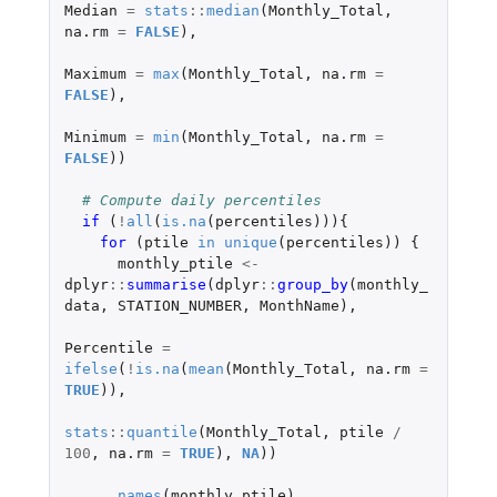
Median
=
stats
::
median
(
Monthly_Total
,
na.rm
=
FALSE
),
Maximum
=
max
(
Monthly_Total
,
na.rm
=
FALSE
),
Minimum
=
min
(
Monthly_Total
,
na.rm
=
FALSE
))
# Compute daily percentiles
if 
(
!
all
(
is.na
(
percentiles
))){
for 
(
ptile
in
unique
(
percentiles
))
{
monthly_ptile
<-
dplyr
::
summarise
(
dplyr
::
group_by
(
monthly_
data
,
STATION_NUMBER
,
MonthName
),
Percentile
=
ifelse
(
!
is.na
(
mean
(
Monthly_Total
,
na.rm
=
TRUE
)),
stats
::
quantile
(
Monthly_Total
,
ptile
/
100
,
na.rm
=
TRUE
),
NA
))
names
(
monthly_ptile
)