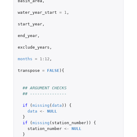
basin_area
,
water_year_start
=
1
,
start_year
,
end_year
,
exclude_years
,
months
=
1
:
12
,
transpose
=
FALSE
){
## ARGUMENT CHECKS
## ---------------
if 
(
missing
(
data
))
{
data
<-
NULL
}
if 
(
missing
(
station_number
))
{
station_number
<-
NULL
}