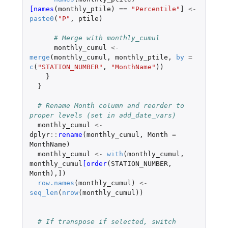
[names
(
monthly_ptile
)
==
"Percentile"
]
<-
paste0
(
"P"
,
ptile
)
# Merge with monthly_cumul
monthly_cumul
<-
merge
(
monthly_cumul
,
monthly_ptile
,
by
=
c
(
"STATION_NUMBER"
,
"MonthName"
))
}
}
# Rename Month column and reorder to 
proper levels (set in add_date_vars)
monthly_cumul
<-
dplyr
::
rename
(
monthly_cumul
,
Month
=
MonthName
)
monthly_cumul
<-
with
(
monthly_cumul
,
monthly_cumul
[order
(
STATION_NUMBER
,
Month
),
]
)
row.names
(
monthly_cumul
)
<-
seq_len
(
nrow
(
monthly_cumul
))
# If transpose if selected, switch 