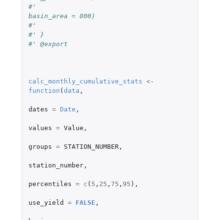
#'                               
basin_area = 800) 
#'                               
#' }
#' @export
calc_monthly_cumulative_stats
<-
function
(
data
,
dates
=
Date
,
values
=
Value
,
groups
=
STATION_NUMBER
,
station_number
,
percentiles
=
c
(
5
,
25
,
75
,
95
),
use_yield
=
FALSE
,