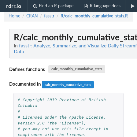
rdrr.io
Find an R package
R language docs
Home
CRAN
fasstr
R/calc_monthly_cumulative_stats.R
/
/
/
R/calc_monthly_cumulative_stat
In
fasstr: Analyze, Summarize, and Visualize Daily Stream
Data
Defines functions
calc_monthly_cumulative_stats
Documented in
calc_monthly_cumulative_stats
# Copyright 2019 Province of British 
Columbia
# 
# Licensed under the Apache License, 
Version 2.0 (the "License");
# you may not use this file except in 
compliance with the License.