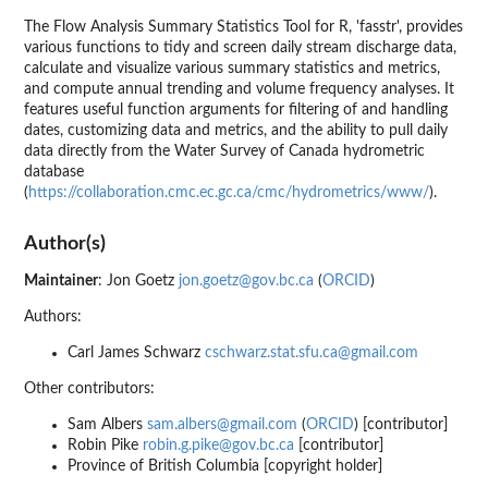
The Flow Analysis Summary Statistics Tool for R, 'fasstr', provides
various functions to tidy and screen daily stream discharge data,
calculate and visualize various summary statistics and metrics,
and compute annual trending and volume frequency analyses. It
features useful function arguments for filtering of and handling
dates, customizing data and metrics, and the ability to pull daily
data directly from the Water Survey of Canada hydrometric
database
(
https://collaboration.cmc.ec.gc.ca/cmc/hydrometrics/www/
).
Author(s)
Maintainer
: Jon Goetz
jon.goetz@gov.bc.ca
(
ORCID
)
Authors:
Carl James Schwarz
cschwarz.stat.sfu.ca@gmail.com
Other contributors:
Sam Albers
sam.albers@gmail.com
(
ORCID
) [contributor]
Robin Pike
robin.g.pike@gov.bc.ca
[contributor]
Province of British Columbia [copyright holder]