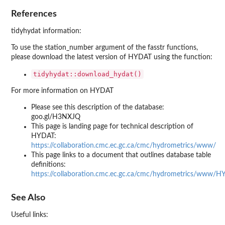
References
tidyhydat information:
To use the station_number argument of the fasstr functions,
please download the latest version of HYDAT using the function:
tidyhydat::download_hydat()
For more information on HYDAT
Please see this description of the database:
goo.gl/H3NXJQ
This page is landing page for technical description of
HYDAT:
https://collaboration.cmc.ec.gc.ca/cmc/hydrometrics/www/
This page links to a document that outlines database table
definitions:
https://collaboration.cmc.ec.gc.ca/cmc/hydrometrics/www/H
See Also
Useful links: