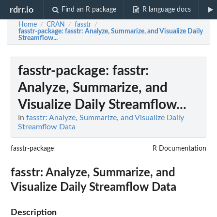
rdrr.io
Find an R package
R language docs
Home
CRAN
fasstr
/
/
/
fasstr-package
: fasstr: Analyze, Summarize, and Visualize Daily
Streamflow...
fasstr-package
: fasstr:
Analyze, Summarize, and
Visualize Daily Streamflow...
In
fasstr: Analyze, Summarize, and Visualize Daily
Streamflow Data
fasstr-package
R Documentation
fasstr: Analyze, Summarize, and
Visualize Daily Streamflow Data
Description