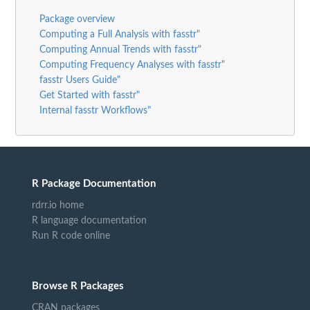
Package overview
Computing a Full Analysis with fasstr"
Computing Annual Trends with fasstr"
Computing Frequency Analyses with fasstr"
fasstr Users Guide"
Get Started with fasstr"
Internal fasstr Workflows"
R Package Documentation
rdrr.io home
R language documentation
Run R code online
Browse R Packages
CRAN packages