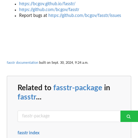
https://bcgov.github.io/fasstr/
https://github.com/bcgov/fasstr
Report bugs at
https://github.com/bcgov/fasstr/issues
fasstr documentation
built on Sept. 30, 2024, 9:24 a.m.
Related to
fasstr-package
in
fasstr
...
fasstr index