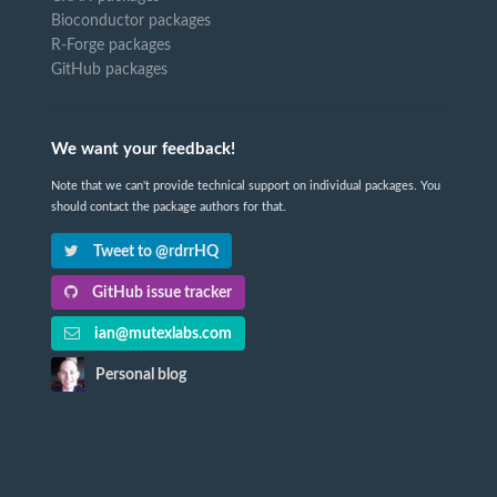
Bioconductor packages
R-Forge packages
GitHub packages
We want your feedback!
Note that we can't provide technical support on individual packages. You
should contact the package authors for that.
Tweet to @rdrrHQ
GitHub issue tracker
ian@mutexlabs.com
Personal blog