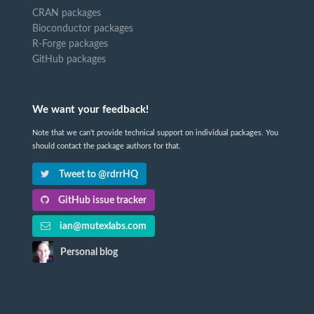
CRAN packages
Bioconductor packages
R-Forge packages
GitHub packages
We want your feedback!
Note that we can't provide technical support on individual packages. You
should contact the package authors for that.
Tweet to @rdrrHQ
GitHub issue tracker
ian@mutexlabs.com
Personal blog