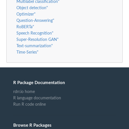
Multilabel classification"
Object detection"
Optimizer"
Question-Answering"
RoBERTa"
Speech Recognition"
Super-Resolution GAN"
Text-summarization"
Time-Series"
R Package Documentation
rdrr.io home
R language documentation
Run R code online
Browse R Packages