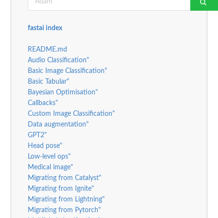
fastai index
README.md
Audio Classification"
Basic Image Classification"
Basic Tabular"
Bayesian Optimisation"
Callbacks"
Custom Image Classification"
Data augmentation"
GPT2"
Head pose"
Low-level ops"
Medical image"
Migrating from Catalyst"
Migrating from Ignite"
Migrating from Lightning"
Migrating from Pytorch"