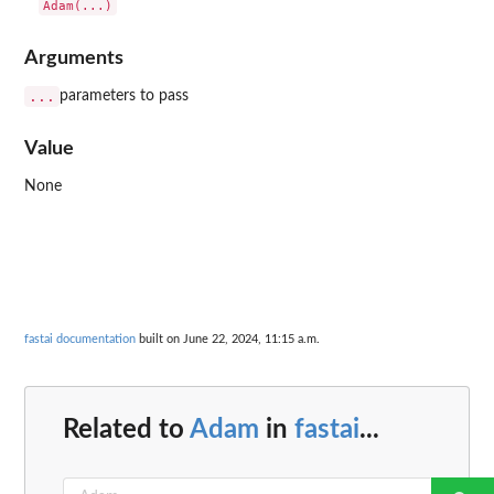
Arguments
...
parameters to pass
Value
None
fastai documentation
built on June 22, 2024, 11:15 a.m.
Related to
Adam
in
fastai
...