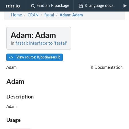
rdrr.io
Find an R package
R language docs
Home
CRAN
fastai
Adam
: Adam
/
/
/
Adam
: Adam
In
fastai: Interface to 'fastai'
View source: R/optimizers.R
Adam
R Documentation
Adam
Description
Adam
Usage