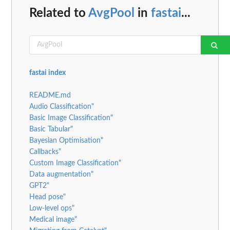
Related to
AvgPool
in
fastai
...
fastai index
README.md
Audio Classification"
Basic Image Classification"
Basic Tabular"
Bayesian Optimisation"
Callbacks"
Custom Image Classification"
Data augmentation"
GPT2"
Head pose"
Low-level ops"
Medical image"