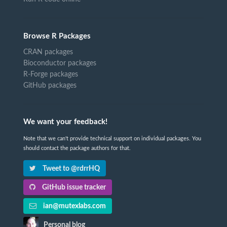
Browse R Packages
CRAN packages
Bioconductor packages
R-Forge packages
GitHub packages
We want your feedback!
Note that we can't provide technical support on individual packages. You
should contact the package authors for that.
Tweet to @rdrrHQ
GitHub issue tracker
ian@mutexlabs.com
Personal blog