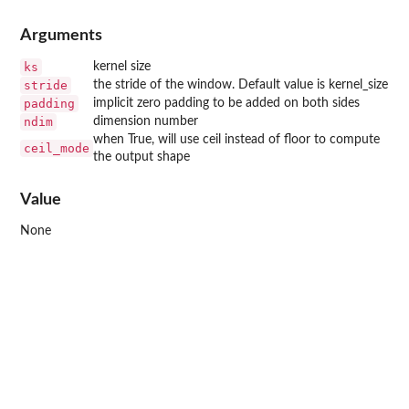
Arguments
ks
kernel size
stride
the stride of the window. Default value is kernel_size
padding
implicit zero padding to be added on both sides
ndim
dimension number
when True, will use ceil instead of floor to compute
ceil_mode
the output shape
Value
None