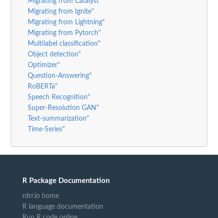
Migrating from Catalyst"
Migrating from Ignite"
Migrating from Lightning"
Migrating from Pytorch"
Multilabel classification"
Object detection"
Optimizer"
Question-Answering"
RoBERTa"
Speech Recognition"
Super-Resolution GAN"
Text-summarization"
Time-Series"
R Package Documentation
rdrr.io home
R language documentation
Run R code online