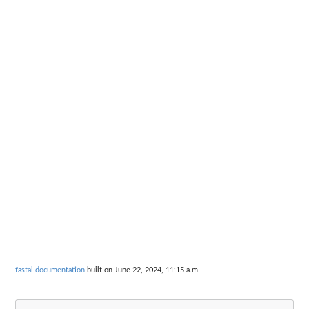
fastai documentation
built on June 22, 2024, 11:15 a.m.