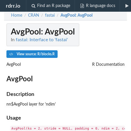
rdrr.io
Find an R package
R language docs
Home
CRAN
fastai
AvgPool
: AvgPool
/
/
/
AvgPool
: AvgPool
In
fastai: Interface to 'fastai'
View source: R/blocks.R
AvgPool
R Documentation
AvgPool
Description
nn$AvgPool layer for 'ndim'
Usage