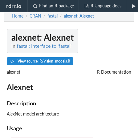
rdrr.io
Find an R package
R language docs
Home
CRAN
fastai
alexnet
: Alexnet
/
/
/
alexnet
: Alexnet
In
fastai: Interface to 'fastai'
View source: R/vision_models.R
alexnet
R Documentation
Alexnet
Description
AlexNet model architecture
Usage