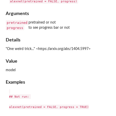
Arguments
pretrained
pretrained or not
progress
to see progress bar or not
Details
"One weird trick..." <https://arxiv.org/abs/1404.5997>
Value
model
Examples
## Not run: 

alexnet(pretrained = FALSE, progress = TRUE)
