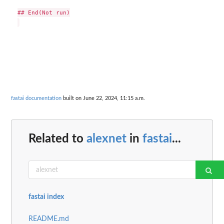
## End(Not run)

fastai documentation
built on June 22, 2024, 11:15 a.m.
Related to
alexnet
in
fastai
...
fastai index
README.md