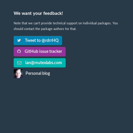
We want your feedback!
Note that we can't provide technical support on individual packages. You
should contact the package authors for that.
Tweet to @rdrrHQ
GitHub issue tracker
ian@mutexlabs.com
Personal blog