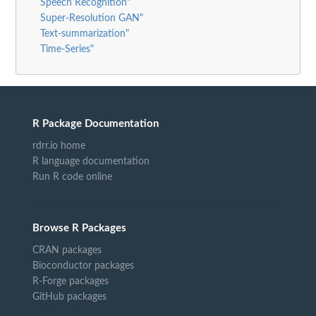
Speech Recognition"
Super-Resolution GAN"
Text-summarization"
Time-Series"
R Package Documentation
rdrr.io home
R language documentation
Run R code online
Browse R Packages
CRAN packages
Bioconductor packages
R-Forge packages
GitHub packages