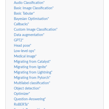
Audio Classification"
Basic Image Classification"
Basic Tabular"
Bayesian Optimisation"
Callbacks"
Custom Image Classification"
Data augmentation"
GPT2"
Head pose"
Low-level ops"
Medical image"
Migrating from Catalyst"
Migrating from Ignite"
Migrating from Lightning"
Migrating from Pytorch"
Multilabel classification"
Object detection"
Optimizer"
Question-Answering"
RoBERTa"