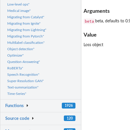
Low-level ops"
Arguments
Medical image"
Migrating from Catalyst"
beta
beta, defaults to 0.
Migrating from Ignite"
Migrating from Lightning"
Value
Migrating from Pytorch"
Multilabel classification"
Loss object
Object detection"
Optimizer"
Question-Answering"
RoBERTa"
Speech Recognition"
Super-Resolution GAN"
Text-summarization"
Time-Series"
Functions
1926
Source code
120