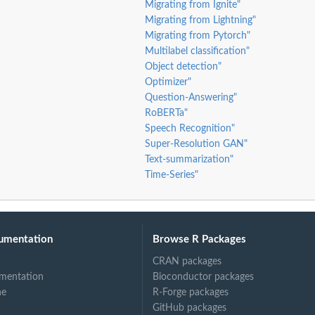
Migrating from Ignite"
Migrating from Lightning"
Migrating from Pytorch"
Multilabel classification"
Object detection"
Optimizer"
Question-Answering"
RoBERTa"
Speech Recognition"
Super-Resolution GAN"
Text-summarization"
Time-Series"
umentation
Browse R Packages
CRAN packages
mentation
Bioconductor packages
ne
R-Forge packages
GitHub packages