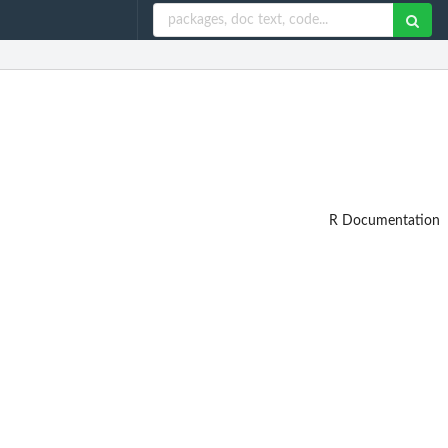
R Documentation