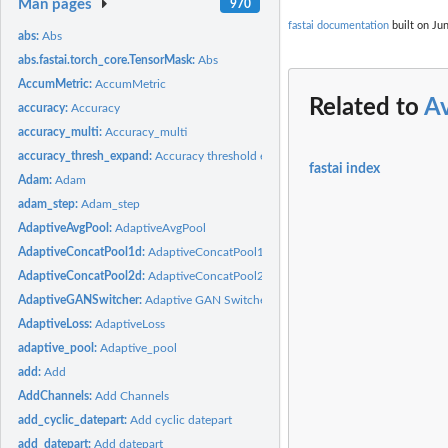
Man pages
970
fastai documentation
built on Jun
abs:
Abs
abs.fastai.torch_core.TensorMask:
Abs
AccumMetric:
AccumMetric
Related to
A
accuracy:
Accuracy
accuracy_multi:
Accuracy_multi
accuracy_thresh_expand:
Accuracy threshold expand
fastai index
Adam:
Adam
adam_step:
Adam_step
AdaptiveAvgPool:
AdaptiveAvgPool
AdaptiveConcatPool1d:
AdaptiveConcatPool1d
AdaptiveConcatPool2d:
AdaptiveConcatPool2d
AdaptiveGANSwitcher:
Adaptive GAN Switcher
AdaptiveLoss:
AdaptiveLoss
adaptive_pool:
Adaptive_pool
add:
Add
AddChannels:
Add Channels
add_cyclic_datepart:
Add cyclic datepart
add_datepart:
Add datepart