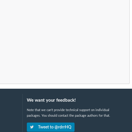
We want your feedback!
Note that we can't provide technical support on individual
packages. You should contact the package authors for that.
Tweet to @rdrrHQ