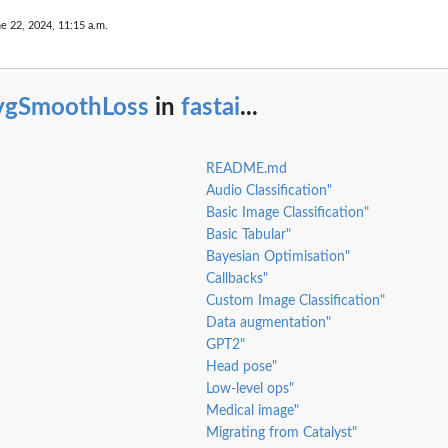
e 22, 2024, 11:15 a.m.
vgSmoothLoss
in
fastai
...
README.md
Audio Classification"
Basic Image Classification"
Basic Tabular"
Bayesian Optimisation"
Callbacks"
Custom Image Classification"
Data augmentation"
GPT2"
Head pose"
Low-level ops"
Medical image"
Migrating from Catalyst"