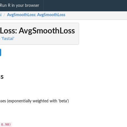
Run R in your browser
i
AvgSmoothLoss
: AvgSmoothLoss
/
Loss
: AvgSmoothLoss
 'fastai'
s
ses (exponentially weighted with 'beta')