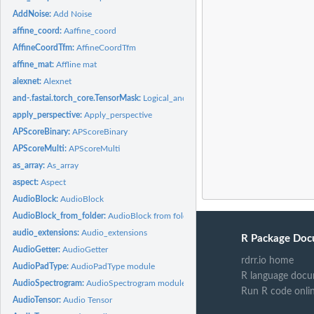
AddNoise:
Add Noise
affine_coord:
Aaffine_coord
AffineCoordTfm:
AffineCoordTfm
affine_mat:
Affline mat
alexnet:
Alexnet
and-.fastai.torch_core.TensorMask:
Logical_and
apply_perspective:
Apply_perspective
APScoreBinary:
APScoreBinary
APScoreMulti:
APScoreMulti
as_array:
As_array
aspect:
Aspect
AudioBlock:
AudioBlock
AudioBlock_from_folder:
AudioBlock from folder
audio_extensions:
Audio_extensions
R Package Doc
AudioGetter:
AudioGetter
rdrr.io home
AudioPadType:
AudioPadType module
R language docu
AudioSpectrogram:
AudioSpectrogram module
Run R code onli
AudioTensor:
Audio Tensor