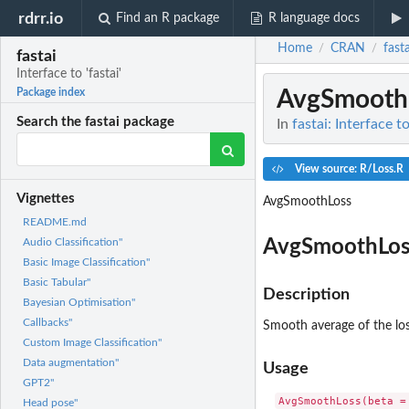
rdrr.io
Find an R package
R language docs
Home
CRAN
fasta
/
/
fastai
Interface to 'fastai'
AvgSmooth
Package index
Search the fastai package
In
fastai: Interface to
View source: R/Loss.R
Vignettes
AvgSmoothLoss
README.md
AvgSmoothLos
Audio Classification"
Basic Image Classification"
Basic Tabular"
Description
Bayesian Optimisation"
Callbacks"
Smooth average of the los
Custom Image Classification"
Data augmentation"
Usage
GPT2"
Head pose"