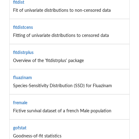
fitdist
Fit of univariate distributions to non-censored data
fitdistcens
Fitting of univariate distributions to censored data
fitdistrplus
Overview of the 'fitdistrplus' package
fluazinam
Species-Sensitivity Distribution (SSD) for Fluazinam
fremale
Fictive survival dataset of a french Male population
gofstat
Goodness-of-fit statistics