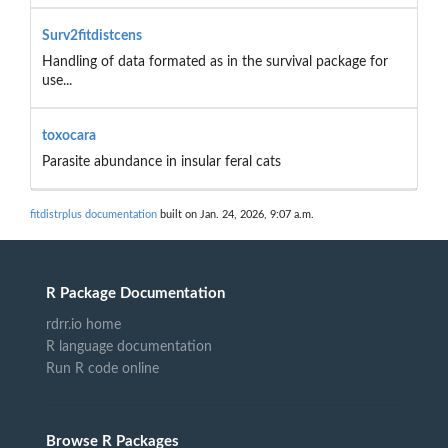
Surv2fitdistcens
Handling of data formated as in the survival package for
use...
toxocara
Parasite abundance in insular feral cats
fitdistrplus documentation
built on Jan. 24, 2026, 9:07 a.m.
R Package Documentation
rdrr.io home
R language documentation
Run R code online
Browse R Packages