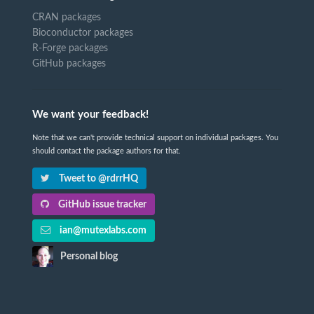
CRAN packages
Bioconductor packages
R-Forge packages
GitHub packages
We want your feedback!
Note that we can't provide technical support on individual packages. You
should contact the package authors for that.
Tweet to @rdrrHQ
GitHub issue tracker
ian@mutexlabs.com
Personal blog