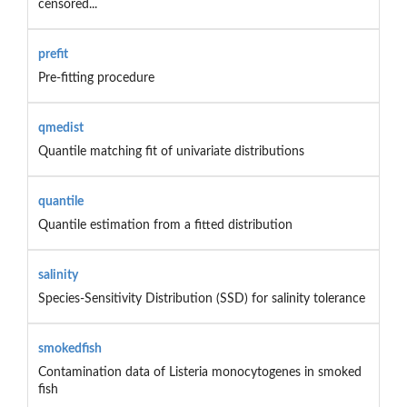
censored...
prefit
Pre-fitting procedure
qmedist
Quantile matching fit of univariate distributions
quantile
Quantile estimation from a fitted distribution
salinity
Species-Sensitivity Distribution (SSD) for salinity tolerance
smokedfish
Contamination data of Listeria monocytogenes in smoked
fish