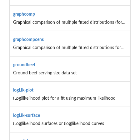
graphcomp
Graphical comparison of multiple fitted distributions (for...
graphcompcens
Graphical comparison of multiple fitted distributions for...
groundbeef
Ground beef serving size data set
logLik-plot
(Log)likelihood plot for a fit using maximum likelihood
logLik-surface
(Log)likelihood surfaces or (log)likelihood curves