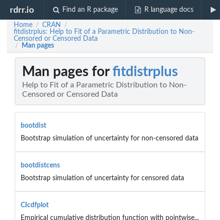
rdrr.io
Find an R package
R language docs
Home
CRAN
/
/
fitdistrplus: Help to Fit of a Parametric Distribution to Non-
Censored or Censored Data
Man pages
/
Man pages for
fitdistrplus
Help to Fit of a Parametric Distribution to Non-
Censored or Censored Data
bootdist
Bootstrap simulation of uncertainty for non-censored data
bootdistcens
Bootstrap simulation of uncertainty for censored data
CIcdfplot
Empirical cumulative distribution function with pointwise...