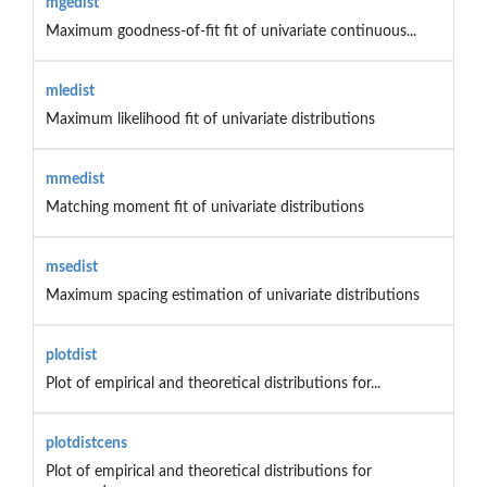
mgedist
Maximum goodness-of-fit fit of univariate continuous...
mledist
Maximum likelihood fit of univariate distributions
mmedist
Matching moment fit of univariate distributions
msedist
Maximum spacing estimation of univariate distributions
plotdist
Plot of empirical and theoretical distributions for...
plotdistcens
Plot of empirical and theoretical distributions for