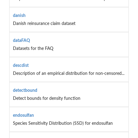
danish
Danish reinsurance claim dataset
dataFAQ
Datasets for the FAQ
descdist
Description of an empirical distribution for non-censored...
detectbound
Detect bounds for density function
endosulfan
Species Sensitivity Distribution (SSD) for endosulfan