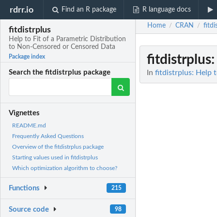
rdrr.io
Find an R package
R language docs
Home
CRAN
fitdi
/
/
fitdistrplus
Help to Fit of a Parametric Distribution
to Non-Censored or Censored Data
fitdistrplus
:
Package index
In
fitdistrplus: Help
Search the fitdistrplus package
Vignettes
README.md
Frequently Asked Questions
Overview of the fitdistrplus package
Starting values used in fitdistrplus
Which optimization algorithm to choose?
Functions
215
Source code
98