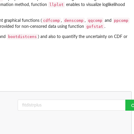
llplot
stimation method, function
enables to visualize loglikelihood
cdfcomp
denscomp
qqcomp
ppcomp
ent graphical functions (
,
,
and
gofstat
 provided for non-censored data using function
.
bootdistcens
and
) and also to quantify the uncertainty on CDF or