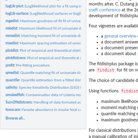
months after, C. Dutang j
logLik-plot:
(Log)likelihood plot for a fit using maximum likelihood
useR conference
at the 2
logLik-surface:
(Log)likelihood surfaces or (log)likelihood curves
development of
fitdistrpl
mgedist:
Maximum goodness-of-fit fit of univariate continuous...
Four vignettes are availab
mledist:
Maximum likelihood fit of univariate distributions
mmedist:
Matching moment fit of univariate distributions
a
general overview
a document answer
msedist:
Maximum spacing estimation of univariate distributions
a document presen
plotdist:
Plot of empirical and theoretical distributions for...
a document about
plotdistcens:
Plot of empirical and theoretical distributions for censored...
The
fitdistrplus
package is
prefit:
Pre-fitting procedure
fitdist
are
for fit on 
qmedist:
Quantile matching fit of univariate distributions
quantile:
Quantile estimation from a fitted distribution
The choice of candidate d
salinity:
Species-Sensitivity Distribution (SSD) for salinity tolerance
fitdis
Using functions
smokedfish:
Contamination data of Listeria monocytogenes in smoked fish
maximum likelihood
Surv2fitdistcens:
Handling of data formated as in the survival package for use...
moment matching e
toxocara:
Parasite abundance in insular feral cats
quantile matching e
Browse all...
maximum goodness-o
For classical distributions
a manual calibration of in