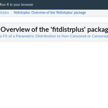
Run R in your browser
strplus
fitdistrplus
: Overview of the 'fitdistrplus' package
/
 Overview of the 'fitdistrplus' packa
 to Fit of a Parametric Distribution to Non-Censored or Censore