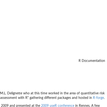
R Documentation
M.L. Delignette who at this time worked in the area of quantitative risk
 assessment with R" gathering different packages and hosted in
R-forge
.
 2009 and presented at the
2009 useR conference
in Rennes. A few