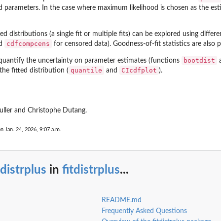
ed parameters. In the case where maximum likelihood is chosen as the e
ed distributions (a single fit or multiple fits) can be explored using differ
cdfcompcens
nd
for censored data). Goodness-of-fit statistics are also
bootdist
quantify the uncertainty on parameter estimates (functions
quantile
CIcdfplot
he fitted distribution (
and
).
uller and Christophe Dutang.
on Jan. 24, 2026, 9:07 a.m.
tdistrplus
in
fitdistrplus
...
README.md
Frequently Asked Questions