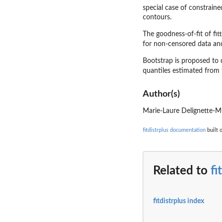
special case of constrain
contours.
The goodness-of-fit of fitt
for non-censored data a
Bootstrap is proposed to 
quantiles estimated from t
Author(s)
Marie-Laure Delignette-M
fitdistrplus documentation
built 
Related to
fi
fitdistrplus index