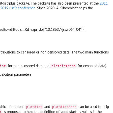
fitdistrplus
package. The package has also been presented at the
2011
e
2019 useR conference
. Since 2020, A. Siberchicot helps the
ults=rd]{tools:::Rd_expr_doi("10.18637/jss.v064.i04")}),
distributions to censored or non-censored data. The two main functions
ist
plotdistcens
for non-censored data and
for censored data).
tribution parameters:
plotdist
plotdistcens
aphical functions
and
can be used to help
t
is proposed to help the definition of good starting values in the