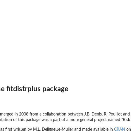
he
fitdistrplus
package
merged in 2008 from a collaboration between J.B. Denis, R. Pouillot and 
ation of this package was a part of a more general project named "Risk
s first written by M.L. Delignette-Muller and made available in
CRAN
on