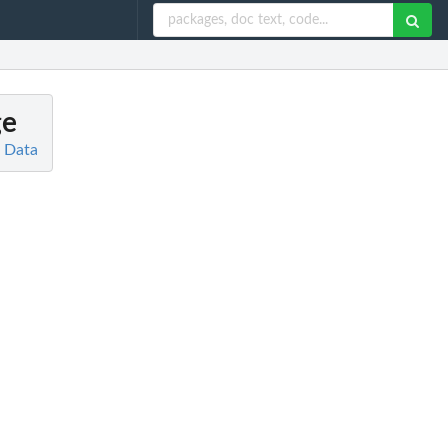
ge
d Data