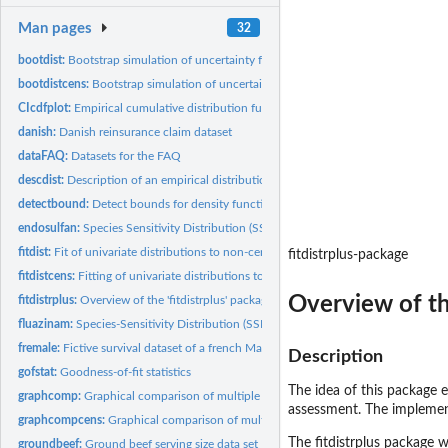
Man pages
32
bootdist:
Bootstrap simulation of uncertainty for non-censored data
bootdistcens:
Bootstrap simulation of uncertainty for censored data
CIcdfplot:
Empirical cumulative distribution function with pointwise...
danish:
Danish reinsurance claim dataset
dataFAQ:
Datasets for the FAQ
descdist:
Description of an empirical distribution for non-censored...
detectbound:
Detect bounds for density function
endosulfan:
Species Sensitivity Distribution (SSD) for endosulfan
fitdist:
Fit of univariate distributions to non-censored data
fitdistrplus-package
fitdistcens:
Fitting of univariate distributions to censored data
Overview of t
fitdistrplus:
Overview of the 'fitdistrplus' package
fluazinam:
Species-Sensitivity Distribution (SSD) for Fluazinam
fremale:
Fictive survival dataset of a french Male population
Description
gofstat:
Goodness-of-fit statistics
The idea of this package e
graphcomp:
Graphical comparison of multiple fitted distributions (for...
assessment. The implement
graphcompcens:
Graphical comparison of multiple fitted distributions for...
The
fitdistrplus
package wa
groundbeef:
Ground beef serving size data set