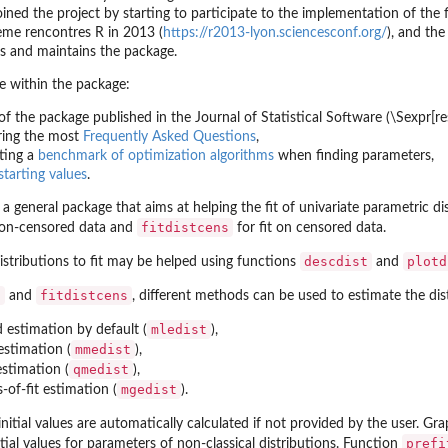
oined the project by starting to participate to the implementation of the
eme rencontres R in 2013 (
https://r2013-lyon.sciencesconf.org/
), and th
us
and maintains the package.
le within the package:
of the package published in the Journal of Statistical Software (\Sexpr[res
ing the most
Frequently Asked Questions
,
ting a
benchmark of optimization algorithms
when finding parameters,
starting values
.
 a general package that aims at helping the fit of univariate parametric 
fitdistcens
non-censored data and
for fit on censored data.
descdist
plotd
istributions to fit may be helped using functions
and
t
fitdistcens
and
, different methods can be used to estimate the dis
mledist
 estimation by default (
),
mmedist
stimation (
),
qmedist
stimation (
),
mgedist
f-fit estimation (
).
 initial values are automatically calculated if not provided by the user. Gr
prefi
itial values for parameters of non-classical distributions. Function