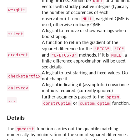
NULL
fitting process. Should be
or a numeric
vector with strictly positive integers (typically
weights
the number of occurences of each
NULL
observation). If non-
, weighted QME is
used, otherwise ordinary QME.
A logical to remove or show warnings when
silent
bootstraping.
A function to return the gradient of the
"BFGS"
"CG"
squared difference for the
,
gradient
"L-BFGS-B"
NULL
and
methods. If it is
, a
finite-difference approximation will be used,
see details.
A logical to test starting and fixed values. Do
checkstartfix
not change it.
A logical indicating if (asymptotic) covariance
calcvcov
matrix is required. (currently ignored)
optim
further arguments passed to the
,
...
constrOptim
custom.optim
or
function.
Details
qmedist
The
function carries out the quantile matching
numerically, by minimization of the sum of squared differences