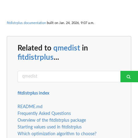
fitdistrplus documentation
built on Jan. 24, 2026, 9:07 a.m.
Related to
qmedist
in
fitdistrplus
...
fitdistrplus index
README.md
Frequently Asked Questions
Overview of the fitdistrplus package
Starting values used in fitdistrplus
Which optimization algorithm to choose?