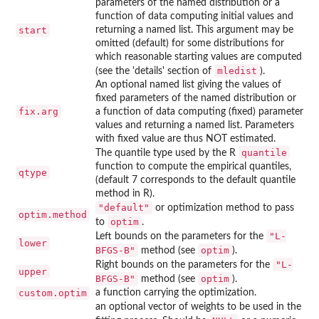
parameters of the named distribution or a
function of data computing initial values and
start
returning a named list. This argument may be
omitted (default) for some distributions for
which reasonable starting values are computed
mledist
(see the 'details' section of
).
An optional named list giving the values of
fixed parameters of the named distribution or
fix.arg
a function of data computing (fixed) parameter
values and returning a named list. Parameters
with fixed value are thus NOT estimated.
quantile
The quantile type used by the R
function to compute the empirical quantiles,
qtype
(default 7 corresponds to the default quantile
method in R).
"default"
or optimization method to pass
optim.method
optim
to
.
"L-
Left bounds on the parameters for the
lower
BFGS-B"
optim
method (see
).
"L-
Right bounds on the parameters for the
upper
BFGS-B"
optim
method (see
).
custom.optim
a function carrying the optimization.
an optional vector of weights to be used in the