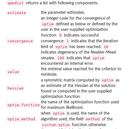
qmedist
returns a list with following components,
estimate
the parameter estimates.
an integer code for the convergence of
optim
defined as below or defined by the
user in the user-supplied optimization
0
function.
indicates successful
convergence
1
convergence.
indicates that the iteration
optim
10
limit of
has been reached.
indicates degeneracy of the Nealder-Mead
100
optim
simplex.
indicates that
encountered an internal error.
the minimal value reached for the criterion to
value
minimize.
optim
a symmetric matrix computed by
as
an estimate of the Hessian at the solution
hessian
found or computed in the user-supplied
optimization function.
the name of the optimization function used
optim.function
for maximum likelihood.
optim
when
is used, the name of the
optim.method
method
algorithm used, the field
of the
custom.optim
function otherwise.