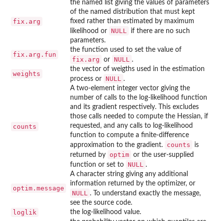
the named list giving the values of parameters
of the named distribution that must kept
fix.arg
fixed rather than estimated by maximum
NULL
likelihood or
if there are no such
parameters.
the function used to set the value of
fix.arg.fun
fix.arg
NULL
or
.
the vector of weigths used in the estimation
weights
NULL
process or
.
A two-element integer vector giving the
number of calls to the log-likelihood function
and its gradient respectively. This excludes
those calls needed to compute the Hessian, if
requested, and any calls to log-likelihood
counts
function to compute a finite-difference
counts
approximation to the gradient.
is
optim
returned by
or the user-supplied
NULL
function or set to
.
A character string giving any additional
information returned by the optimizer, or
optim.message
NULL
. To understand exactly the message,
see the source code.
loglik
the log-likelihood value.