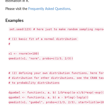
estimation in R.
Please visit the
Frequently Asked Questions
.
Examples
set.seed(123) # here just to make random sampling reproduci
# (1) basic fit of a normal distribution 

#

x1 <- rnorm(n=100)

qmedist(x1, "norm", probs=c(1/3, 2/3))

# (2) defining your own distribution functions, here for th
# distribution for other distributions, see the CRAN task v
# to probability distributions

dgumbel <- function(x, a, b) 1/b*exp((a-x)/b)*exp(-exp((a-x
qgumbel <- function(p, a, b) a - b*log(-log(p))

qmedist(x1, "gumbel", probs=c(1/3, 2/3), start=list(a=10,b=5