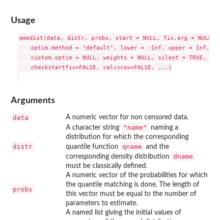
Usage
qmedist(data, distr, probs, start = NULL, fix.arg = NULL, q
    optim.method = "default", lower = -Inf, upper = Inf, 

    custom.optim = NULL, weights = NULL, silent = TRUE, gra
    checkstartfix=FALSE, calcvcov=FALSE, ...)

Arguments
data
A numeric vector for non censored data.
"name"
A character string
naming a
distribution for which the corresponding
distr
qname
quantile function
and the
dname
corresponding density distribution
must be classically defined.
A numeric vector of the probabilities for which
the quantile matching is done. The length of
probs
this vector must be equal to the number of
parameters to estimate.
A named list giving the initial values of