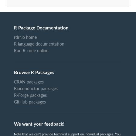
R Package Documentation
rdrr.io home
R language documentation
Run R code online
Browse R Packages
CRAN packages
Bioconductor packages
R-Forge packages
GitHub packages
We want your feedback!
Note that we can't provide technical support on individual packages. You