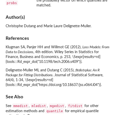
the probability vector on which quantiles are
probs
matched.
Author(s)
Christophe Dutang and Marie Laure Delignette-Muller.
References
Klugman SA, Panjer HH and Willmot GE (2012),
Loss Models: From
Data to Decissions
, 4th edition. Wiley Series in Statistics for
Finance, Business and Economics, p. 253, \Sexpr[results=rd]
{tools:::Rd_expr_doi("10.1198/tech.2006.s409")}.
Delignette-Muller ML and Dutang C (2015),
fitdistrplus: An R
Package for Fitting Distributions
. Journal of Statistical Software,
64(4), 1-34, \Sexpr[results=rd]
{tools:::Rd_expr_doi("https://doi.org/10.18637/jss.v064.i04")}.
See Also
mmedist
mledist
mgedist
fitdist
See
,
,
,
for other
quantile
estimation methods and
for empirical quantile