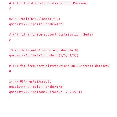
# (3) fit a discrete distribution (Poisson)

#

x2 <- rpois(n=30,lambda = 2)

qmedist(x2, "pois", probs=1/2)

# (4) fit a finite-support distribution (beta)

#

x3 <- rbeta(n=100,shape1=5, shape2=10)

qmedist(x3, "beta", probs=c(1/3, 2/3))

# (5) fit frequency distributions on USArrests dataset.

#

x4 <- USArrests$Assault

qmedist(x4, "pois", probs=1/2)

qmedist(x4, "nbinom", probs=c(1/3, 2/3))
