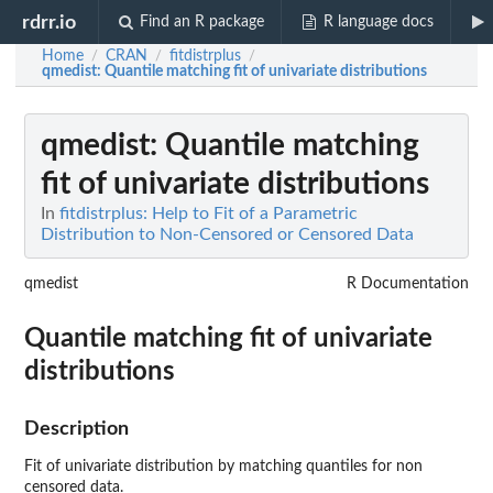
rdrr.io
Find an R package
R language docs
Home
CRAN
fitdistrplus
/
/
/
qmedist
: Quantile matching fit of univariate distributions
qmedist
: Quantile matching
fit of univariate distributions
In
fitdistrplus: Help to Fit of a Parametric
Distribution to Non-Censored or Censored Data
qmedist
R Documentation
Quantile matching fit of univariate
distributions
Description
Fit of univariate distribution by matching quantiles for non
censored data.