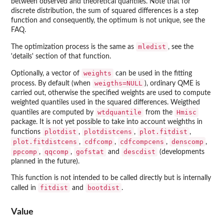
between observed and theoretical quantiles. Note that for
discrete distribution, the sum of squared differences is a step
function and consequently, the optimum is not unique, see the
FAQ.
mledist
The optimization process is the same as
, see the
'details' section of that function.
weights
Optionally, a vector of
can be used in the fitting
weigths=NULL
process. By default (when
), ordinary QME is
carried out, otherwise the specified weights are used to compute
weighted quantiles used in the squared differences. Weigthed
wtdquantile
Hmisc
quantiles are computed by
from the
package. It is not yet possible to take into account weighths in
plotdist
plotdistcens
plot.fitdist
functions
,
,
,
plot.fitdistcens
cdfcomp
cdfcompcens
denscomp
,
,
,
,
ppcomp
qqcomp
gofstat
descdist
,
,
and
(developments
planned in the future).
This function is not intended to be called directly but is internally
fitdist
bootdist
called in
and
.
Value