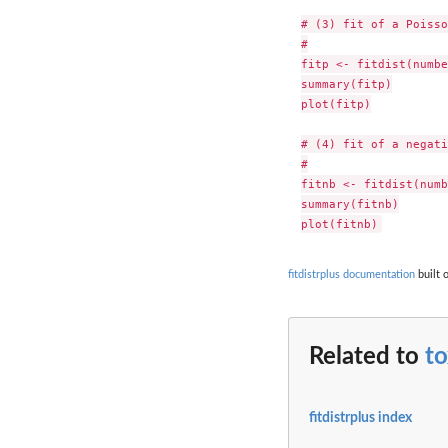
# (3) fit of a Poisso
#

fitp <- fitdist(numbe
summary(fitp)

plot(fitp)

# (4) fit of a negati
#

fitnb <- fitdist(numb
summary(fitnb)

fitdistrplus documentation
built 
Related to
t
fitdistrplus index