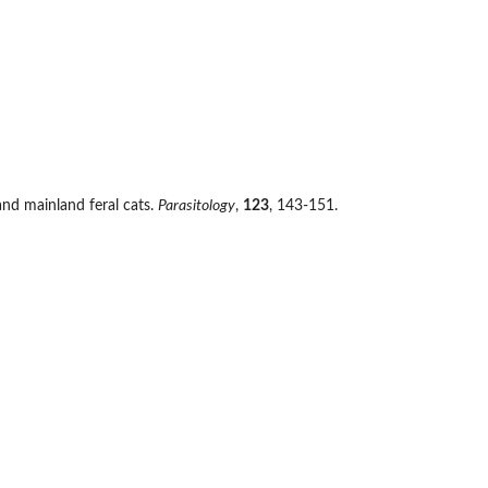
 and mainland feral cats.
Parasitology
,
123
, 143-151.