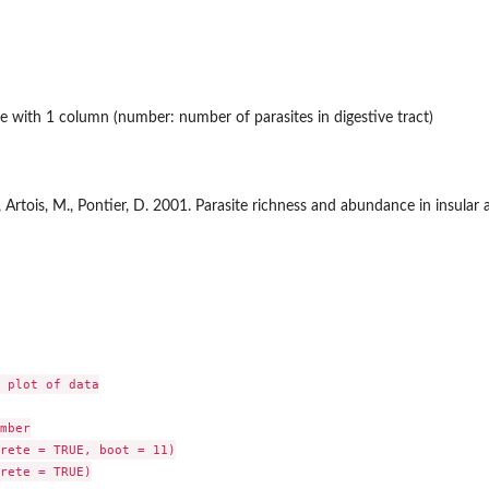
e with 1 column (number: number of parasites in digestive tract)
L., Artois, M., Pontier, D. 2001. Parasite richness and abundance in insular
 plot of data

mber

rete = TRUE, boot = 11)

rete = TRUE)
