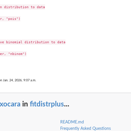
n distribution to data

r, "pois")

ve binomial distribution to data

er, "nbinom")

on Jan. 24, 2026, 9:07 a.m.
oxocara
in
fitdistrplus
...
README.md
Frequently Asked Questions