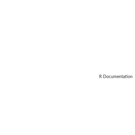
R Documentation