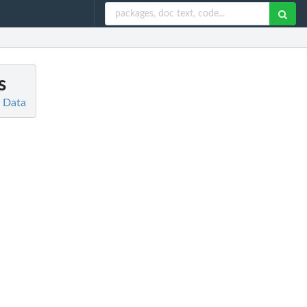
s
d Data