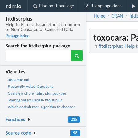
rdrr.io
Find an R package
R language docs
Home
CRAN
fitdi
/
/
fitdistrplus
Help to Fit of a Parametric Distribution
to Non-Censored or Censored Data
toxocara
: P
Package index
In
fitdistrplus: Help
Search the fitdistrplus package
Vignettes
README.md
Frequently Asked Questions
Overview of the fitdistrplus package
Starting values used in fitdistrplus
Which optimization algorithm to choose?
Functions
215
Source code
98