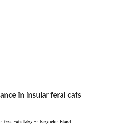
nce in insular feral cats
 feral cats living on Kerguelen island.