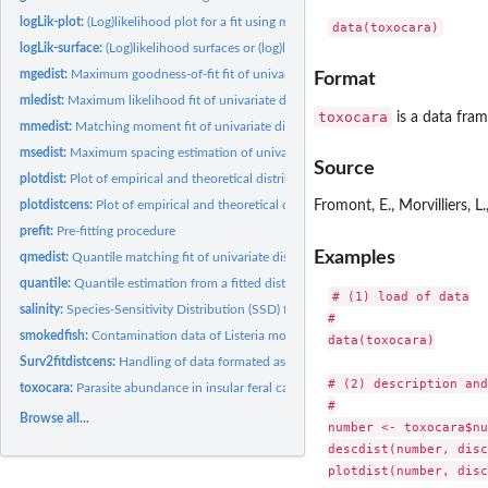
logLik-plot:
(Log)likelihood plot for a fit using maximum likelihood
data(toxocara)
logLik-surface:
(Log)likelihood surfaces or (log)likelihood curves
mgedist:
Maximum goodness-of-fit fit of univariate continuous...
Format
mledist:
Maximum likelihood fit of univariate distributions
toxocara
is a data fram
mmedist:
Matching moment fit of univariate distributions
msedist:
Maximum spacing estimation of univariate distributions
Source
plotdist:
Plot of empirical and theoretical distributions for...
plotdistcens:
Plot of empirical and theoretical distributions for censored...
Fromont, E., Morvilliers, 
prefit:
Pre-fitting procedure
Examples
qmedist:
Quantile matching fit of univariate distributions
quantile:
Quantile estimation from a fitted distribution
# (1) load of data

salinity:
Species-Sensitivity Distribution (SSD) for salinity tolerance
#

smokedfish:
Contamination data of Listeria monocytogenes in smoked fish
data(toxocara)

Surv2fitdistcens:
Handling of data formated as in the survival package for use...
# (2) description and
toxocara:
Parasite abundance in insular feral cats
#

Browse all...
number <- toxocara$nu
descdist(number, disc
plotdist(number, disc