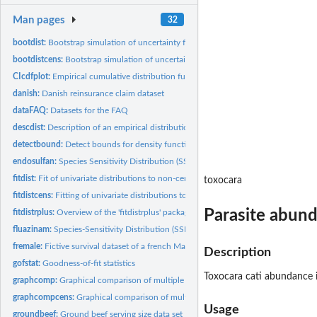
Man pages
32
bootdist:
Bootstrap simulation of uncertainty for non-censored data
bootdistcens:
Bootstrap simulation of uncertainty for censored data
CIcdfplot:
Empirical cumulative distribution function with pointwise...
danish:
Danish reinsurance claim dataset
dataFAQ:
Datasets for the FAQ
descdist:
Description of an empirical distribution for non-censored...
detectbound:
Detect bounds for density function
endosulfan:
Species Sensitivity Distribution (SSD) for endosulfan
fitdist:
Fit of univariate distributions to non-censored data
toxocara
fitdistcens:
Fitting of univariate distributions to censored data
Parasite abunda
fitdistrplus:
Overview of the 'fitdistrplus' package
fluazinam:
Species-Sensitivity Distribution (SSD) for Fluazinam
fremale:
Fictive survival dataset of a french Male population
Description
gofstat:
Goodness-of-fit statistics
Toxocara cati abundance in
graphcomp:
Graphical comparison of multiple fitted distributions (for...
graphcompcens:
Graphical comparison of multiple fitted distributions for...
Usage
groundbeef:
Ground beef serving size data set