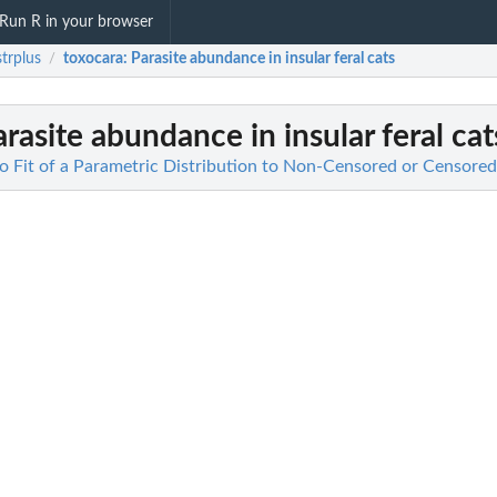
Run R in your browser
strplus
toxocara
: Parasite abundance in insular feral cats
/
arasite abundance in insular feral cat
 to Fit of a Parametric Distribution to Non-Censored or Censore