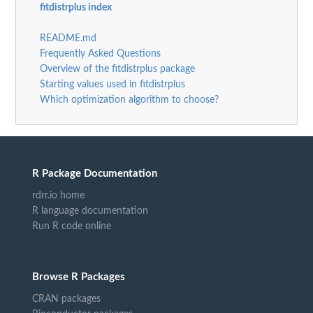
fitdistrplus index
README.md
Frequently Asked Questions
Overview of the fitdistrplus package
Starting values used in fitdistrplus
Which optimization algorithm to choose?
R Package Documentation
rdrr.io home
R language documentation
Run R code online
Browse R Packages
CRAN packages