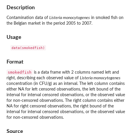
Description
Contamination data of
Listeria monocytogenes
in smoked fish on
the Belgian market in the period 2005 to 2007.
Usage
data(smokedfish)
Format
smokedfish
is a data frame with 2 columns named left and
right, describing each observed value of
Listeria monocytogenes
concentration (in CFU/g) as an interval. The left column contains
either NA for left censored observations, the left bound of the
interval for interval censored observations, or the observed value
for non-censored observations. The right column contains either
NA for right censored observations, the right bound of the
interval for interval censored observations, or the observed value
for non-censored observations.
Source