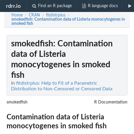
rdrr.io
Find an R package
R language docs
Home
CRAN
fitdistrplus
/
/
/
smokedfish
: Contamination data of Listeria monocytogenes in
smoked fish
smokedfish
: Contamination
data of Listeria
monocytogenes in smoked
fish
In
fitdistrplus: Help to Fit of a Parametric
Distribution to Non-Censored or Censored Data
smokedfish
R Documentation
Contamination data of Listeria
monocytogenes in smoked fish