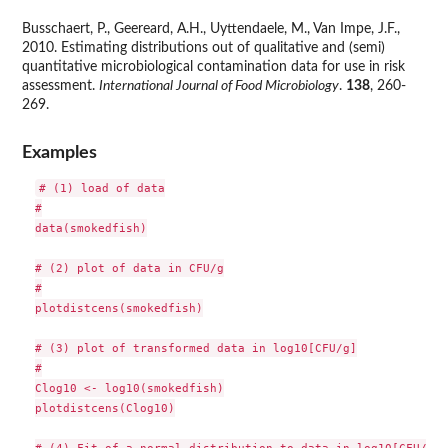
Busschaert, P., Geereard, A.H., Uyttendaele, M., Van Impe, J.F.,
2010. Estimating distributions out of qualitative and (semi)
quantitative microbiological contamination data for use in risk
assessment.
International Journal of Food Microbiology
.
138
, 260-
269.
Examples
# (1) load of data

#

data(smokedfish)

# (2) plot of data in CFU/g

#

plotdistcens(smokedfish)

# (3) plot of transformed data in log10[CFU/g]

#

Clog10 <- log10(smokedfish)

plotdistcens(Clog10)

# (4) Fit of a normal distribution to data in log10[CFU/g]
