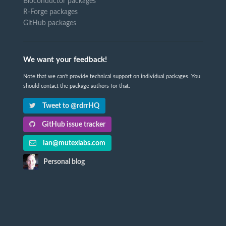
Bioconductor packages
R-Forge packages
GitHub packages
We want your feedback!
Note that we can't provide technical support on individual packages. You
should contact the package authors for that.
Tweet to @rdrrHQ
GitHub issue tracker
ian@mutexlabs.com
Personal blog