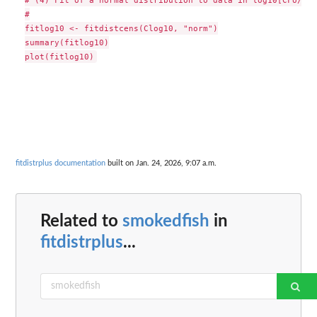
#

fitlog10 <- fitdistcens(Clog10, "norm")

summary(fitlog10)

fitdistrplus documentation
built on Jan. 24, 2026, 9:07 a.m.
Related to
smokedfish
in
fitdistrplus
...