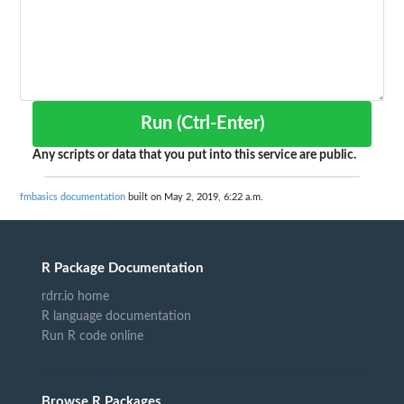
Run (Ctrl-Enter)
Any scripts or data that you put into this service are public.
fmbasics documentation
built on May 2, 2019, 6:22 a.m.
R Package Documentation
rdrr.io home
R language documentation
Run R code online
Browse R Packages