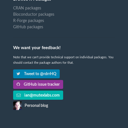
CRAN packages
Bioconductor packages
R-Forge packages
GitHub packages
We want your feedback!
Note that we can't provide technical support on individual packages. You
should contact the package authors for that.
Tweet to @rdrrHQ
GitHub issue tracker
ian@mutexlabs.com
Personal blog