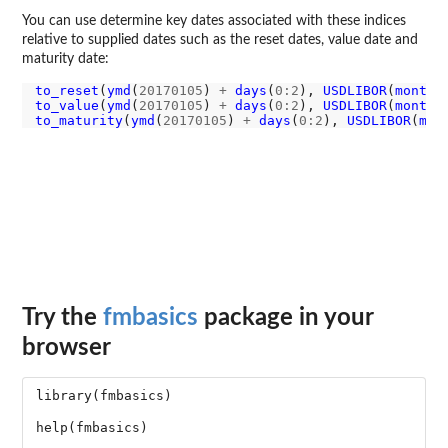
You can use determine key dates associated with these indices
relative to supplied dates such as the reset dates, value date and
maturity date:
to_reset
(
ymd
(
20170105
) 
+
days
(
0:2
), 
USDLIBOR
(
months
to_value
(
ymd
(
20170105
) 
+
days
(
0:2
), 
USDLIBOR
(
months
to_maturity
(
ymd
(
20170105
) 
+
days
(
0:2
), 
USDLIBOR
(
mon
Try the
fmbasics
package in your
browser