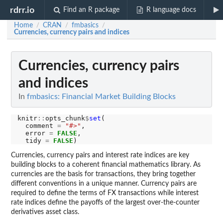
rdrr.io
Find an R package
R language docs
Home
CRAN
fmbasics
/
/
/
Currencies, currency pairs and indices
Currencies, currency pairs
and indices
In
fmbasics: Financial Market Building Blocks
knitr
::
opts_chunk
$
set
(

  comment 
=
"#>"
,

  error 
=
FALSE
,

  tidy 
=
FALSE
Currencies, currency pairs and interest rate indices are key
building blocks to a coherent financial mathematics library. As
currencies are the basis for transactions, they bring together
different conventions in a unique manner. Currency pairs are
required to define the terms of FX transactions while interest
rate indices define the payoffs of the largest over-the-counter
derivatives asset class.