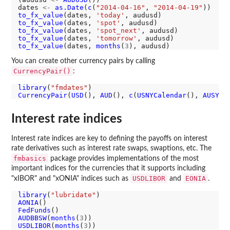
dates 
<-
as.Date
(
c
(
"2014-04-16"
, 
"2014-04-19"
to_fx_value
(dates, 
'today'
to_fx_value
(dates, 
'spot'
to_fx_value
(dates, 
'spot_next'
to_fx_value
(dates, 
'tomorrow'
to_fx_value
(dates, 
months
(
3
You can create other currency pairs by calling
CurrencyPair()
:
library
(
"fmdates"
CurrencyPair
(
USD
(), 
AUD
(), 
c
(
USNYCalendar
(), 
AUSYCa
Interest rate indices
Interest rate indices are key to defining the payoffs on interest
rate derivatives such as interest rate swaps, swaptions, etc. The
fmbasics
package provides implementations of the most
important indices for the currencies that it supports including
USDLIBOR
EONIA
"xIBOR" and "xONIA" indices such as
and
.
library
(
"lubridate"
AONIA
FedFunds
AUDBBSW
(
months
(
3
USDLIBOR
(
months
(
3