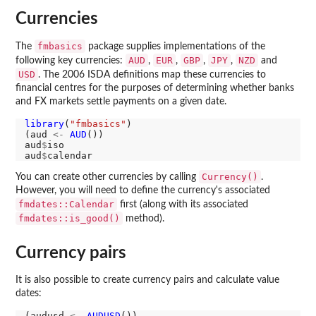
Currencies
fmbasics
The
package supplies implementations of the
AUD
EUR
GBP
JPY
NZD
following key currencies:
,
,
,
,
and
USD
. The 2006 ISDA definitions map these currencies to
financial centres for the purposes of determining whether banks
and FX markets settle payments on a given date.
library
(
"fmbasics"
)

(aud 
<-
AUD
())

aud
$
iso

aud
$
Currency()
You can create other currencies by calling
.
However, you will need to define the currency's associated
fmdates::Calendar
first (along with its associated
fmdates::is_good()
method).
Currency pairs
It is also possible to create currency pairs and calculate value
dates:
(audusd 
<-
AUDUSD
())
