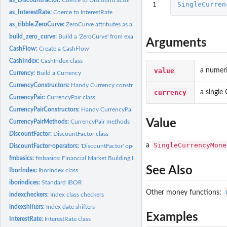
1
SingleCurren
as_InterestRate:
Coerce to InterestRate
as_tibble.ZeroCurve:
ZeroCurve attributes as a data frame
build_zero_curve:
Build a 'ZeroCurve' from example data set
Arguments
CashFlow:
Create a CashFlow
CashIndex:
CashIndex class
value
a numeri
Currency:
Build a Currency
CurrencyConstructors:
Handy Currency constructors
currency
a single
CurrencyPair:
CurrencyPair class
CurrencyPairConstructors:
Handy CurrencyPair constructors
Value
CurrencyPairMethods:
CurrencyPair methods
DiscountFactor:
DiscountFactor class
SingleCurrencyMone
a
DiscountFactor-operators:
'DiscountFactor' operations
fmbasics:
fmbasics: Financial Market Building Blocks
See Also
IborIndex:
IborIndex class
iborindices:
Standard IBOR
Other money functions:
indexcheckers:
Index class checkers
indexshifters:
Index date shifters
Examples
InterestRate:
InterestRate class