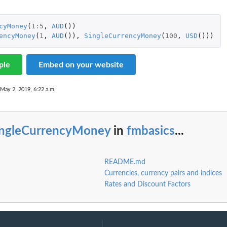
cyMoney
(
1
:
5
,
AUD
())
encyMoney
(
1
,
AUD
()),
SingleCurrencyMoney
(
100
,
USD
()))
ple
Embed on your website
 May 2, 2019, 6:22 a.m.
ingleCurrencyMoney
in
fmbasics
...
README.md
Currencies, currency pairs and indices
Rates and Discount Factors