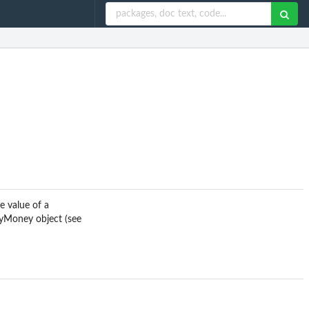
e value of a
cyMoney object (see