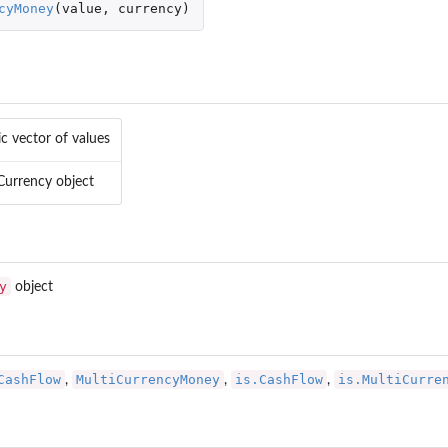
cyMoney
(
value
,
currency
)
c vector of values
 Currency object
y
object
CashFlow
MultiCurrencyMoney
is.CashFlow
is.MultiCurre
,
,
,