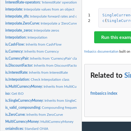
InterestRate-operators:
'InterestRate' operations
interpolate:
Interpolate values from an object
1

SingleCurren
interpolate_dfs:
Interpolate forward rates and discount factors
2
c
(
SingleCurr
interpolate.ZeroCurve:
Interpolate a 'ZeroCurve'
interpolate_zeros:
Interpolate zeros
Run this exam
Interpolation:
Interpolation
is.CashFlow:
Inherits from CashFlow
is.Currency:
Inherits from Currency
fmbasics documentation
built on
is.CurrencyPair:
Inherits from 'CurrencyPair' class
is.DiscountFactor:
Inherits from DiscountFactor
is.InterestRate:
Inherits from InterestRate
Related to
S
is.Interpolation:
Check Interpolation class
is.MultiCurrencyMoney:
Inherits from MultiCurrencyMoney
fmbasics index
iso:
Get ISO
is.SingleCurrencyMoney:
Inherits from SingleCurrencyMoney
is_valid_compounding:
Compounding frequencies
is.ZeroCurve:
Inherits from ZeroCurve
MultiCurrencyMoney:
MultiCurrencyMoney
oniaindices:
Standard ONIA