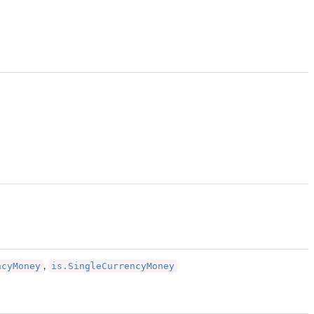
ncyMoney
is.SingleCurrencyMoney
,