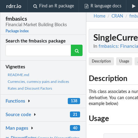
rdrr.io
Find an R package
R language docs
Home
CRAN
fmba
/
/
fmbasics
Financial Market Building Blocks
Package index
SingleCur
Search the fmbasics package
In
fmbasics: Financi
Description
Usage
Vignettes
README.md
Description
Currencies, currency pairs and indices
Rates and Discount Factors
This class associates a nu
derivative. You can conca
Functions
138
example below)
Source code
21
Usage
Man pages
40
as_DiscountFactor:
Coerce to DiscountFactor