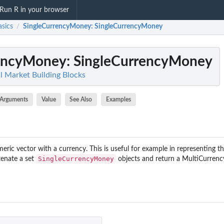
Run R in your browser
sics
SingleCurrencyMoney
: SingleCurrencyMoney
/
rencyMoney
: SingleCurrencyMoney
al Market Building Blocks
Arguments
Value
See Also
Examples
meric vector with a currency. This is useful for example in representing th
SingleCurrencyMoney
tenate a set
objects and return a MultiCurren