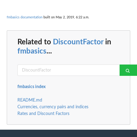
fmbasics documentation
built on May 2, 2019, 6:22 a.m.
Related to
DiscountFactor
in
fmbasics
...
fmbasics index
README.md
Currencies, currency pairs and indices
Rates and Discount Factors