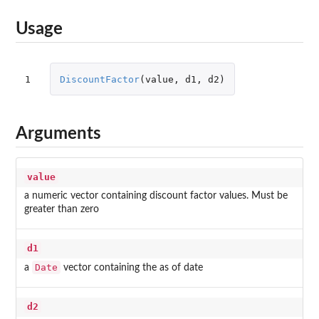
Usage
1
DiscountFactor
(
value
,
d1
,
d2
)
Arguments
value
a numeric vector containing discount factor values. Must be
greater than zero
d1
Date
a
vector containing the as of date
d2