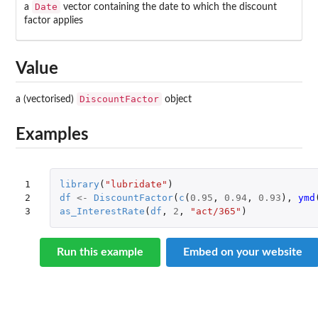
Date
a
vector containing the date to which the discount
factor applies
Value
DiscountFactor
a (vectorised)
object
Examples
1

library
(
"lubridate"
)
2

df
<-
DiscountFactor
(
c
(
0.95
,
0.94
,
0.93
),
ymd
3
as_InterestRate
(
df
,
2
,
"act/365"
)
Run this example
Embed on your website