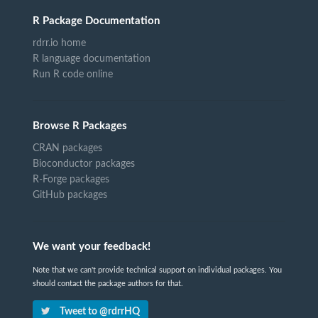
R Package Documentation
rdrr.io home
R language documentation
Run R code online
Browse R Packages
CRAN packages
Bioconductor packages
R-Forge packages
GitHub packages
We want your feedback!
Note that we can't provide technical support on individual packages. You
should contact the package authors for that.
Tweet to @rdrrHQ