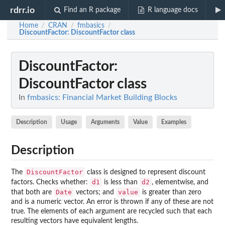
rdrr.io
Find an R package
R language docs
Home
CRAN
fmbasics
/
/
/
DiscountFactor
: DiscountFactor class
DiscountFactor
:
DiscountFactor class
In
fmbasics: Financial Market Building Blocks
Description
Usage
Arguments
Value
Examples
Description
DiscountFactor
The
class is designed to represent discount
d1
d2
factors. Checks whether:
is less than
, elementwise, and
Date
value
that both are
vectors; and
is greater than zero
and is a numeric vector. An error is thrown if any of these are not
true. The elements of each argument are recycled such that each
resulting vectors have equivalent lengths.