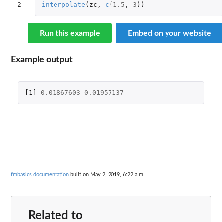
2
interpolate
(
zc
,
c
(
1.5
,
3
))
Run this example
Embed on your website
Example output
[1]
0.01867603
0.01957137
fmbasics documentation
built on May 2, 2019, 6:22 a.m.
Related to