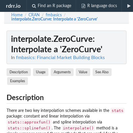
rdrr.io
Find an R package
R language docs
Home
CRAN
fmbasics
/
/
/
interpolate.ZeroCurve
: Interpolate a 'ZeroCurve'
interpolate.ZeroCurve
:
Interpolate a 'ZeroCurve'
In
fmbasics: Financial Market Building Blocks
Description
Usage
Arguments
Value
See Also
Examples
Description
stats
There are two key interpolation schemes available in the
package: constant and linear interpolation via
stats::approxfun()
and spline interpolation via
stats::splinefun()
interpolate()
. The
method is a