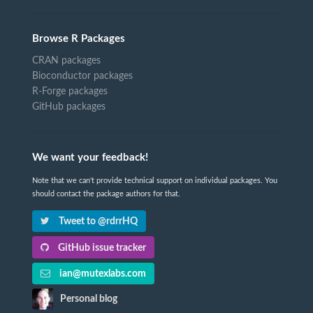
Browse R Packages
CRAN packages
Bioconductor packages
R-Forge packages
GitHub packages
We want your feedback!
Note that we can't provide technical support on individual packages. You
should contact the package authors for that.
Tweet to @rdrrHQ
GitHub issue tracker
ian@mutexlabs.com
Personal blog