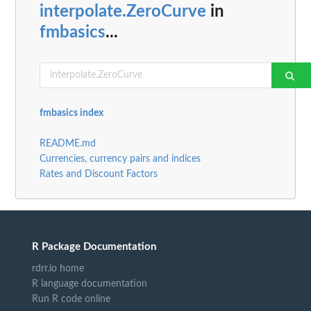
interpolate.ZeroCurve
in
fmbasics
...
fmbasics index
README.md
Currencies, currency pairs and indices
Rates and Discount Factors
R Package Documentation
rdrr.io home
R language documentation
Run R code online