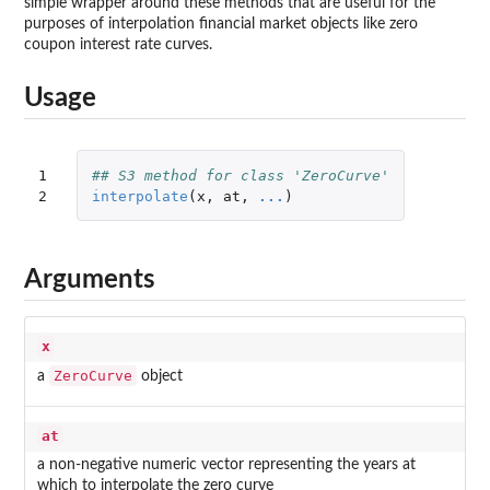
simple wrapper around these methods that are useful for the
purposes of interpolation financial market objects like zero
coupon interest rate curves.
Usage
1

## S3 method for class 'ZeroCurve'
2
interpolate
(
x
,
at
,
...
)
Arguments
x
ZeroCurve
a
object
at
a non-negative numeric vector representing the years at
which to interpolate the zero curve