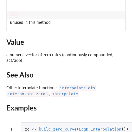
...
unused in this method
Value
a numeric vector of zero rates (continuously compounded,
act/365)
See Also
interpolate_dfs
Other interpolate functions:
,
interpolate_zeros
interpolate
,
Examples
1

zc
<-
build_zero_curve
(
LogDFInterpolation
())