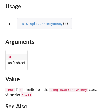
Usage
1
is.SingleCurrencyMoney
(
x
)
Arguments
x
an R object
Value
TRUE
x
SingleCurrencyMoney
if
inherits from the
class;
FALSE
otherwise
See Also