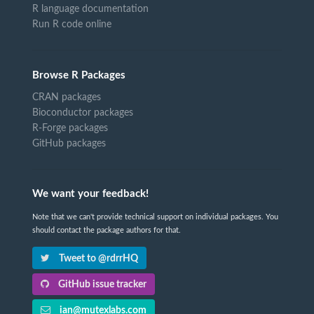
R language documentation
Run R code online
Browse R Packages
CRAN packages
Bioconductor packages
R-Forge packages
GitHub packages
We want your feedback!
Note that we can't provide technical support on individual packages. You
should contact the package authors for that.
Tweet to @rdrrHQ
GitHub issue tracker
ian@mutexlabs.com