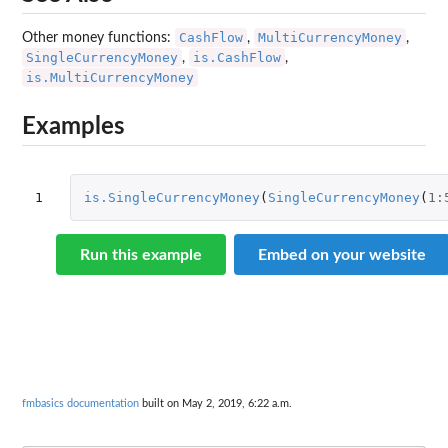
CashFlow
MultiCurrencyMoney
Other money functions:
,
,
SingleCurrencyMoney
is.CashFlow
,
,
is.MultiCurrencyMoney
Examples
1
is.SingleCurrencyMoney
(
SingleCurrencyMoney
(
1
:
Run this example
Embed on your website
fmbasics documentation
built on May 2, 2019, 6:22 a.m.