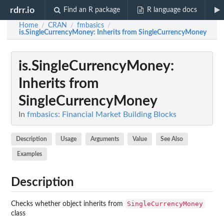
rdrr.io
Find an R package
R language docs
Home
CRAN
fmbasics
/
/
/
is.SingleCurrencyMoney
: Inherits from SingleCurrencyMoney
is.SingleCurrencyMoney
:
Inherits from
SingleCurrencyMoney
In
fmbasics: Financial Market Building Blocks
Description
Usage
Arguments
Value
See Also
Examples
Description
SingleCurrencyMoney
Checks whether object inherits from
class