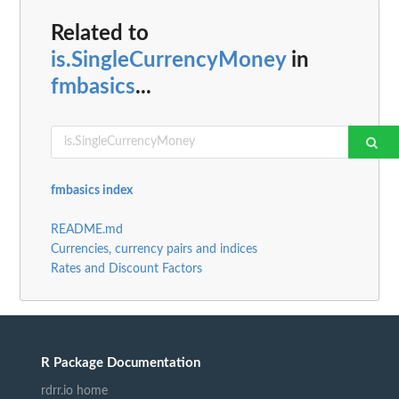
Related to
is.SingleCurrencyMoney
in
fmbasics
...
fmbasics index
README.md
Currencies, currency pairs and indices
Rates and Discount Factors
R Package Documentation
rdrr.io home