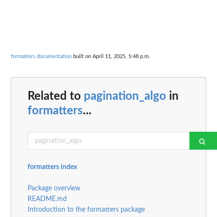
formatters documentation
built on April 11, 2025, 5:48 p.m.
Related to
pagination_algo
in
formatters
...
formatters index
Package overview
README.md
Introduction to the formatters package