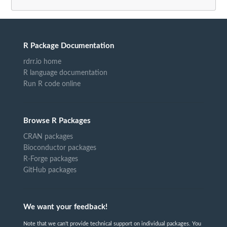
R Package Documentation
rdrr.io home
R language documentation
Run R code online
Browse R Packages
CRAN packages
Bioconductor packages
R-Forge packages
GitHub packages
We want your feedback!
Note that we can't provide technical support on individual packages. You