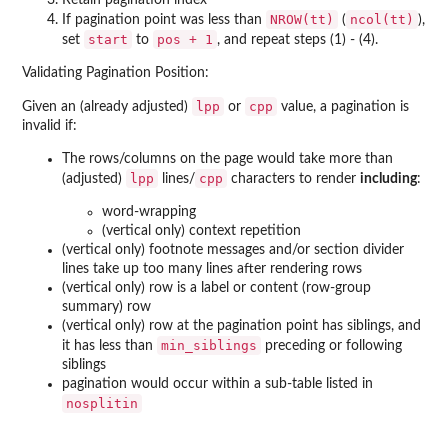
Retain pagination index
NROW(tt)
ncol(tt)
If pagination point was less than
(
),
start
pos + 1
set
to
, and repeat steps (1) - (4).
Validating Pagination Position:
lpp
cpp
Given an (already adjusted)
or
value, a pagination is
invalid if:
The rows/columns on the page would take more than
lpp
cpp
(adjusted)
lines/
characters to render
including
:
word-wrapping
(vertical only) context repetition
(vertical only) footnote messages and/or section divider
lines take up too many lines after rendering rows
(vertical only) row is a label or content (row-group
summary) row
(vertical only) row at the pagination point has siblings, and
min_siblings
it has less than
preceding or following
siblings
pagination would occur within a sub-table listed in
nosplitin