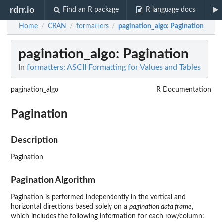
rdrr.io
Find an R package
R language docs
Home
CRAN
formatters
pagination_algo
: Pagination
/
/
/
pagination_algo
: Pagination
In
formatters: ASCII Formatting for Values and Tables
pagination_algo
R Documentation
Pagination
Description
Pagination
Pagination Algorithm
Pagination is performed independently in the vertical and
horizontal directions based solely on a
pagination data frame
,
which includes the following information for each row/column: