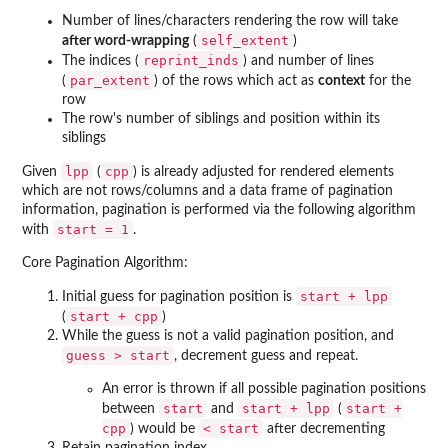
Number of lines/characters rendering the row will take
self_extent
after word-wrapping
(
)
reprint_inds
The indices (
) and number of lines
par_extent
(
) of the rows which act as
context
for the
row
The row's number of siblings and position within its
siblings
lpp
cpp
Given
(
) is already adjusted for rendered elements
which are not rows/columns and a data frame of pagination
information, pagination is performed via the following algorithm
start = 1
with
.
Core Pagination Algorithm:
start + lpp
Initial guess for pagination position is
start + cpp
(
)
While the guess is not a valid pagination position, and
guess > start
, decrement guess and repeat.
An error is thrown if all possible pagination positions
start
start + lpp
start +
between
and
(
cpp
⁠< start⁠
) would be
after decrementing